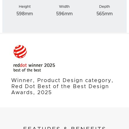
Height
Width
Depth
598mm
596mm
565mm
Winner, Product Design category,
Red Dot Best of the Best Design
Awards, 2025