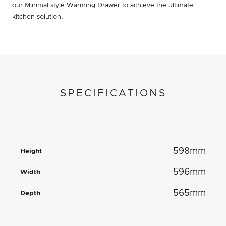
our Minimal style Warming Drawer to achieve the ultimate
kitchen solution.
SPECIFICATIONS
598mm
Height
596mm
Width
565mm
Depth