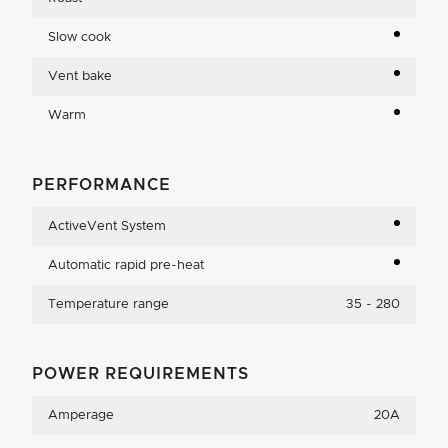
Slow cook
Vent bake
Warm
PERFORMANCE
ActiveVent System
Automatic rapid pre-heat
Temperature range
35 - 280
POWER REQUIREMENTS
Amperage
20A