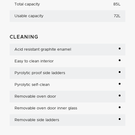
Total capacity
85L
Usable capacity
72L
CLEANING
Acid resistant graphite enamel
Easy to clean interior
Pyrolytic proof side ladders
Pyrolytic self-clean
Removable oven door
Removable oven door inner glass
Removable side ladders