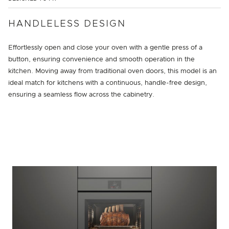
HANDLELESS DESIGN
Effortlessly open and close your oven with a gentle press of a
button, ensuring convenience and smooth operation in the
kitchen. Moving away from traditional oven doors, this model is an
ideal match for kitchens with a continuous, handle-free design,
ensuring a seamless flow across the cabinetry.