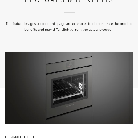
FEATURES & BENEFITS
The feature images used on this page are examples to demonstrate the product
benefits and may differ slightly from the actual product.
DESIGNED TO FIT