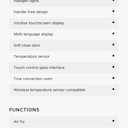
Halogen lights
Handle-free design
Intuitive touchscreen display
Multi-language display
Soft close door
Temperature sensor
Touch control glass interface
True convection oven
Wireless temperature sensor compatible
FUNCTIONS
Air fry