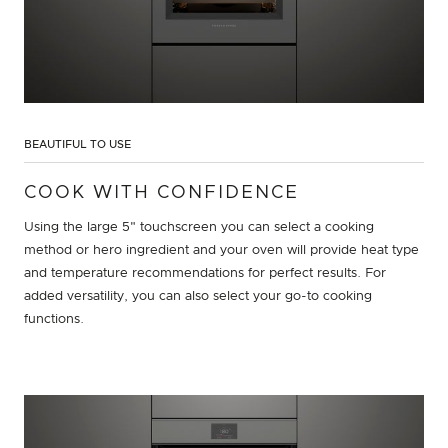
BEAUTIFUL TO USE
COOK WITH CONFIDENCE
Using the large 5" touchscreen you can select a cooking
method or hero ingredient and your oven will provide heat type
and temperature recommendations for perfect results. For
added versatility, you can also select your go-to cooking
functions.