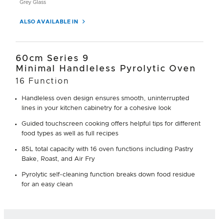
Grey Glass
ALSO AVAILABLE IN
60cm Series 9
Minimal Handleless Pyrolytic Oven
16 Function
Handleless oven design ensures smooth, uninterrupted
lines in your kitchen cabinetry for a cohesive look
Guided touchscreen cooking offers helpful tips for different
food types as well as full recipes
85L total capacity with 16 oven functions including Pastry
Bake, Roast, and Air Fry
Pyrolytic self-cleaning function breaks down food residue
for an easy clean