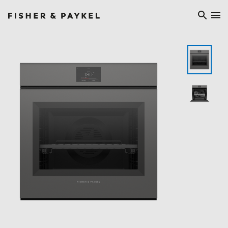
Fisher & Paykel China home page