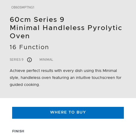
OB60SMPTNG1
60cm Series 9
Minimal Handleless Pyrolytic
Oven
16 Function
SERIES 9
MINIMAL
Achieve perfect results with every dish using this Minimal
style, handleless oven featuring an intuitive touchscreen for
guided cooking.
WHERE TO BUY
FINISH