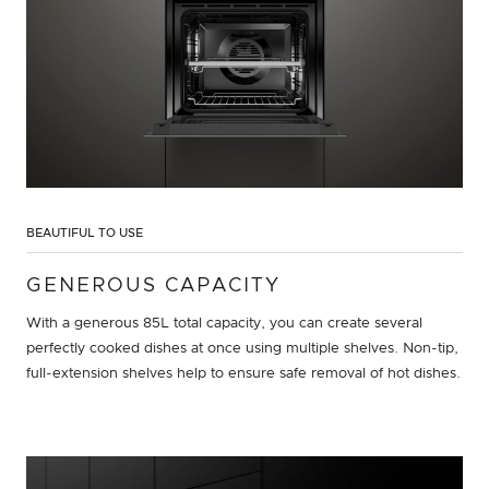
BEAUTIFUL TO USE
GENEROUS CAPACITY
With a generous 85L total capacity, you can create several
perfectly cooked dishes at once using multiple shelves. Non-tip,
full-extension shelves help to ensure safe removal of hot dishes.