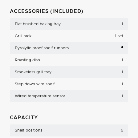
ACCESSORIES (INCLUDED)
Flat brushed baking tray
1
Grill rack
1 set
Pyrolytic proof shelf runners
Roasting dish
1
Smokeless grill tray
1
Step down wire shelf
1
Wired temperature sensor
1
CAPACITY
Shelf positions
6