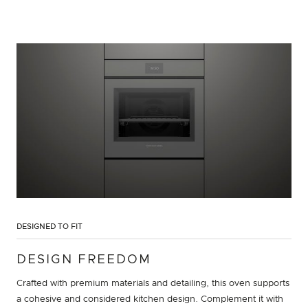
DESIGNED TO FIT
DESIGN FREEDOM
Crafted with premium materials and detailing, this oven supports
a cohesive and considered kitchen design. Complement it with