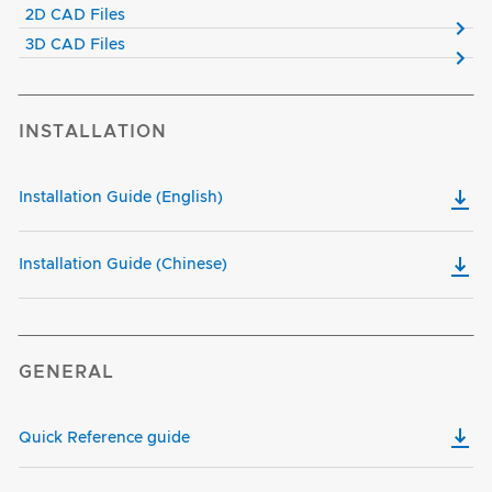
2D CAD Files
3D CAD Files
INSTALLATION
Installation Guide (English)
Installation Guide (Chinese)
GENERAL
Quick Reference guide