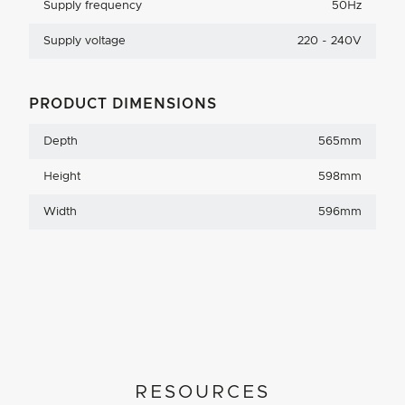
Supply frequency
50Hz
Supply voltage
220 - 240V
PRODUCT DIMENSIONS
Depth
565mm
Height
598mm
Width
596mm
RESOURCES