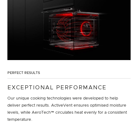
PERFECT RESULTS
EXCEPTIONAL PERFORMANCE
Our unique cooking technologies were developed to help
deliver perfect results. ActiveVent ensures optimised moisture
levels, while AeroTech™ circulates heat evenly for a consistent
temperature.