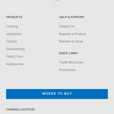
PRODUCTS
HELP & SUPPORT
Cooking
Contact Us
Ventilation
Register a Product
Cooling
Resolve an Issue
Dishwashing
QUICK LINKS
Fabric Care
Trade Resources
Accessories
Promotions
WHERE TO BUY
CHANGE LOCATION