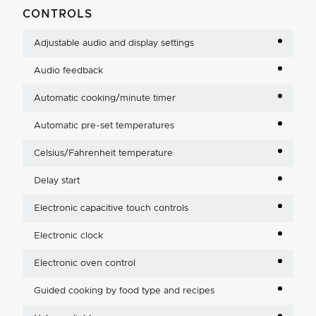
CONTROLS
Adjustable audio and display settings
Audio feedback
Automatic cooking/minute timer
Automatic pre-set temperatures
Celsius/Fahrenheit temperature
Delay start
Electronic capacitive touch controls
Electronic clock
Electronic oven control
Guided cooking by food type and recipes