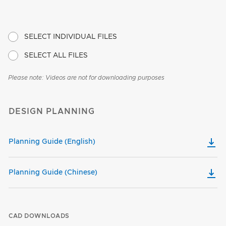
SELECT INDIVIDUAL FILES
SELECT ALL FILES
Please note: Videos are not for downloading purposes
DESIGN PLANNING
Planning Guide (English)
Planning Guide (Chinese)
CAD DOWNLOADS