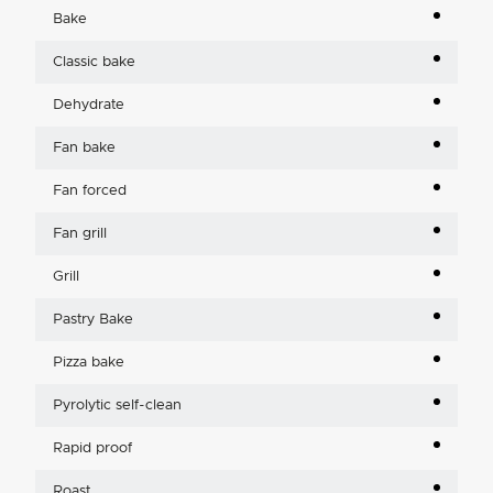
Bake
Classic bake
Dehydrate
Fan bake
Fan forced
Fan grill
Grill
Pastry Bake
Pizza bake
Pyrolytic self-clean
Rapid proof
Roast