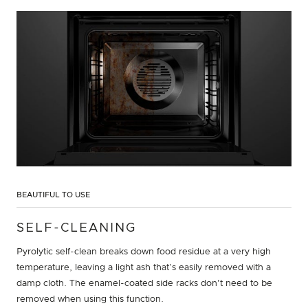
BEAUTIFUL TO USE
SELF-CLEANING
Pyrolytic self-clean breaks down food residue at a very high
temperature, leaving a light ash that’s easily removed with a
damp cloth. The enamel-coated side racks don't need to be
removed when using this function.