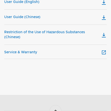
User Guide (English)
User Guide (Chinese)
Restriction of the Use of Hazardous Substances
(Chinese)
Service & Warranty