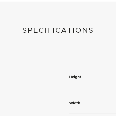
SPECIFICATIONS
Height
Width