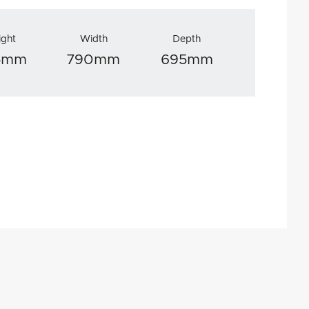
ight
Width
Depth
15mm
790mm
695mm