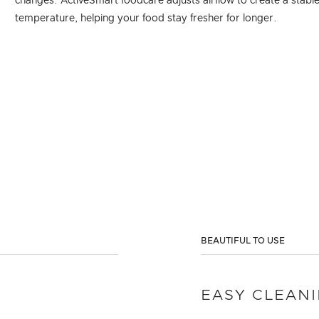
changes. ActiveSmart foodcare adjusts airflow to create a stabl
temperature, helping your food stay fresher for longer.
BEAUTIFUL TO USE
EASY CLEAN