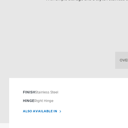
OVE
FINISH
Stainless Steel
HINGE
Right Hinge
ALSO AVAILABLE IN