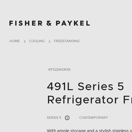
Fisher & Paykel China home page
HOME
COOLING
FREESTANDING
RF522WDRX5
491L Series 5
Refrigerator F
SERIES 5
CONTEMPORARY
With ample storage and a stylish stainless st