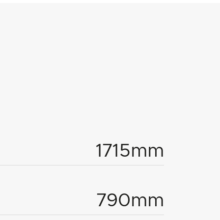
1715mm
790mm