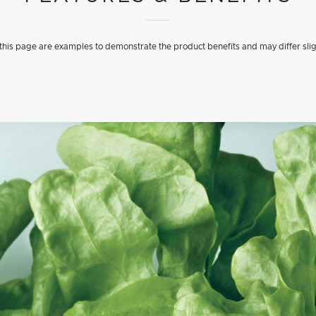
his page are examples to demonstrate the product benefits and may differ slig