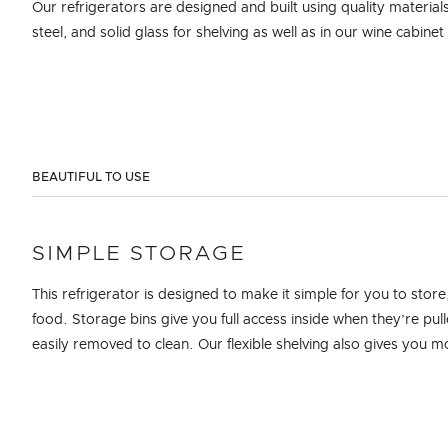
Our refrigerators are designed and built using quality material
steel, and solid glass for shelving as well as in our wine cabine
BEAUTIFUL TO USE
SIMPLE STORAGE
This refrigerator is designed to make it simple for you to sto
food. Storage bins give you full access inside when they’re pu
easily removed to clean. Our flexible shelving also gives you 