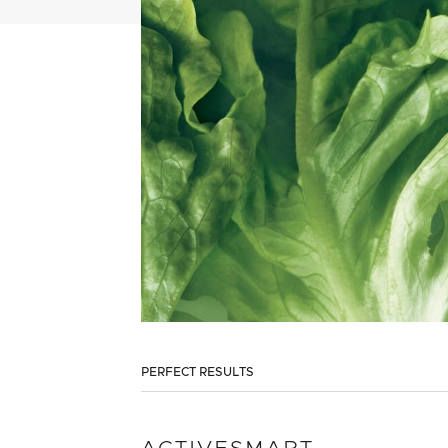
PERFECT RESULTS