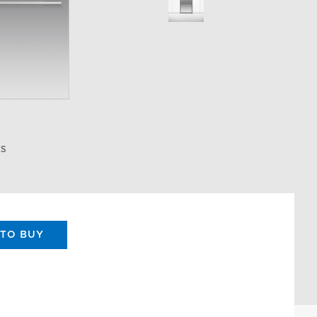
ES
TO BUY