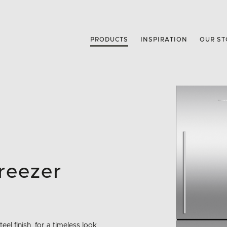
PRODUCTS
INSPIRATION
OUR ST
reezer
eel finish, for a timeless look.