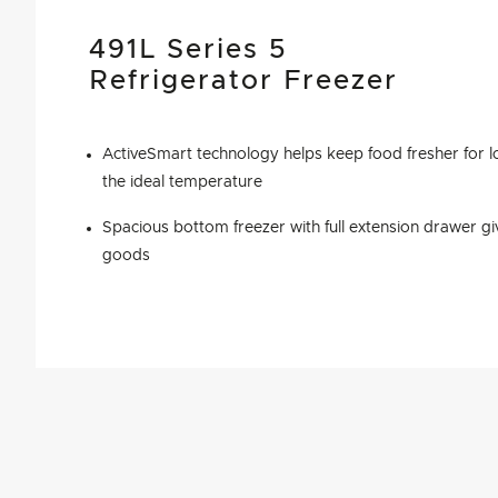
491L Series 5
Refrigerator Freezer
ActiveSmart technology helps keep food fresher for l
the ideal temperature
Spacious bottom freezer with full extension drawer gi
goods