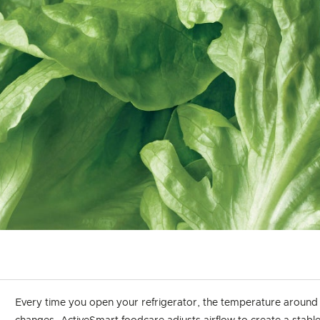
Every time you open your refrigerator, the temperature around