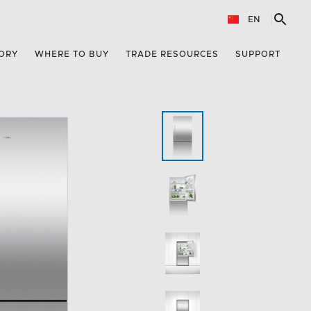
EN
ORY
WHERE TO BUY
TRADE RESOURCES
SUPPORT