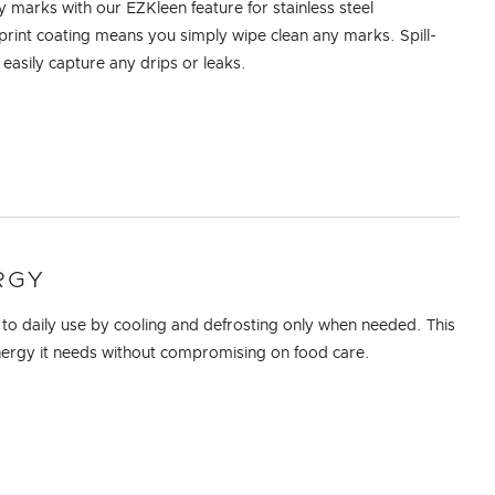
marks with our EZKleen feature for stainless steel
rprint coating means you simply wipe clean any marks. Spill-
 easily capture any drips or leaks.
RGY
 to daily use by cooling and defrosting only when needed. This
nergy it needs without compromising on food care.