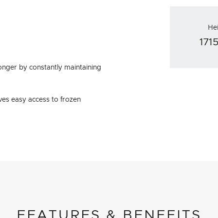
He
17
onger by constantly maintaining
ves easy access to frozen
FEATURES & BENEFITS