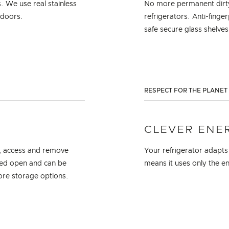
s. We use real stainless
No more permanent dirty 
t doors.
refrigerators. Anti-finge
safe secure glass shelves
RESPECT FOR THE PLANET
CLEVER ENE
re, access and remove
Your refrigerator adapts
lled open and can be
means it uses only the e
more storage options.