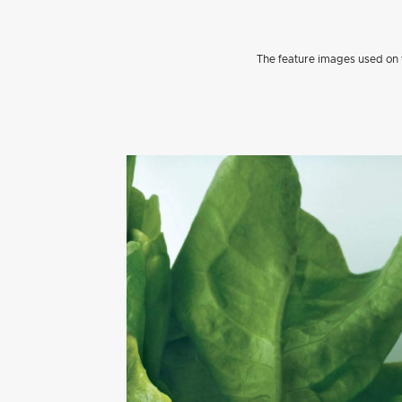
The feature images used on t