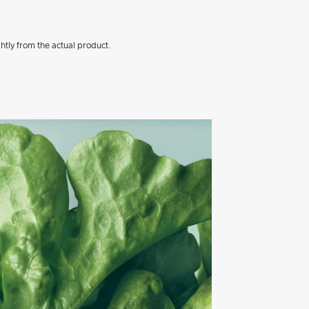
htly from the actual product.