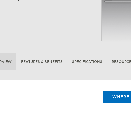
RVIEW
FEATURES & BENEFITS
SPECIFICATIONS
RESOURC
WHERE 