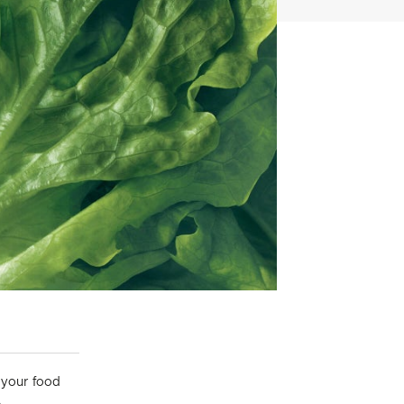
 your food