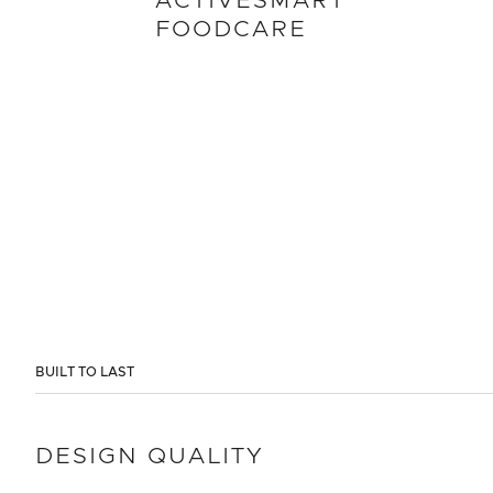
ACTIVESMART
FOODCARE
BUILT TO LAST
DESIGN QUALITY