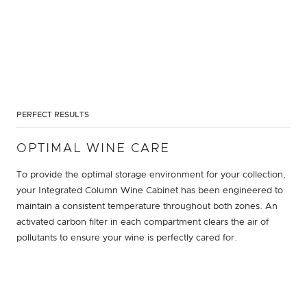
PERFECT RESULTS
OPTIMAL WINE CARE
To provide the optimal storage environment for your collection,
your Integrated Column Wine Cabinet has been engineered to
maintain a consistent temperature throughout both zones. An
activated carbon filter in each compartment clears the air of
pollutants to ensure your wine is perfectly cared for.