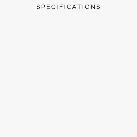
SPECIFICATIONS