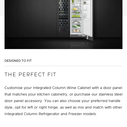
DESIGNED TO FIT
THE PERFECT FIT
Customise your Integrated Column Wine Cabinet with a door panel
that matches your kitchen cabinetry, or purchase our stainless steel
door panel accessory. You can also choose your preferred handle
style, opt for left or right hinge, as well as mix and match with other
Integrated Column Refrigerator and Freezer models.