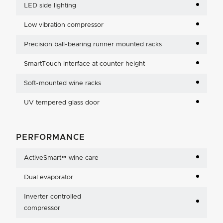
LED side lighting
Low vibration compressor
Precision ball-bearing runner mounted racks
SmartTouch interface at counter height
Soft-mounted wine racks
UV tempered glass door
PERFORMANCE
ActiveSmart™ wine care
Dual evaporator
Inverter controlled
compressor