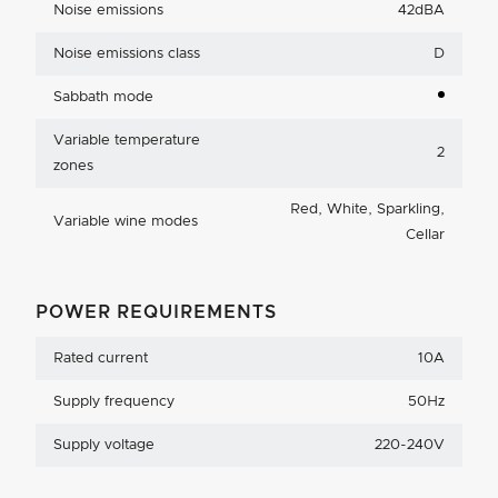
Noise emissions
42dBA
Noise emissions class
D
Sabbath mode
Variable temperature
2
zones
Red, White, Sparkling,
Variable wine modes
Cellar
POWER REQUIREMENTS
Rated current
10A
Supply frequency
50Hz
Supply voltage
220-240V