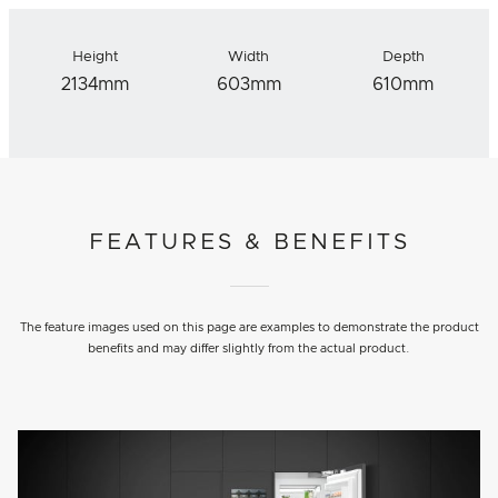
Height
Width
Depth
2134mm
603mm
610mm
FEATURES & BENEFITS
The feature images used on this page are examples to demonstrate the product
benefits and may differ slightly from the actual product.