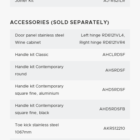
Joiner Kit
AJ-RS21LR
ACCESSORIES (SOLD SEPARATELY)
Door panel stainless steel
Left hinge RD6121VL4,
Wine cabinet
Right hinge RD6121VR4
Handle kit Classic
AHCLRDSF
Handle kit Contemporary
AHSRDSF
round
Handle kit Contemporary
AHD5RDSF
square fine, aluminium
Handle kit Contemporary
AHD5RDSFB
square fine, black
Toe kick stainless steel
AKRS12210
1067mm