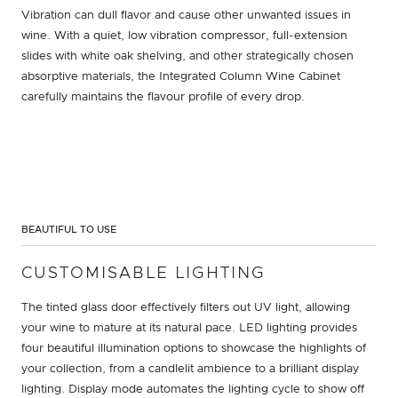
Vibration can dull flavor and cause other unwanted issues in
wine. With a quiet, low vibration compressor, full-extension
slides with white oak shelving, and other strategically chosen
absorptive materials, the Integrated Column Wine Cabinet
carefully maintains the flavour profile of every drop.
BEAUTIFUL TO USE
CUSTOMISABLE LIGHTING
The tinted glass door effectively filters out UV light, allowing
your wine to mature at its natural pace. LED lighting provides
four beautiful illumination options to showcase the highlights of
your collection, from a candlelit ambience to a brilliant display
lighting. Display mode automates the lighting cycle to show off