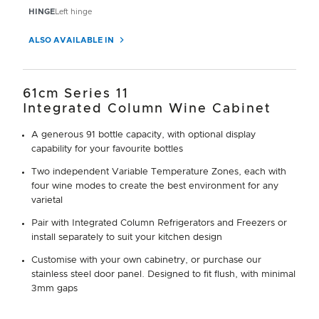
HINGE
Left hinge
ALSO AVAILABLE IN
61cm Series 11
Integrated Column Wine Cabinet
A generous 91 bottle capacity, with optional display
capability for your favourite bottles
Two independent Variable Temperature Zones, each with
four wine modes to create the best environment for any
varietal
Pair with Integrated Column Refrigerators and Freezers or
install separately to suit your kitchen design
Customise with your own cabinetry, or purchase our
stainless steel door panel. Designed to fit flush, with minimal
3mm gaps