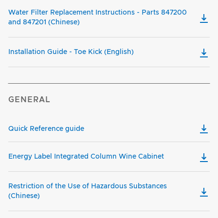
Water Filter Replacement Instructions - Parts 847200
and 847201 (Chinese)
Installation Guide - Toe Kick (English)
GENERAL
Quick Reference guide
Energy Label Integrated Column Wine Cabinet
Restriction of the Use of Hazardous Substances
(Chinese)