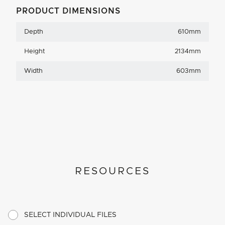
PRODUCT DIMENSIONS
Depth
610mm
Height
2134mm
Width
603mm
RESOURCES
SELECT INDIVIDUAL FILES