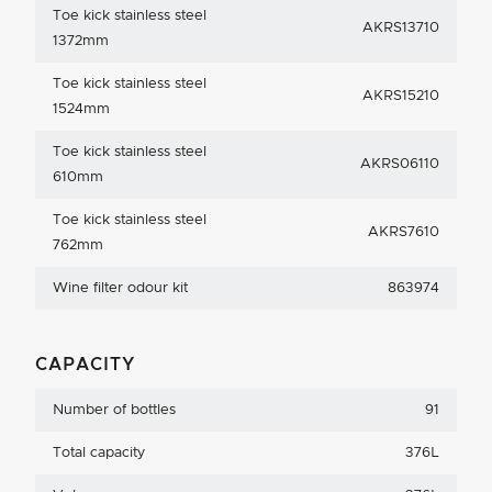
Toe kick stainless steel
AKRS13710
1372mm
Toe kick stainless steel
AKRS15210
1524mm
Toe kick stainless steel
AKRS06110
610mm
Toe kick stainless steel
AKRS7610
762mm
Wine filter odour kit
863974
CAPACITY
Number of bottles
91
Total capacity
376L