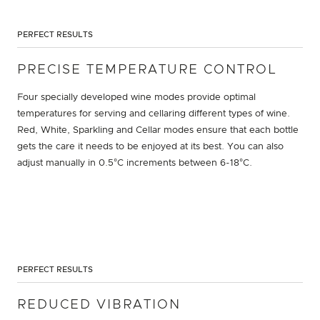
PERFECT RESULTS
PRECISE TEMPERATURE CONTROL
Four specially developed wine modes provide optimal
temperatures for serving and cellaring different types of wine.
Red, White, Sparkling and Cellar modes ensure that each bottle
gets the care it needs to be enjoyed at its best. You can also
adjust manually in 0.5°C increments between 6-18°C.
PERFECT RESULTS
REDUCED VIBRATION