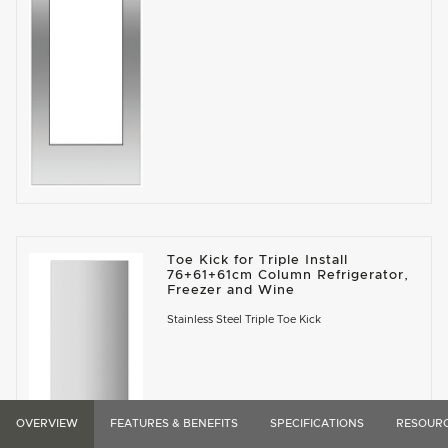
Toe Kick for Triple Install
76+61+61cm Column Refrigerator,
Freezer and Wine
Stainless Steel Triple Toe Kick
OVERVIEW
FEATURES & BENEFITS
SPECIFICATIONS
RESOUR