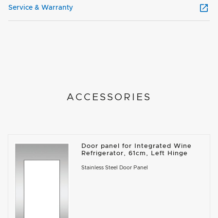
Service & Warranty
ACCESSORIES
Door panel for Integrated Wine
Refrigerator, 61cm, Left Hinge
Stainless Steel Door Panel