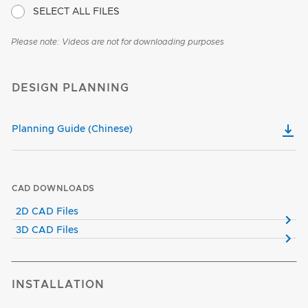
SELECT ALL FILES
Please note: Videos are not for downloading purposes
DESIGN PLANNING
Planning Guide (Chinese)
CAD DOWNLOADS
2D CAD Files
3D CAD Files
INSTALLATION