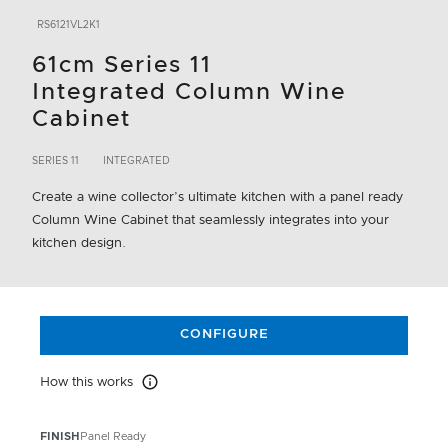
RS6121VL2K1
61cm Series 11
Integrated Column Wine
Cabinet
SERIES 11
INTEGRATED
Create a wine collector’s ultimate kitchen with a panel ready
Column Wine Cabinet that seamlessly integrates into your
kitchen design.
CONFIGURE
How this works
How this works
FINISH
Panel Ready