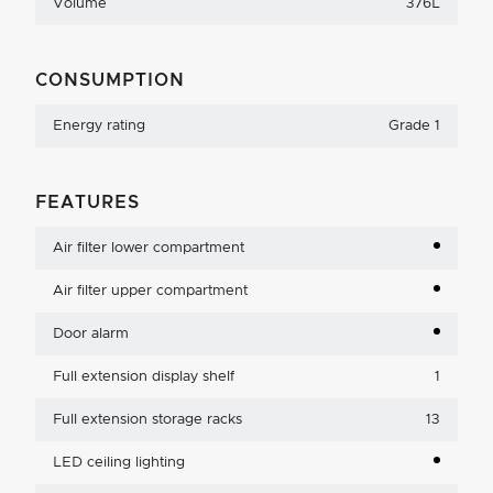
Volume
376L
CONSUMPTION
Energy rating
Grade 1
FEATURES
Air filter lower compartment
Air filter upper compartment
Door alarm
Full extension display shelf
1
Full extension storage racks
13
LED ceiling lighting