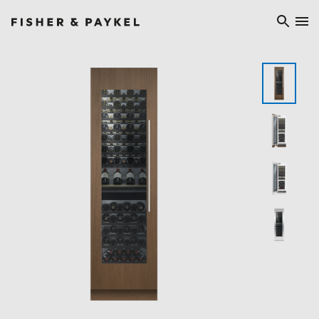
Fisher & Paykel China home page