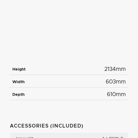
2134mm
Height
603mm
Width
610mm
Depth
ACCESSORIES (INCLUDED)