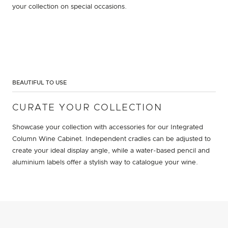
your collection on special occasions.
BEAUTIFUL TO USE
CURATE YOUR COLLECTION
Showcase your collection with accessories for our Integrated
Column Wine Cabinet. Independent cradles can be adjusted to
create your ideal display angle, while a water-based pencil and
aluminium labels offer a stylish way to catalogue your wine.