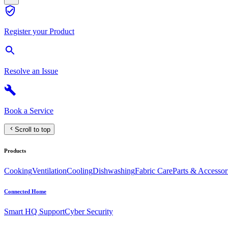
Register your Product
Resolve an Issue
Book a Service
Scroll to top
Products
Cooking
Ventilation
Cooling
Dishwashing
Fabric Care
Parts & Accessor
Connected Home
Smart HQ Support
Cyber Security