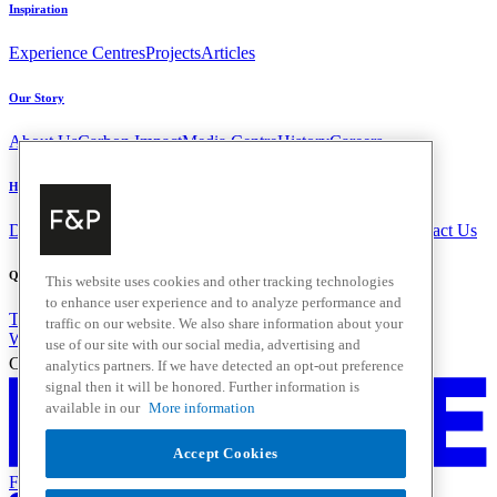
Inspiration
Experience Centres
Projects
Articles
Our Story
About Us
Carbon Impact
Media Centre
History
Careers
Help & Support
Delivery & Installation
Payments & Purchases
FAQ and Contact Us
Quick Links
This website uses cookies and other tracking technologies
to enhance user experience and to analyze performance and
Trade Resources
Promotions
Home Solutions
traffic on our website. We also share information about your
Where to Buy
use of our site with our social media, advertising and
Change Location
analytics partners. If we have detected an opt-out preference
signal then it will be honored. Further information is
available in our
More information
Accept Cookies
Fisher & Paykel Support New Zealand - Go to homepage