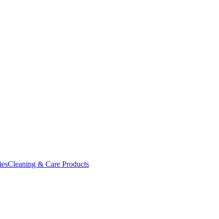
ies
Cleaning & Care Products