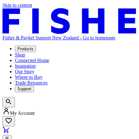
Skip to content
Fisher & Paykel Support New Zealand - Go to homepage
Products
Shop
Connected Home
Inspiration
Our Story
Where to Buy
Trade Resources
Support
My Account