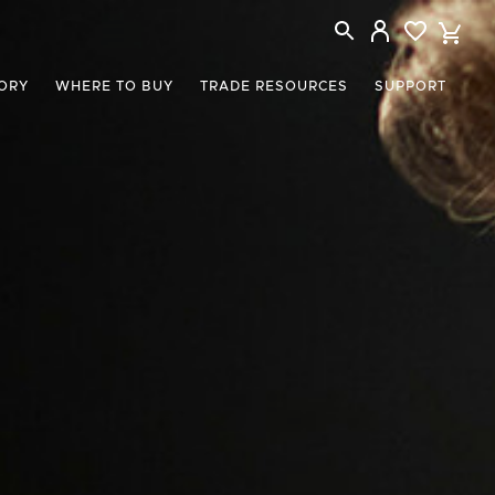
ORY
WHERE TO BUY
TRADE RESOURCES
SUPPORT