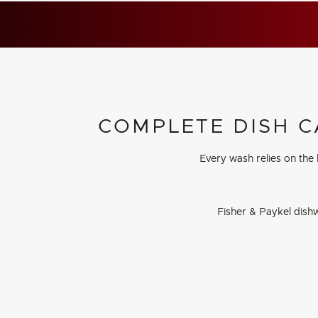
COMPLETE DISH C
Every wash relies on the
Fisher & Paykel dishw