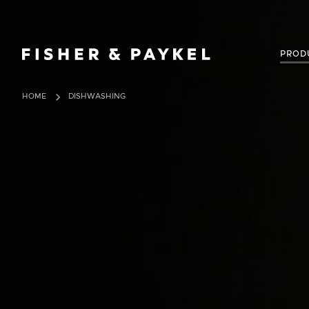
Fisher & Paykel New Zealand home page
PROD
HOME
DISHWASHING