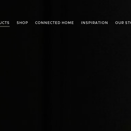
UCTS
SHOP
CONNECTED HOME
INSPIRATION
OUR ST