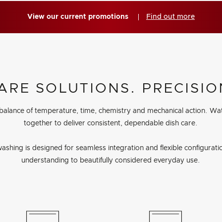
View our current promotions
Find out more
ARE SOLUTIONS. PRECISIO
 balance of temperature, time, chemistry and mechanical action. Wa
together to deliver consistent, dependable dish care.
ashing is designed for seamless integration and flexible configuration
understanding to beautifully considered everyday use.