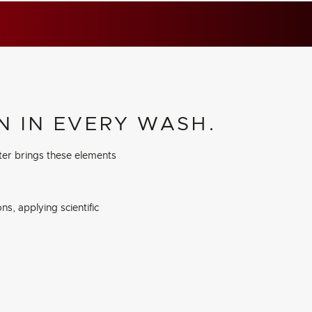
N IN EVERY WASH.
ter brings these elements
s, applying scientific