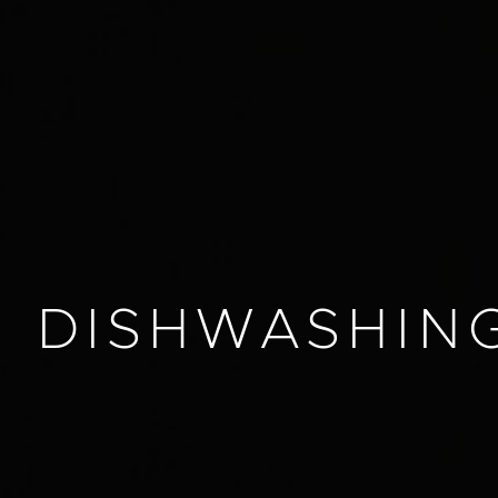
DISHWASHIN