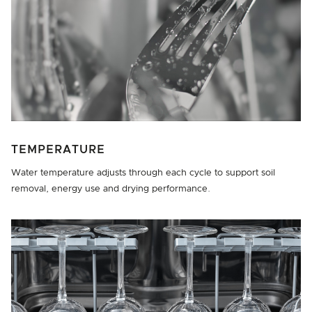
TEMPERATURE
Water temperature adjusts through each cycle to support soil
removal, energy use and drying performance.