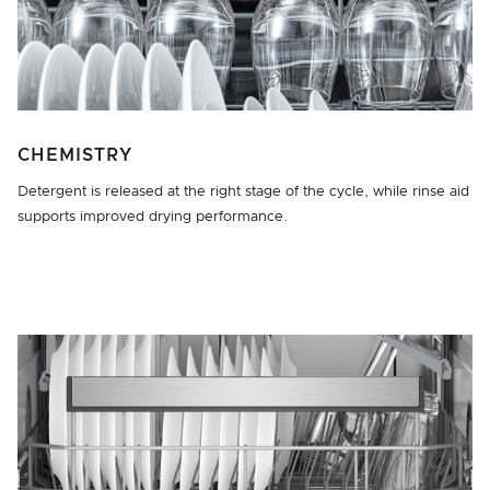
CHEMISTRY
Detergent is released at the right stage of the cycle, while rinse aid
supports improved drying performance.