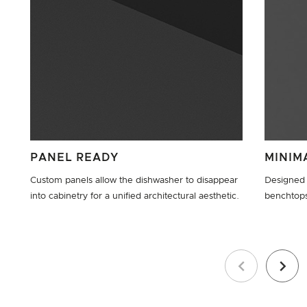
PANEL READY
MINIM
Custom panels allow the dishwasher to disappear
Designed 
into cabinetry for a unified architectural aesthetic.
benchtop
Previous
Next