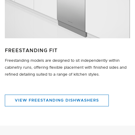
FREESTANDING FIT
Freestanding models are designed to sit independently within
cabinetry runs, offering flexible placement with finished sides and
refined detailing suited to a range of kitchen styles.
VIEW FREESTANDING DISHWASHERS