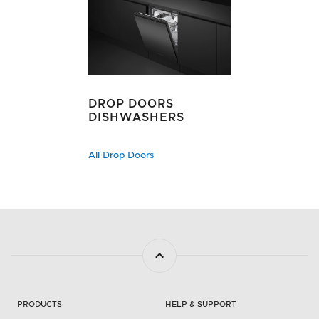
DROP DOORS
DISHWASHERS
All Drop Doors
PRODUCTS
HELP & SUPPORT