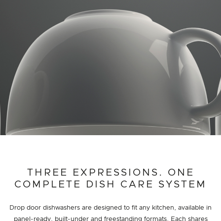
THREE EXPRESSIONS. ONE
COMPLETE DISH CARE SYSTEM
Drop door dishwashers are designed to fit any kitchen, available in
panel-ready, built-under and freestanding formats. Each shares