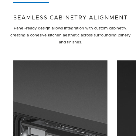
SEAMLESS CABINETRY ALIGNMENT
Panel-ready design allows integration with custom cabinetry,
creating a cohesive kitchen aesthetic across surrounding joinery
and finishes.