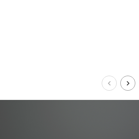
Previous
Next