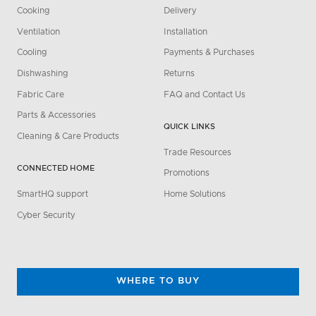
Cooking
Delivery
Ventilation
Installation
Cooling
Payments & Purchases
Dishwashing
Returns
Fabric Care
FAQ and Contact Us
Parts & Accessories
QUICK LINKS
Cleaning & Care Products
Trade Resources
CONNECTED HOME
Promotions
SmartHQ support
Home Solutions
Cyber Security
WHERE TO BUY