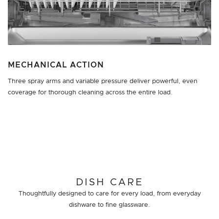
MECHANICAL ACTION
Three spray arms and variable pressure deliver powerful, even
coverage for thorough cleaning across the entire load.
DISH CARE
Thoughtfully designed to care for every load, from everyday
dishware to fine glassware.