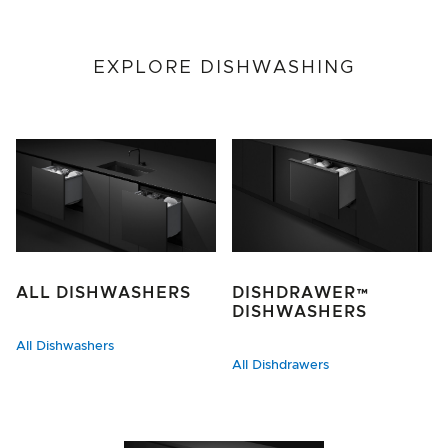
EXPLORE DISHWASHING
ALL DISHWASHERS
DISHDRAWER™
DISHWASHERS
All Dishwashers
All Dishdrawers