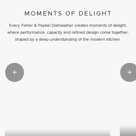
MOMENTS OF DELIGHT
Every Fisher & Paykel Dishwasher creates moments of delight,
where performance, capacity and refined design come together,
shaped by a deep understanding of the modern kitchen.