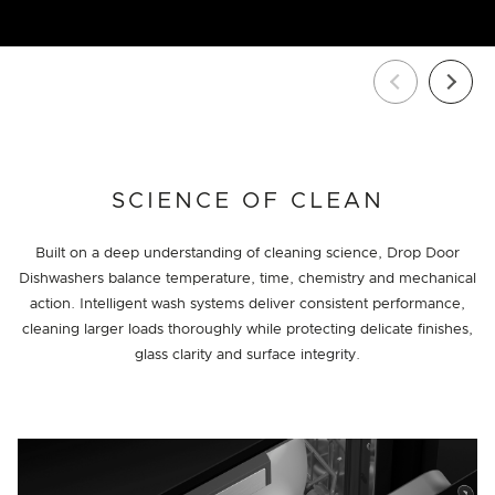
SCIENCE OF CLEAN
Built on a deep understanding of cleaning science, Drop Door
Dishwashers balance temperature, time, chemistry and mechanical
action. Intelligent wash systems deliver consistent performance,
cleaning larger loads thoroughly while protecting delicate finishes,
glass clarity and surface integrity.