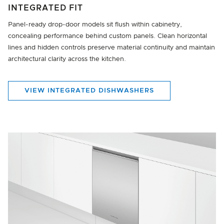
INTEGRATED FIT
Panel-ready drop-door models sit flush within cabinetry,
concealing performance behind custom panels. Clean horizontal
lines and hidden controls preserve material continuity and maintain
architectural clarity across the kitchen.
VIEW INTEGRATED DISHWASHERS