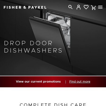
Fisher & Paykel New Zealand home page
DROP DOOR
DISHWASHERS
View our current promotions
Find out more
COMPLETE DISH CARE