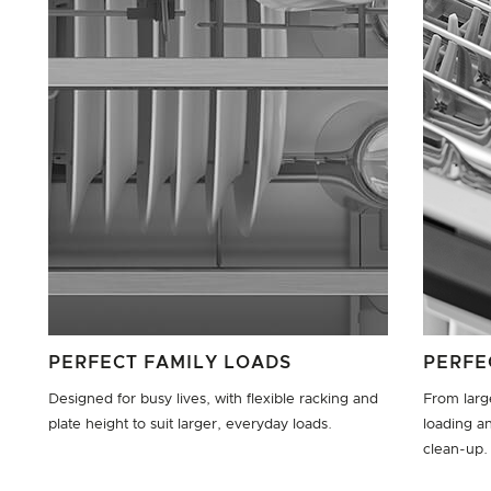
PERFECT FAMILY LOADS
PERFE
Designed for busy lives, with flexible racking and
From large
plate height to suit larger, everyday loads.
loading an
clean-up.