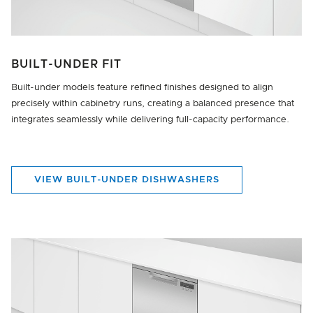
BUILT-UNDER FIT
Built-under models feature refined finishes designed to align
precisely within cabinetry runs, creating a balanced presence that
integrates seamlessly while delivering full-capacity performance.
VIEW BUILT-UNDER DISHWASHERS