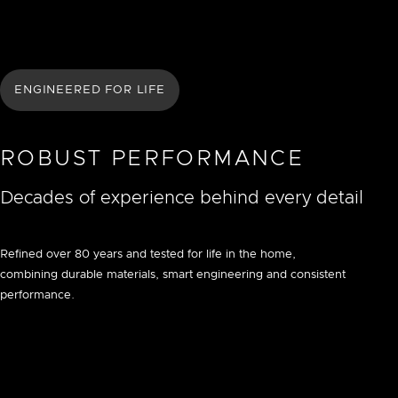
ENGINEERED FOR LIFE
ROBUST PERFORMANCE
Decades of experience behind every detail
Refined over 80 years and tested for life in the home,
combining durable materials, smart engineering and consistent
performance.