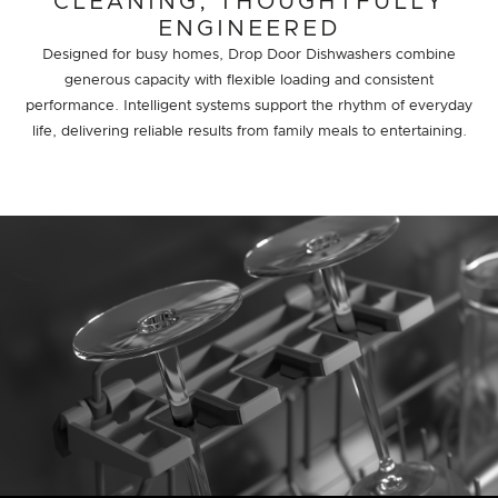
CLEANING, THOUGHTFULLY
ENGINEERED
Designed for busy homes, Drop Door Dishwashers combine
generous capacity with flexible loading and consistent
performance. Intelligent systems support the rhythm of everyday
life, delivering reliable results from family meals to entertaining.