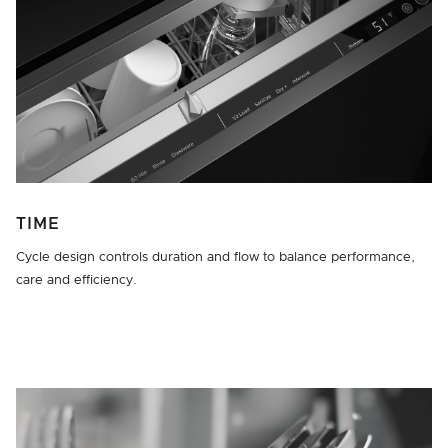
TIME
Cycle design controls duration and flow to balance performance,
care and efficiency.