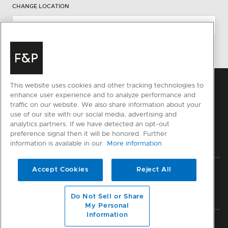
CHANGE LOCATION
This website uses cookies and other tracking technologies to
enhance user experience and to analyze performance and
traffic on our website. We also share information about your
use of our site with our social media, advertising and
analytics partners. If we have detected an opt-out
preference signal then it will be honored. Further
information is available in our
More information
Accept Cookies
Reject All
Privacy
Terms & Conditions
Disclaimer
Sitemap
© Fisher & Paykel Appliances Ltd
2026
Do Not Sell or Share
My Personal
Information
Member of National Kitchen & Bath Association