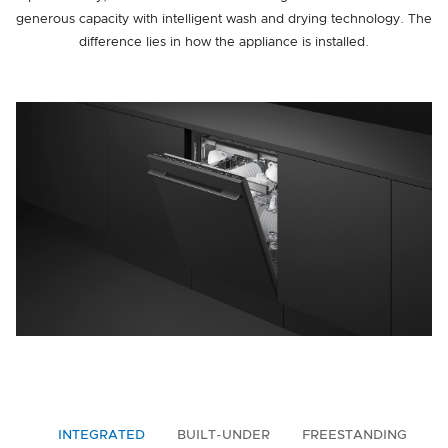
generous capacity with intelligent wash and drying technology. The
difference lies in how the appliance is installed.
INTEGRATED
BUILT-UNDER
FREESTANDING