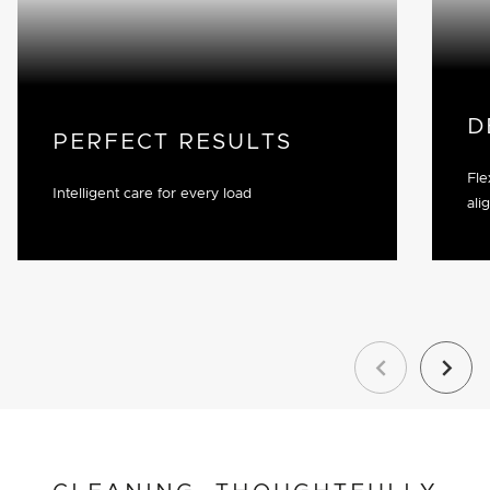
D
PERFECT RESULTS
Fle
Intelligent care for every load
ali
Previous
Next