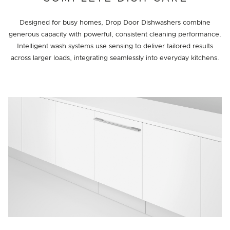
Designed for busy homes, Drop Door Dishwashers combine
generous capacity with powerful, consistent cleaning performance.
Intelligent wash systems use sensing to deliver tailored results
across larger loads, integrating seamlessly into everyday kitchens.