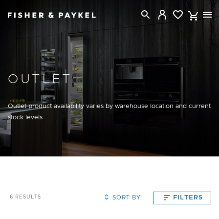
Fisher & Paykel New Zealand home page
OUTLET
Outlet product availability varies by warehouse location and current
stock levels.
SORT BY
FILTERS
6
RESULTS