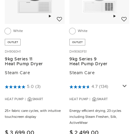
Add to wishlist
Add to w
White
White
OUTLET
OUTLET
DH9060H1
DH9060FS1
9kg Series 11
9kg Series 9
Heat Pump Dryer
Heat Pump Dryer
Steam Care
Steam Care
4.6 out of 5 Customer Rating
5.0
(3)
4.6 out of 5 Customer Rating
4.7
(134)
HEAT PUMP
SMART
HEAT PUMP
SMART
25+ fabric care cycles, with intuitive
Energy-efficient drying, 23 cycles
touchscreen display
including Steam Freshen, Silk,
ActiveWear
$ 3,699.00
$ 2,499.00