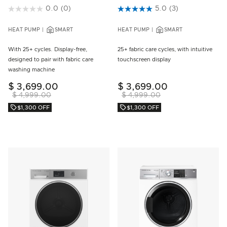
5 out of 5 Customer Rating
0.0
(0)
5 out of 5 Customer Rating
5.0
(3)
HEAT PUMP
SMART
HEAT PUMP
SMART
With 25+ cycles. Display-free,
25+ fabric care cycles, with intuitive
designed to pair with fabric care
touchscreen display
washing machine
$ 3,699.00
$ 3,699.00
$ 4,999.00
$ 4,999.00
$1,300 OFF
$1,300 OFF