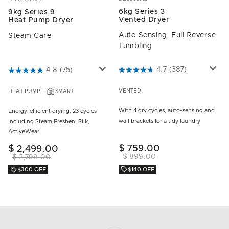
6kg Series 3
9kg Series 9
Vented Dryer
Heat Pump Dryer
Auto Sensing, Full Reverse
Steam Care
Tumbling
3.8 out of 5 Customer Rating
4.7
(387)
3.8 out of 5 Customer Rating
4.8
(75)
VENTED
HEAT PUMP
SMART
With 4 dry cycles, auto-sensing and
Energy-efficient drying, 23 cycles
wall brackets for a tidy laundry
including Steam Freshen, Silk,
ActiveWear
$ 759.00
$ 2,499.00
$ 899.00
$ 2,799.00
$140 OFF
$300 OFF