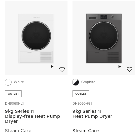
Add to wishlist
Add to w
White
Graphite
OUTLET
OUTLET
DH9060HL1
DH9060HG1
9kg Series 11
9kg Series 11
Display-free Heat Pump
Heat Pump Dryer
Dryer
Steam Care
Steam Care