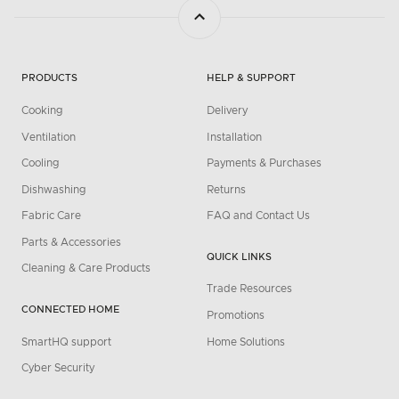
PRODUCTS
HELP & SUPPORT
Cooking
Delivery
Ventilation
Installation
Cooling
Payments & Purchases
Dishwashing
Returns
Fabric Care
FAQ and Contact Us
Parts & Accessories
QUICK LINKS
Cleaning & Care Products
Trade Resources
CONNECTED HOME
Promotions
SmartHQ support
Home Solutions
Cyber Security