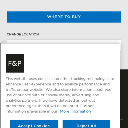
WHERE TO BUY
CHANGE LOCATION
This website uses cookies and other tracking technologies to
enhance user experience and to analyze performance and
traffic on our website. We also share information about your
use of our site with our social media, advertising and
analytics partners. If we have detected an opt-out
preference signal then it will be honored. Further
information is available in our
More information
Accept Cookies
Reject All
Privacy
Terms & Conditions
Disclaimer
Sitemap