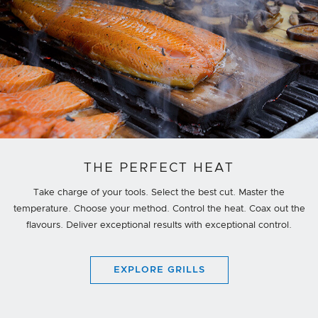
THE PERFECT HEAT
Take charge of your tools. Select the best cut. Master the
temperature. Choose your method. Control the heat. Coax out the
flavours. Deliver exceptional results with exceptional control.
EXPLORE GRILLS