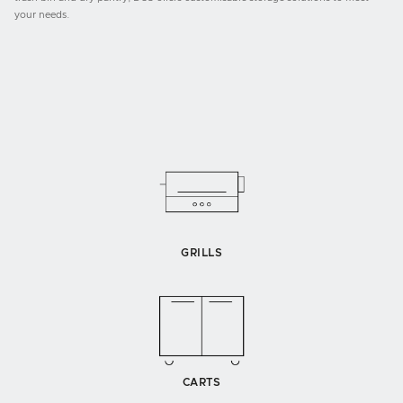
your needs.
GRILLS
CARTS