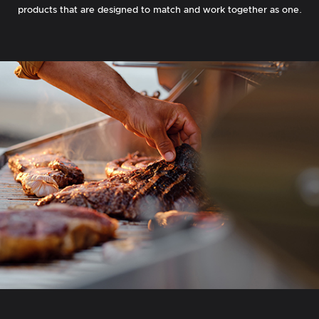
products that are designed to match and work together as one.