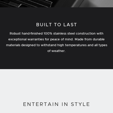
BUILT TO LAST
Robust hand‐finished 100% stainless steel construction with
exceptional warranties for peace of mind. Made from durable
materials designed to withstand high temperatures and all types
of weather.
ENTERTAIN IN STYLE