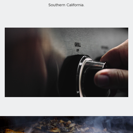
Southern California.