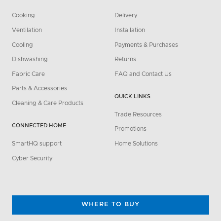
Cooking
Delivery
Ventilation
Installation
Cooling
Payments & Purchases
Dishwashing
Returns
Fabric Care
FAQ and Contact Us
Parts & Accessories
QUICK LINKS
Cleaning & Care Products
Trade Resources
CONNECTED HOME
Promotions
SmartHQ support
Home Solutions
Cyber Security
WHERE TO BUY