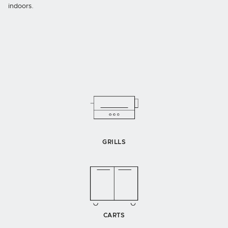
indoors.
GRILLS
CARTS