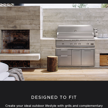
DESIGNED TO FIT
Create your ideal outdoor lifestyle with grills and complementary