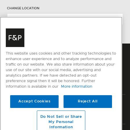
CHANGE LOCATION
This website uses cookies and other tracking technologies to
enhance user experience and to analyze performance and
traffic on our website. We also share information about your
use of our site with our social media, advertising and
analytics partners. If we have detected an opt-out
preference signal then it will be honored. Further
information is available in our
More information
Accept Cookies
Reject All
Privacy
Terms & Conditions
Disclaimer
Sitemap
© Fisher & Paykel Appliances Ltd
2026
Do Not Sell or Share
My Personal
Information