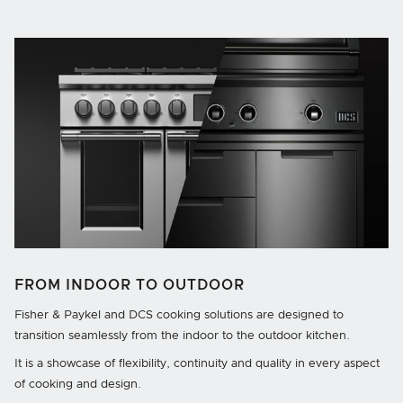
FROM INDOOR TO OUTDOOR
Fisher & Paykel and DCS cooking solutions are designed to
transition seamlessly from the indoor to the outdoor kitchen.
It is a showcase of flexibility, continuity and quality in every aspect
of cooking and design.