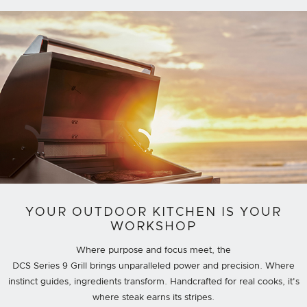
YOUR OUTDOOR KITCHEN IS YOUR
WORKSHOP
Where purpose and focus meet, the
DCS Series 9 Grill brings unparalleled power and precision. Where
instinct guides, ingredients transform. Handcrafted for real cooks, it's
where steak earns its stripes.