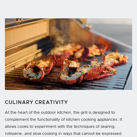
CULINARY CREATIVITY
At the heart of the outdoor kitchen, the grill is designed to
complement the functionality of kitchen cooking appliances. It
allows cooks to experiment with the techniques of searing,
rotisserie, and slow cooking in ways that cannot be expressed