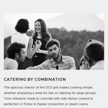
CATERING BY COMBINATION
The spacious interior of the DCS grill makes cooking simple,
whether preparing a meal for two or catering for large groups.
Time rotisserie roasts to coincide with side dishes cooked to
perfection in Fisher & Paykel convection or steam ovens.