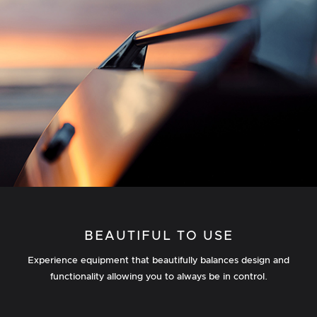
BEAUTIFUL TO USE
Experience equipment that beautifully balances design and
functionality allowing you to always be in control.