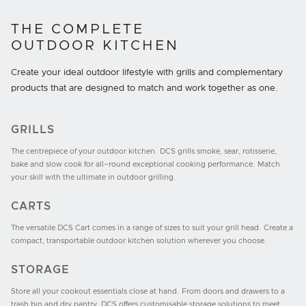
THE COMPLETE
OUTDOOR KITCHEN
Create your ideal outdoor lifestyle with grills and complementary
products that are designed to match and work together as one.
GRILLS
The centrepiece of your outdoor kitchen. DCS grills smoke, sear, rotisserie,
bake and slow cook for all–round exceptional cooking performance. Match
your skill with the ultimate in outdoor grilling.
CARTS
The versatile DCS Cart comes in a range of sizes to suit your grill head. Create a
compact, transportable outdoor kitchen solution wherever you choose.
STORAGE
Store all your cookout essentials close at hand. From doors and drawers to a
trash bin and dry pantry, DCS offers customisable storage solutions to meet