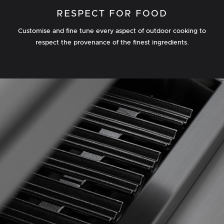
RESPECT FOR FOOD
Customise and fine tune every aspect of outdoor cooking to
respect the provenance of the finest ingredients.