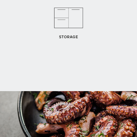
STORAGE