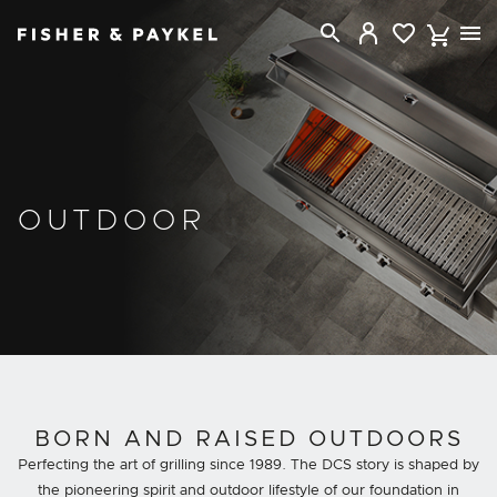
Fisher & Paykel New Zealand home page
OUTDOOR
BORN AND RAISED OUTDOORS
Perfecting the art of grilling since 1989. The DCS story is shaped by
the pioneering spirit and outdoor lifestyle of our foundation in