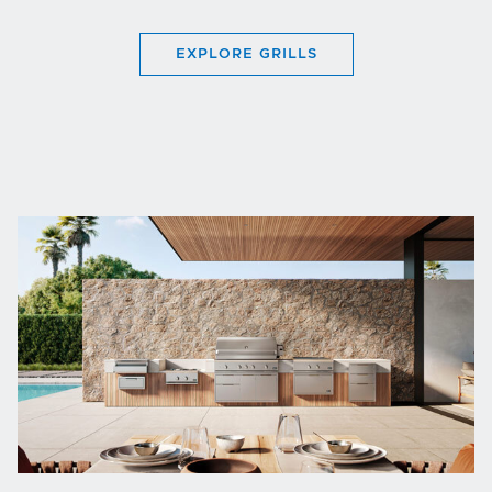
EXPLORE GRILLS