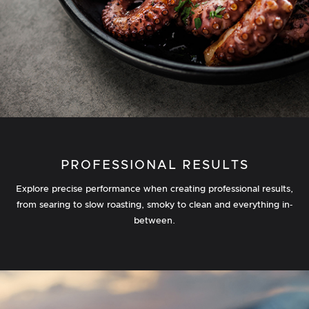
PROFESSIONAL RESULTS
Explore precise performance when creating professional results,
from searing to slow roasting, smoky to clean and everything in‐
between.