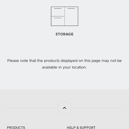
STORAGE
Please note that the products displayed on this page may not be
available in your location.
PRODUCTS
HELP & SUPPORT