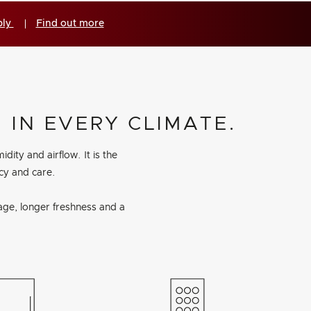
ply
Find out more
 IN EVERY CLIMATE.
ty and airflow. It is the
ncy and care.
age, longer freshness and a