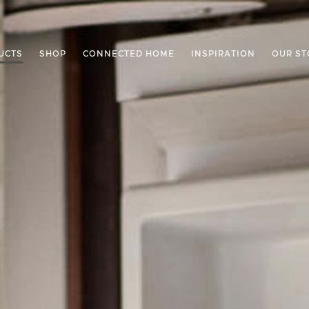
UCTS
SHOP
CONNECTED HOME
INSPIRATION
OUR ST