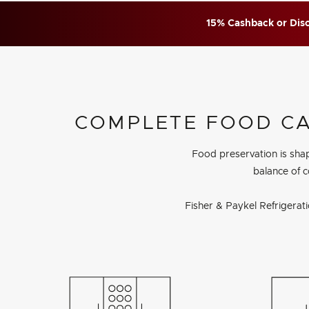
15% Cashback or Disc
COMPLETE FOOD CAR
Food preservation is sha
balance of c
Fisher & Paykel Refrigerat