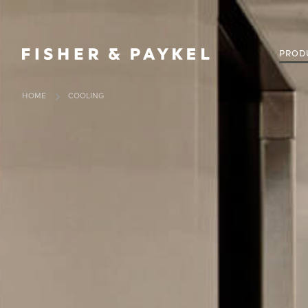
Fisher & Paykel New Zealand home page
PROD
HOME
COOLING