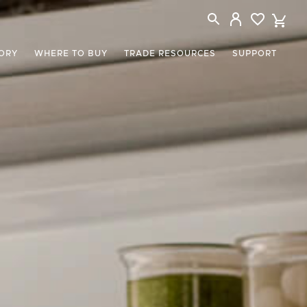
ORY
WHERE TO BUY
TRADE RESOURCES
SUPPORT