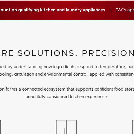
ount on qualifying kitchen and laundry appliances
T&Cs ap
E SOLUTIONS. PRECISION
ped by understanding how ingredients respond to temperature, humidi
ooling, circulation and environmental control, applied with consiste
ion forms a connected ecosystem that supports confident food stor
beautifully considered kitchen experience.