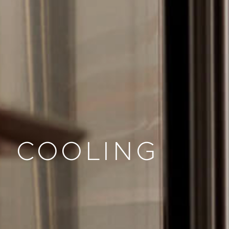
COOLING