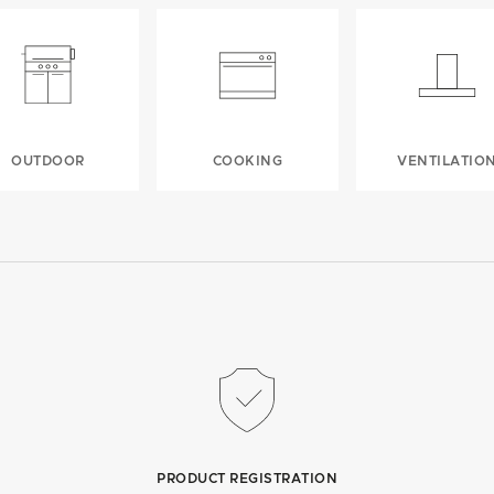
OUTDOOR
COOKING
VENTILATIO
PRODUCT REGISTRATION