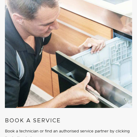
BOOK A SERVICE
Book a technician or find an authorised service partner by clicking