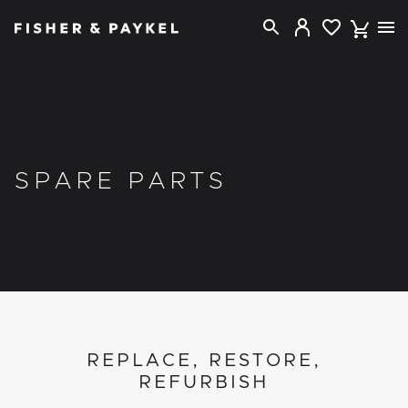
Fisher & Paykel New Zealand home page
SPARE PARTS
REPLACE, RESTORE,
REFURBISH