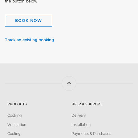
the button below.
BOOK NOW
Track an existing booking
PRODUCTS
HELP & SUPPORT
Cooking
Delivery
Ventilation
Installation
Cooling
Payments & Purchases