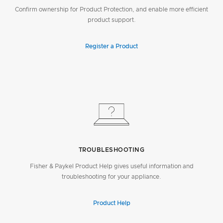
Confirm ownership for Product Protection, and enable more efficient
product support.
Register a Product
TROUBLESHOOTING
Fisher & Paykel Product Help gives useful information and
troubleshooting for your appliance.
Product Help