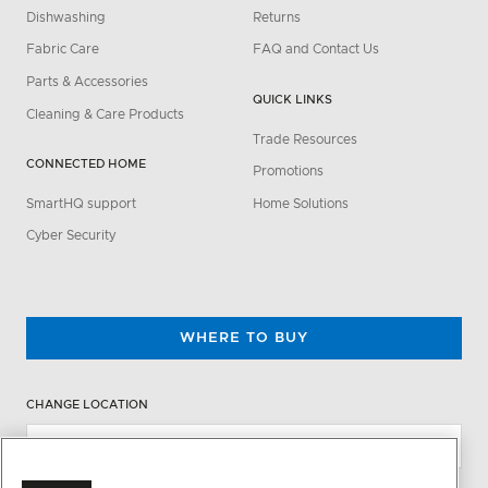
Dishwashing
Returns
Fabric Care
FAQ and Contact Us
Parts & Accessories
QUICK LINKS
Cleaning & Care Products
Trade Resources
CONNECTED HOME
Promotions
SmartHQ support
Home Solutions
Cyber Security
WHERE TO BUY
CHANGE LOCATION