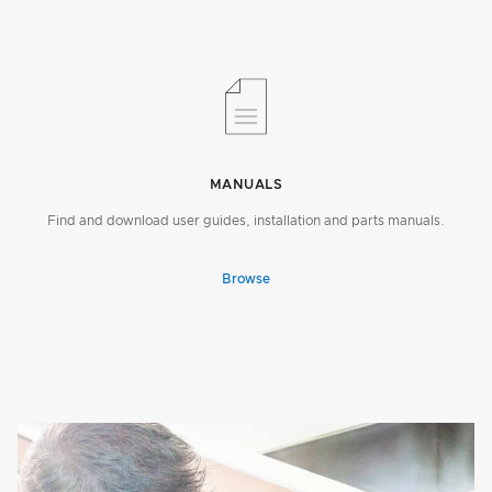
MANUALS
Find and download user guides, installation and parts manuals.
Browse