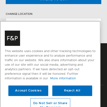
CHANGE LOCATION
This website uses cookies and other tracking technologies to
enhance user experience and to analyze performance and
traffic on our website. We also share information about your
use of our site with our social media, advertising and
analytics partners. If we have detected an opt-out
preference signal then it will be honored. Further
information is available in our
More information
Accept Cookies
Reject All
Privacy
Terms & Conditions
Disclaimer
Sitemap
© Fisher & Paykel Appliances Ltd
2026
Do Not Sell or Share