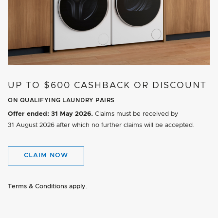
UP TO $600 CASHBACK OR DISCOUNT
ON QUALIFYING LAUNDRY PAIRS
Offer ended:
31 May 2026.
Claims must be received by
31 August 2026
after which no further claims will be accepted.
CLAIM NOW
Terms & Conditions apply.