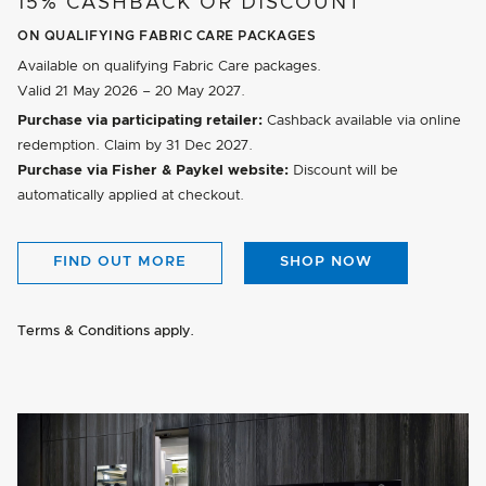
15% CASHBACK OR DISCOUNT
ON QUALIFYING FABRIC CARE PACKAGES
Available on qualifying Fabric Care packages.
Valid
21 May 2026 – 20 May 2027
.
Purchase via participating retailer:
Cashback available via online
redemption. Claim by
31 Dec 2027
.
Purchase via Fisher & Paykel website:
Discount will be
automatically applied at checkout.
FIND OUT MORE
SHOP NOW
Terms & Conditions apply.