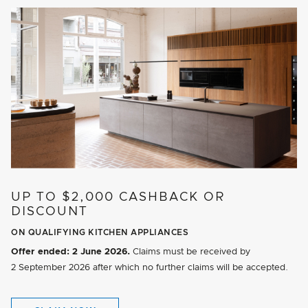
UP TO $2,000 CASHBACK OR
DISCOUNT
ON QUALIFYING KITCHEN APPLIANCES
Offer ended:
2 June 2026.
Claims must be received by
2 September 2026
after which no further claims will be accepted.