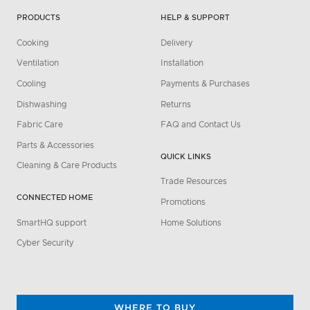
PRODUCTS
HELP & SUPPORT
Cooking
Delivery
Ventilation
Installation
Cooling
Payments & Purchases
Dishwashing
Returns
Fabric Care
FAQ and Contact Us
Parts & Accessories
QUICK LINKS
Cleaning & Care Products
Trade Resources
CONNECTED HOME
Promotions
SmartHQ support
Home Solutions
Cyber Security
WHERE TO BUY