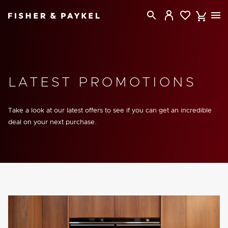
Fisher & Paykel New Zealand home page
LATEST PROMOTIONS
Take a look at our latest offers to see if you can get an incredible
deal on your next purchase.