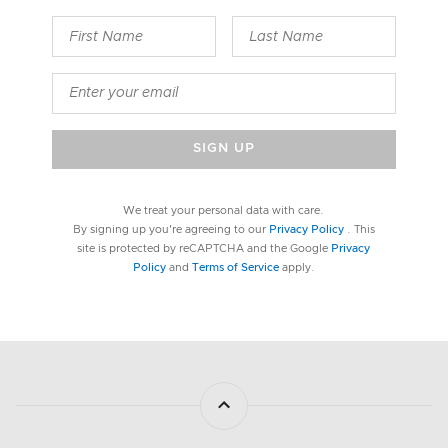
SIGN UP
We treat your personal data with care.
By signing up you're agreeing to our
Privacy Policy
. This
site is protected by reCAPTCHA and the Google
Privacy
Policy
and
Terms of Service
apply.