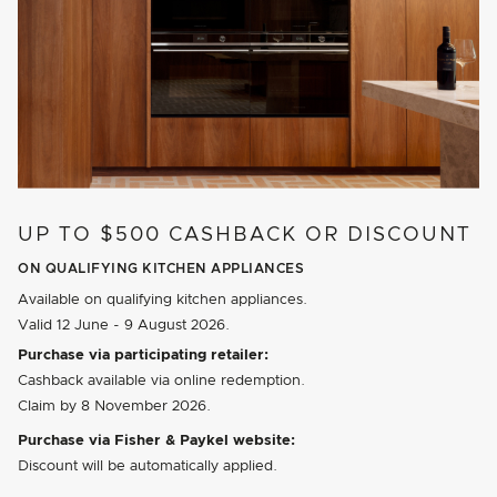
UP TO $500 CASHBACK OR DISCOUNT
ON QUALIFYING KITCHEN APPLIANCES
Available on qualifying kitchen appliances.
Valid
12 June - 9 August 2026
.
Purchase via participating retailer:
Cashback available via online redemption.
Claim by
8 November 2026
.
Purchase via Fisher & Paykel website:
Discount will be automatically applied.