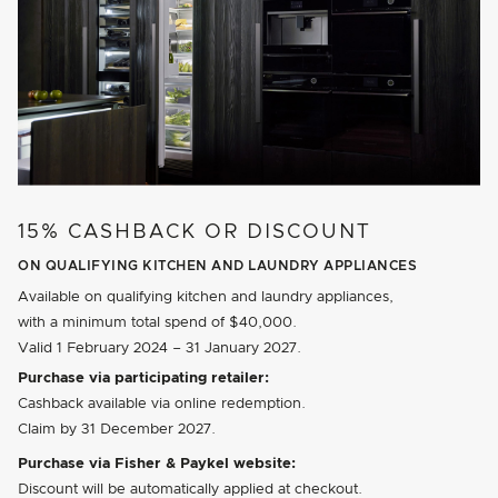
15% CASHBACK OR DISCOUNT
ON QUALIFYING KITCHEN AND LAUNDRY APPLIANCES
Available on qualifying kitchen and laundry appliances,
with a minimum total spend of $40,000.
Valid
1 February 2024
–
31 January 2027
.
Purchase via participating retailer:
Cashback available via online redemption.
Claim by
31 December 2027
.
Purchase via Fisher & Paykel website:
Discount will be automatically applied at checkout.