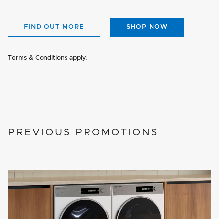
FIND OUT MORE
SHOP NOW
Terms & Conditions apply.
PREVIOUS PROMOTIONS