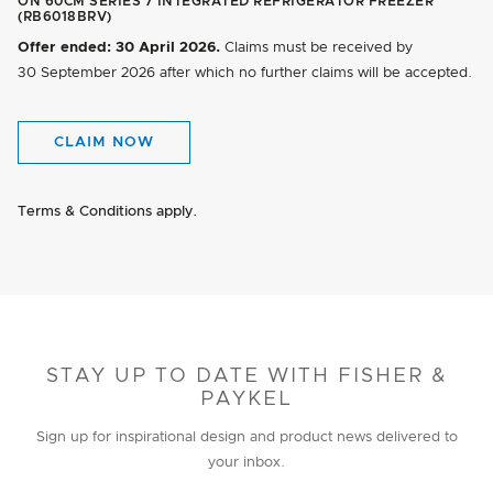
ON 60CM SERIES 7 INTEGRATED REFRIGERATOR FREEZER
(RB6018BRV)
Offer ended:
30 April 2026.
Claims must be received by
30 September 2026
after which no further claims will be accepted.
CLAIM NOW
Terms & Conditions apply.
STAY UP TO DATE WITH FISHER &
PAYKEL
Sign up for inspirational design and product news delivered to
your inbox.