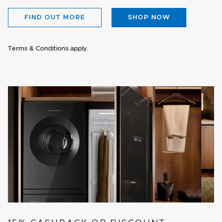
FIND OUT MORE
SHOP NOW
Terms & Conditions apply.