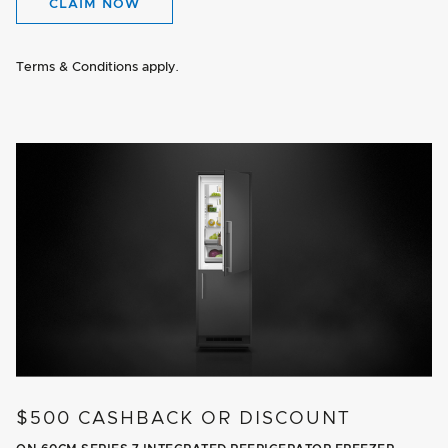
CLAIM NOW
Terms & Conditions apply.
$500 CASHBACK OR DISCOUNT