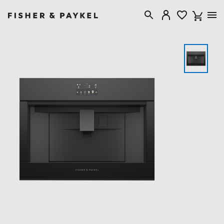
Fisher & Paykel Singapore home page