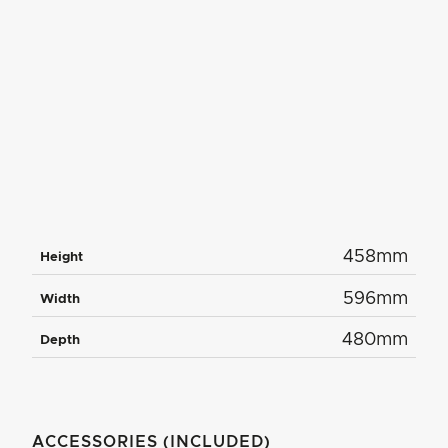
458mm
Height
596mm
Width
480mm
Depth
ACCESSORIES (INCLUDED)