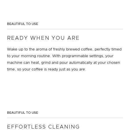
BEAUTIFUL TO USE
READY WHEN YOU ARE
Wake up to the aroma of freshly brewed coffee, perfectly timed
to your morning routine. With programmable settings, your
machine can heat, grind and pour automatically at your chosen
time, so your coffee is ready just as you are.
BEAUTIFUL TO USE
EFFORTLESS CLEANING