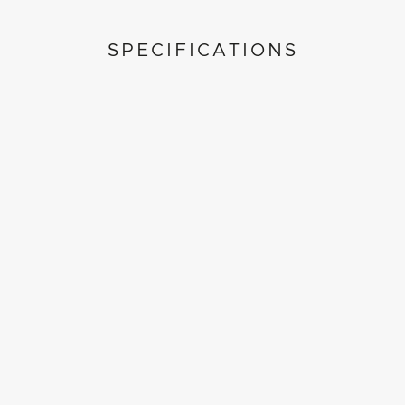
SPECIFICATIONS