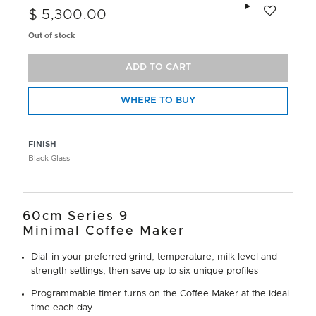
Add to wishlis
$ 5,300.00
Out of stock
ADD TO CART
WHERE TO BUY
FINISH
Black Glass
60cm Series 9
Minimal Coffee Maker
Dial-in your preferred grind, temperature, milk level and
strength settings, then save up to six unique profiles
Programmable timer turns on the Coffee Maker at the ideal
time each day