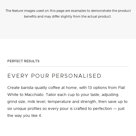
The feature images used on this page are examples to demonstrate the product
benefits and may differ slightly from the actual product.
PERFECT RESULTS
EVERY POUR PERSONALISED
Create barista-quality coffee at home, with 13 options from Flat
White to Macchiato. Tailor each cup to your taste, adjusting
grind size, milk level, temperature and strength, then save up to
six unique profiles so every pour is crafted to perfection — just
the way you like it.