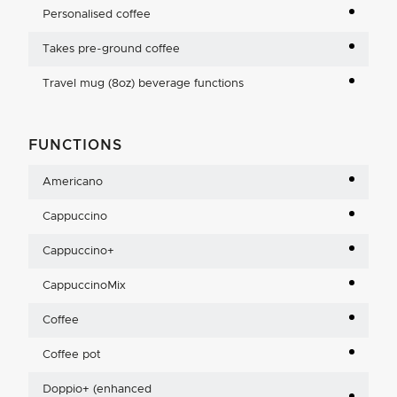
Personalised coffee
Takes pre-ground coffee
Travel mug (8oz) beverage functions
FUNCTIONS
Americano
Cappuccino
Cappuccino+
CappuccinoMix
Coffee
Coffee pot
Doppio+ (enhanced