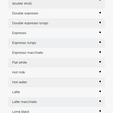
double shot)
Double espresso
Double espresso lungo
Espresso
Espresso lungo
Espresso macchiato
Flat white
Hot milk
Hot water
Latte
Latte macchiato
Long black