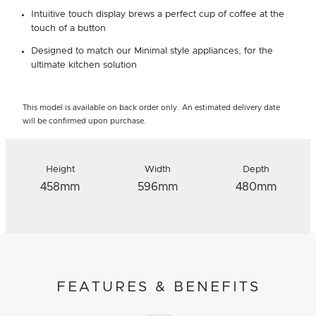
Intuitive touch display brews a perfect cup of coffee at the
touch of a button
Designed to match our Minimal style appliances, for the
ultimate kitchen solution
This model is available on back order only. An estimated delivery date
will be confirmed upon purchase.
Height
Width
Depth
458mm
596mm
480mm
FEATURES & BENEFITS