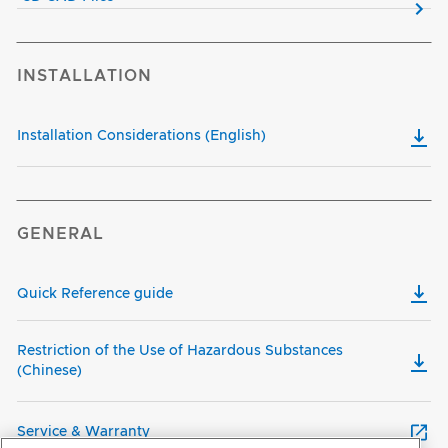
INSTALLATION
Installation Considerations (English)
GENERAL
Quick Reference guide
Restriction of the Use of Hazardous Substances
(Chinese)
Service & Warranty