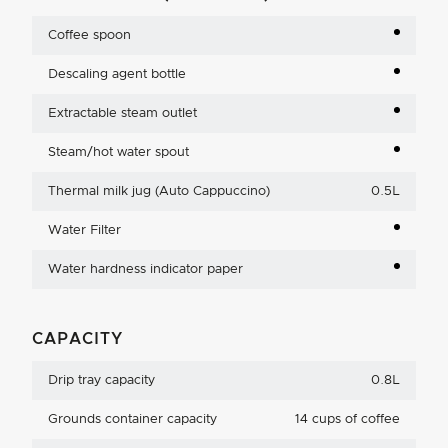
Coffee spoon
Descaling agent bottle
Extractable steam outlet
Steam/hot water spout
Thermal milk jug (Auto Cappuccino)
0.5L
Water Filter
Water hardness indicator paper
CAPACITY
Drip tray capacity
0.8L
Grounds container capacity
14 cups of coffee