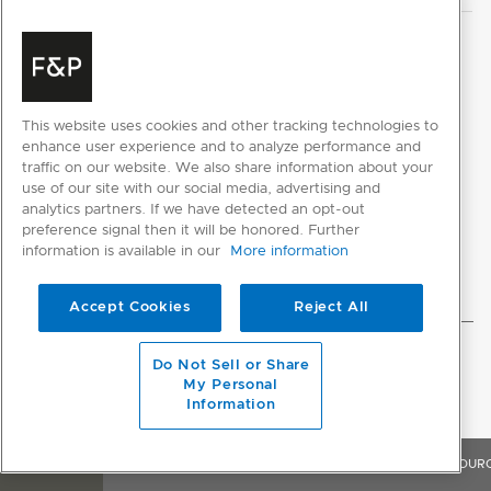
This website uses cookies and other tracking technologies to
CUSTOMER REVIEWS
enhance user experience and to analyze performance and
traffic on our website. We also share information about your
use of our site with our social media, advertising and
analytics partners. If we have detected an opt-out
preference signal then it will be honored. Further
information is available in our
More information
Accept Cookies
Reject All
Do Not Sell or Share
My Personal
Information
OVERVIEW
FEATURES & BENEFITS
SPECIFICATIONS
RESOUR