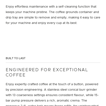
Enjoy effortless maintenance with a self-cleaning function that
keeps your machine pristine. The coffee grounds container and
drip tray are simple to remove and empty, making it easy to care
for your machine and enjoy every cup at its best.
BUILT TO LAST
ENGINEERED FOR EXCEPTIONAL
COFFEE
Enjoy expertly crafted coffee at the touch of a button, powered
by precision engineering. A stainless steel conical burr grinder
with 13 coarseness settings ensures consistent flavour, while 15-
bar pump pressure delivers a rich, aromatic crema. The