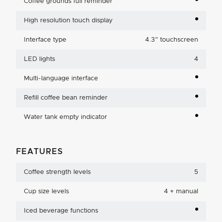
Coffee grounds full reminder
High resolution touch display
Interface type
4.3
"
touchscreen
LED lights
4
Multi-language interface
Refill coffee bean reminder
Water tank empty indicator
FEATURES
Coffee strength levels
5
Cup size levels
4 + manual
Iced beverage functions