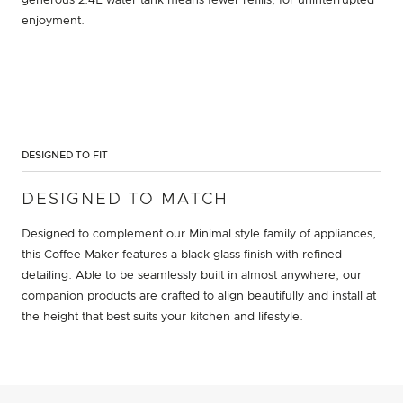
generous 2.4L water tank means fewer refills, for uninterrupted
enjoyment.
DESIGNED TO FIT
DESIGNED TO MATCH
Designed to complement our Minimal style family of appliances,
this Coffee Maker features a black glass finish with refined
detailing. Able to be seamlessly built in almost anywhere, our
companion products are crafted to align beautifully and install at
the height that best suits your kitchen and lifestyle.