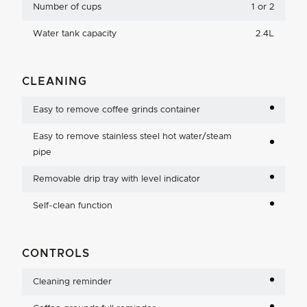
Number of cups
1 or 2
Water tank capacity
2.4L
CLEANING
Easy to remove coffee grinds container
Easy to remove stainless steel hot water/steam
pipe
Removable drip tray with level indicator
Self-clean function
CONTROLS
Cleaning reminder