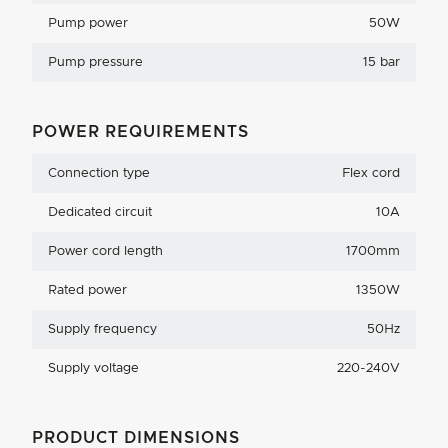
Pump power
50W
Pump pressure
15 bar
POWER REQUIREMENTS
Connection type
Flex cord
Dedicated circuit
10A
Power cord length
1700mm
Rated power
1350W
Supply frequency
50Hz
Supply voltage
220-240V
PRODUCT DIMENSIONS