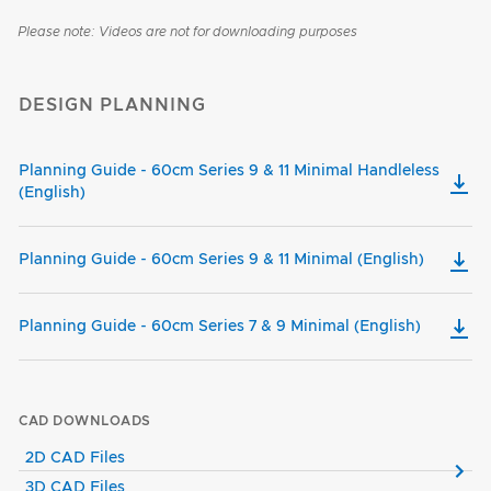
Please note: Videos are not for downloading purposes
DESIGN PLANNING
Planning Guide - 60cm Series 9 & 11 Minimal Handleless
(English)
Planning Guide - 60cm Series 9 & 11 Minimal (English)
Planning Guide - 60cm Series 7 & 9 Minimal (English)
CAD DOWNLOADS
2D CAD Files
3D CAD Files