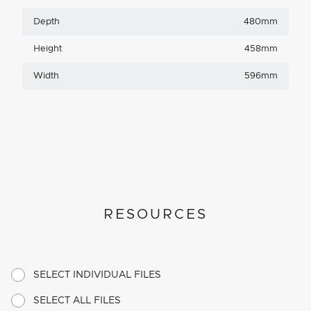
Depth
480mm
Height
458mm
Width
596mm
RESOURCES
SELECT INDIVIDUAL FILES
SELECT ALL FILES