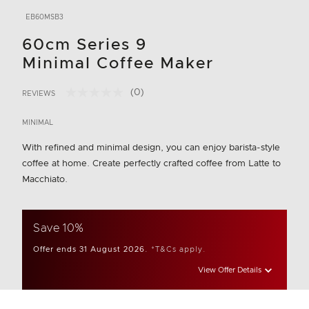
EB60MSB3
60cm Series 9
Minimal Coffee Maker
(0)
REVIEWS
No
3.8 out of 5 Customer Rating
rating
value.
MINIMAL
Same
page
With refined and minimal design, you can enjoy barista-style
link.
coffee at home. Create perfectly crafted coffee from Latte to
Macchiato.
Save 10%
Offer ends 31 August 2026.
*T&Cs apply.
View Offer Details