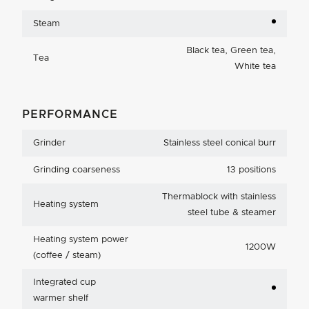
Steam
Black tea, Green tea,
Tea
White tea
PERFORMANCE
Grinder
Stainless steel conical burr
Grinding coarseness
13 positions
Thermablock with stainless
Heating system
steel tube & steamer
Heating system power
1200W
(coffee / steam)
Integrated cup
warmer shelf