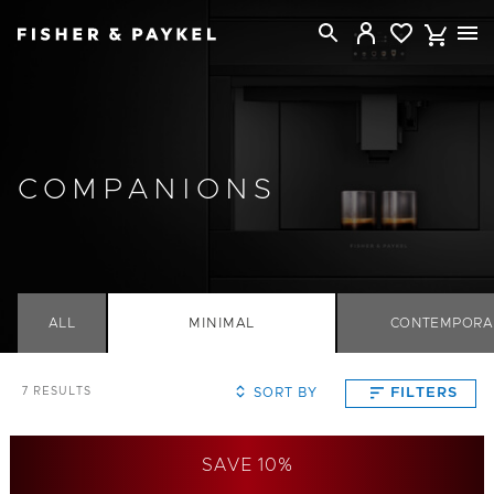
Fisher & Paykel Singapore home page
COMPANIONS
ALL
MINIMAL
CONTEMPORA
SORT BY
FILTERS
7
RESULTS
SAVE 10%