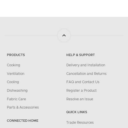
PRODUCTS
HELP & SUPPORT
Cooking
Delivery and Installation
Ventilation
Cancellation and Returns
Cooling
FAQ and Contact Us
Dishwashing
Register a Product
Fabric Care
Resolve an Issue
Parts & Accessories
QUICK LINKS
CONNECTED HOME
Trade Resources