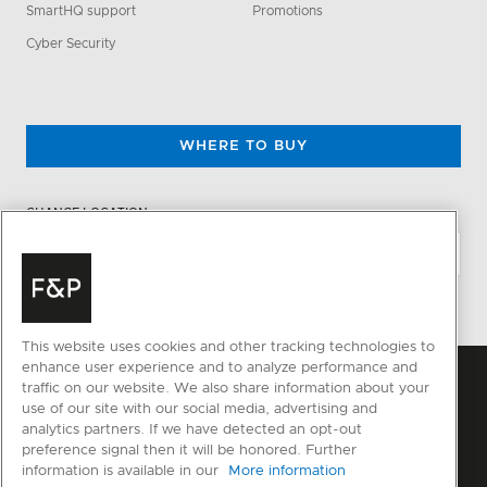
SmartHQ support
Promotions
Cyber Security
WHERE TO BUY
CHANGE LOCATION
This website uses cookies and other tracking technologies to
enhance user experience and to analyze performance and
traffic on our website. We also share information about your
use of our site with our social media, advertising and
analytics partners. If we have detected an opt-out
preference signal then it will be honored. Further
information is available in our
More information