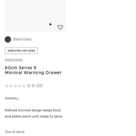
Add to wishlist
Black Glass
ARRIVING SEP 2026
WB60SMB3
60cm Series 9
Minimal Warming Drawer
5 out of 5 Customer Rating
0.0
(0)
MINIMAL
Refined minimal design keeps food
and plates warm until ready to serve
Out of stock