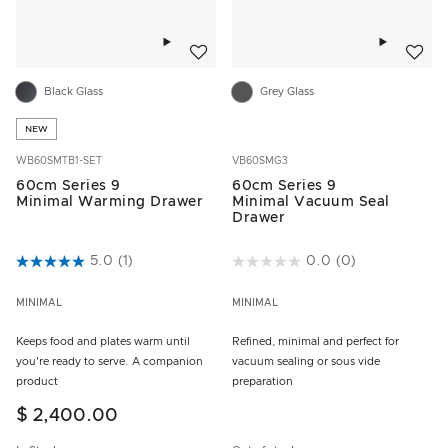
Add to wishlist
Add to w
Black Glass
Grey Glass
NEW
WB60SMTB1-SET
VB60SMG3
60cm Series 9
60cm Series 9
Minimal Warming Drawer
Minimal Vacuum Seal
Drawer
3.5 out of 5 Customer Rating
5.0
(1)
3.1 out of 5 Customer Rating
0.0
(0)
MINIMAL
MINIMAL
Keeps food and plates warm until
Refined, minimal and perfect for
you're ready to serve. A companion
vacuum sealing or sous vide
product
preparation
$ 2,400.00