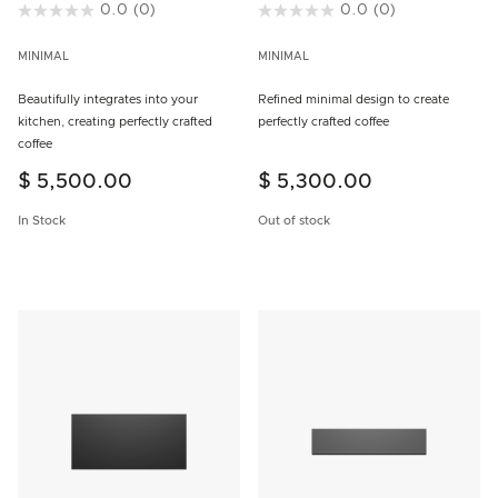
4.9 out of 5 Customer Rating
0.0
(0)
3.8 out of 5 Customer Rating
0.0
(0)
MINIMAL
MINIMAL
Beautifully integrates into your
Refined minimal design to create
kitchen, creating perfectly crafted
perfectly crafted coffee
coffee
$ 5,500.00
$ 5,300.00
In Stock
Out of stock