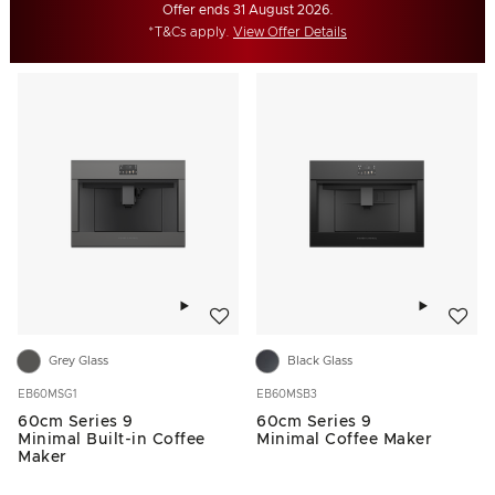
Offer ends 31 August 2026.
*T&Cs apply.
View Offer Details
Add to wishlist
Add to w
Grey Glass
Black Glass
EB60MSG1
EB60MSB3
60cm Series 9
60cm Series 9
Minimal Built-in Coffee
Minimal Coffee Maker
Maker