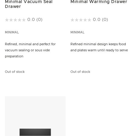
Minimal Vacuum Seal
Minimal Warming Drawer
Drawer
4.2 out of 5 Customer Rating
0.0
(0)
3.4 out of 5 Customer Rating
0.0
(0)
MINIMAL
MINIMAL
Refined, minimal and perfect for
Refined minimal design keeps food
vacuum sealing or sous vide
and plates warm until ready to serve
preparation
Out of stock
Out of stock