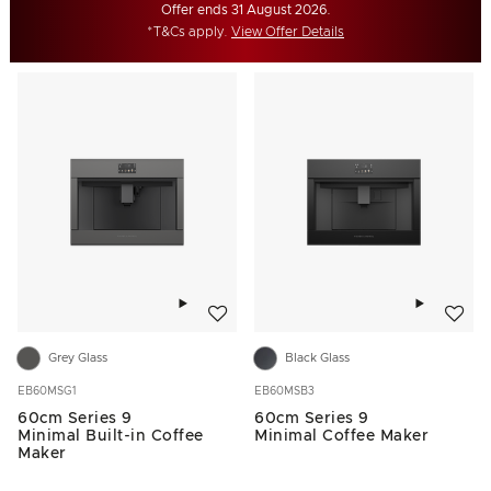
Offer ends 31 August 2026.
*T&Cs apply.
View Offer Details
Add to wishlist
Add to w
Grey Glass
Black Glass
EB60MSG1
EB60MSB3
60cm Series 9
60cm Series 9
Minimal Built-in Coffee
Minimal Coffee Maker
Maker