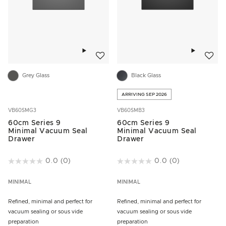
Add to wishlist
Add to w
Grey Glass
Black Glass
ARRIVING SEP 2026
VB60SMG3
VB60SMB3
60cm Series 9
60cm Series 9
Minimal Vacuum Seal
Minimal Vacuum Seal
Drawer
Drawer
3.1 out of 5 Customer Rating
0.0
(0)
4.2 out of 5 Customer Rating
0.0
(0)
MINIMAL
MINIMAL
Refined, minimal and perfect for
Refined, minimal and perfect for
vacuum sealing or sous vide
vacuum sealing or sous vide
preparation
preparation