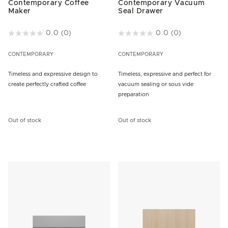
Contemporary Coffee
Contemporary Vacuum
Maker
Seal Drawer
3.2 out of 5 Customer Rating
0.0
(0)
5 out of 5 Customer Rating
0.0
(0)
CONTEMPORARY
CONTEMPORARY
Timeless and expressive design to
Timeless, expressive and perfect for
create perfectly crafted coffee
vacuum sealing or sous vide
preparation
Out of stock
Out of stock