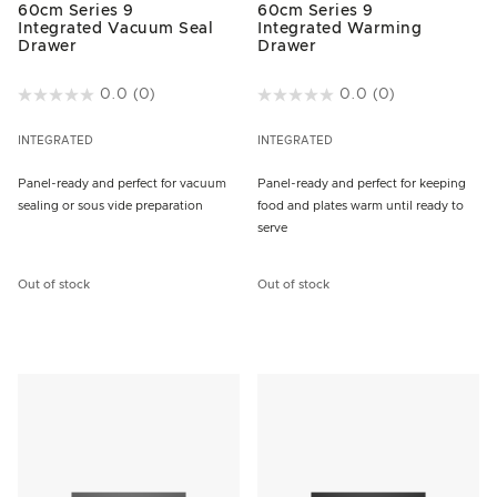
60cm Series 9
60cm Series 9
Integrated Vacuum Seal
Integrated Warming
Drawer
Drawer
5 out of 5 Customer Rating
0.0
(0)
4.2 out of 5 Customer Rating
0.0
(0)
INTEGRATED
INTEGRATED
Panel-ready and perfect for vacuum
Panel-ready and perfect for keeping
sealing or sous vide preparation
food and plates warm until ready to
serve
Out of stock
Out of stock