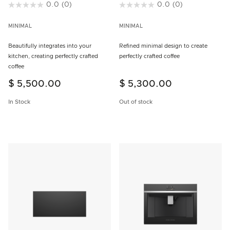
4.9 out of 5 Customer Rating
0.0
(0)
3.8 out of 5 Customer Rating
0.0
(0)
MINIMAL
MINIMAL
Beautifully integrates into your
Refined minimal design to create
kitchen, creating perfectly crafted
perfectly crafted coffee
coffee
$ 5,500.00
$ 5,300.00
In Stock
Out of stock