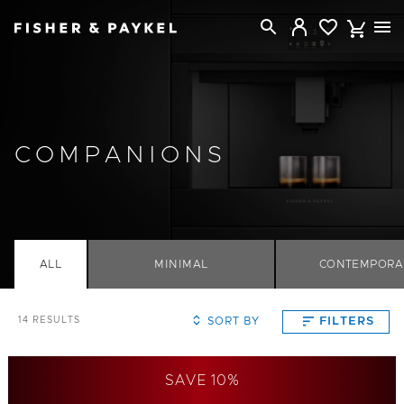
Fisher & Paykel Singapore home page
COMPANIONS
ALL
MINIMAL
CONTEMPORA
SORT BY
FILTERS
14
RESULTS
SAVE 10%