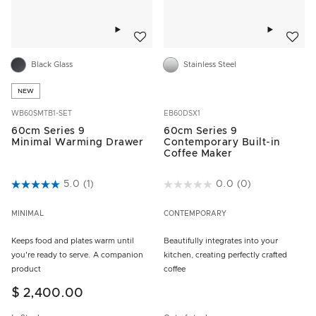
Add to wishlist
Add to w
Black Glass
Stainless Steel
NEW
WB60SMTB1-SET
EB60DSX1
60cm Series 9
60cm Series 9
Minimal Warming Drawer
Contemporary Built-in
Coffee Maker
3.5 out of 5 Customer Rating
5.0
(1)
3.8 out of 5 Customer Rating
0.0
(0)
MINIMAL
CONTEMPORARY
Keeps food and plates warm until
Beautifully integrates into your
you're ready to serve. A companion
kitchen, creating perfectly crafted
product
coffee
$ 2,400.00