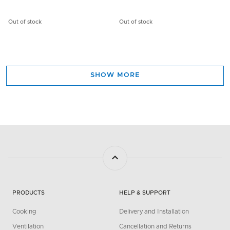
Out of stock
Out of stock
SHOW MORE
PRODUCTS
HELP & SUPPORT
Cooking
Delivery and Installation
Ventilation
Cancellation and Returns