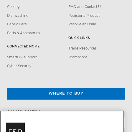
Cooling
FAQ and Contact Us
Dishwashing
Register a Product
Fabric Care
Resolve an Issue
Parts & Accessories
QUICK LINKS
CONNECTED HOME
Trade Resources
SmartHQ support
Promotions
Cyber Security
WHERE TO BUY
CHANGE LOCATION