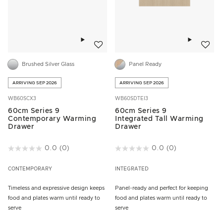
Add to wishlist
Add to w
Brushed Silver Glass
Panel Ready
ARRIVING SEP 2026
ARRIVING SEP 2026
WB60SCX3
WB60SDTEI3
60cm Series 9
60cm Series 9
Contemporary Warming
Integrated Tall Warming
Drawer
Drawer
4.9 out of 5 Customer Rating
0.0
(0)
5 out of 5 Customer Rating
0.0
(0)
CONTEMPORARY
INTEGRATED
Timeless and expressive design keeps
Panel-ready and perfect for keeping
food and plates warm until ready to
food and plates warm until ready to
serve
serve