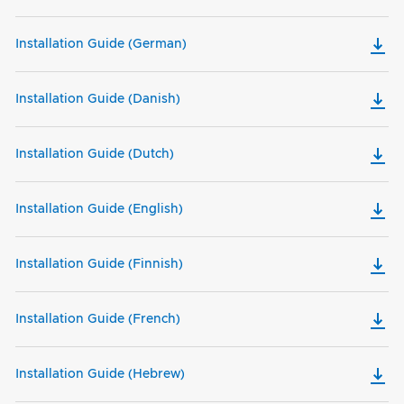
Installation Guide (German)
Installation Guide (Danish)
Installation Guide (Dutch)
Installation Guide (English)
Installation Guide (Finnish)
Installation Guide (French)
Installation Guide (Hebrew)