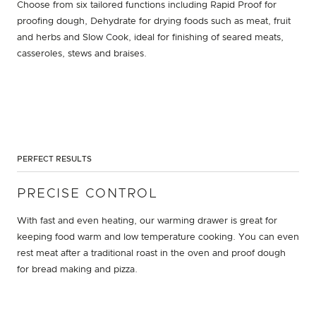
Choose from six tailored functions including Rapid Proof for
proofing dough, Dehydrate for drying foods such as meat, fruit
and herbs and Slow Cook, ideal for finishing of seared meats,
casseroles, stews and braises.
PERFECT RESULTS
PRECISE CONTROL
With fast and even heating, our warming drawer is great for
keeping food warm and low temperature cooking. You can even
rest meat after a traditional roast in the oven and proof dough
for bread making and pizza.