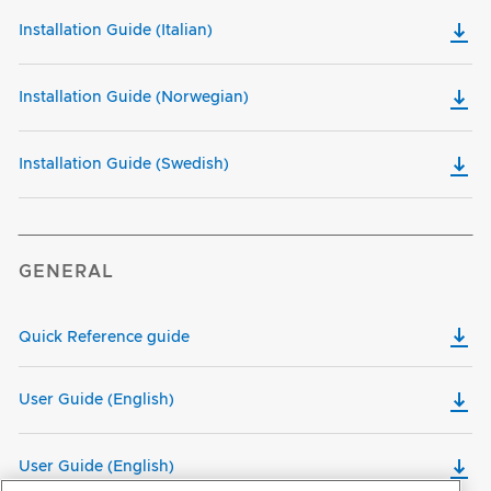
Installation Guide (Italian)
Installation Guide (Norwegian)
Installation Guide (Swedish)
GENERAL
Quick Reference guide
User Guide (English)
User Guide (English)