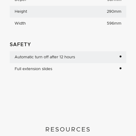
Height
290mm
Width
596mm
SAFETY
Automatic turn off after 12 hours
Full extension slides
RESOURCES