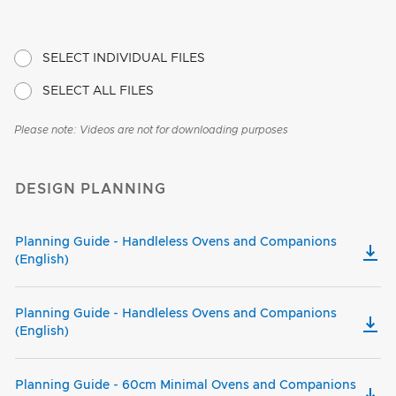
SELECT INDIVIDUAL FILES
SELECT ALL FILES
Please note: Videos are not for downloading purposes
DESIGN PLANNING
Planning Guide - Handleless Ovens and Companions
(English)
Planning Guide - Handleless Ovens and Companions
(English)
Planning Guide - 60cm Minimal Ovens and Companions