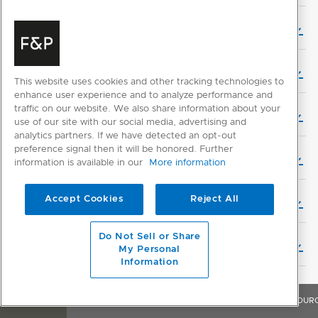
User Guide (Danish)
User Guide (German)
This website uses cookies and other tracking technologies to
enhance user experience and to analyze performance and
traffic on our website. We also share information about your
User Guide (Dutch)
use of our site with our social media, advertising and
analytics partners. If we have detected an opt-out
preference signal then it will be honored. Further
User Guide (Finnish)
information is available in our
More information
Accept Cookies
Reject All
User Guide (French)
Do Not Sell or Share
User Guide (Hebrew)
My Personal
Information
User Guide (Italian)
OVERVIEW
FEATURES & BENEFITS
SPECIFICATIONS
RESOUR