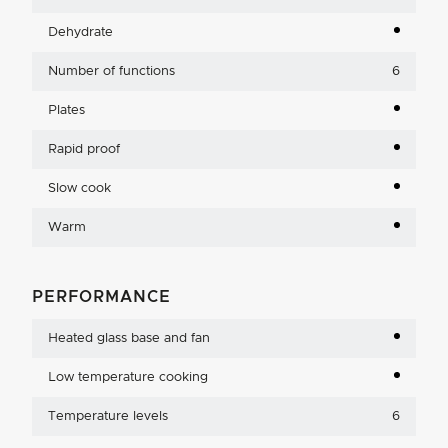
Dehydrate
Number of functions
6
Plates
Rapid proof
Slow cook
Warm
PERFORMANCE
Heated glass base and fan
Low temperature cooking
Temperature levels
6