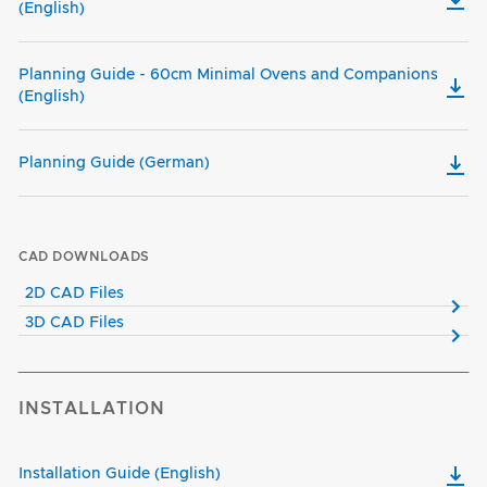
(English)
Planning Guide - 60cm Minimal Ovens and Companions
(English)
Planning Guide (German)
CAD DOWNLOADS
2D CAD Files
3D CAD Files
INSTALLATION
Installation Guide (English)