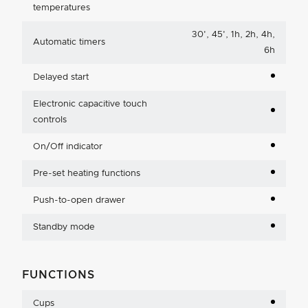
temperatures
30', 45', 1h, 2h, 4h,
Automatic timers
6h
Delayed start
Electronic capacitive touch
controls
On/Off indicator
Pre-set heating functions
Push-to-open drawer
Standby mode
FUNCTIONS
Cups