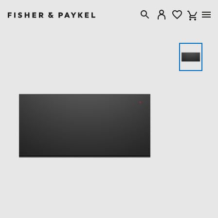
Fisher & Paykel Singapore home page