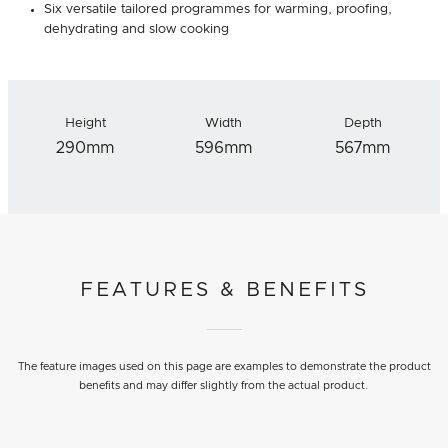
Six versatile tailored programmes for warming, proofing,
dehydrating and slow cooking
Height
Width
Depth
290mm
596mm
567mm
FEATURES & BENEFITS
The feature images used on this page are examples to demonstrate the product
benefits and may differ slightly from the actual product.