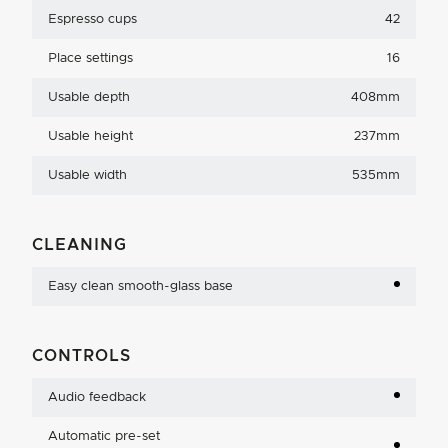
Espresso cups
42
Place settings
16
Usable depth
408mm
Usable height
237mm
Usable width
535mm
CLEANING
Easy clean smooth-glass base
CONTROLS
Audio feedback
Automatic pre-set