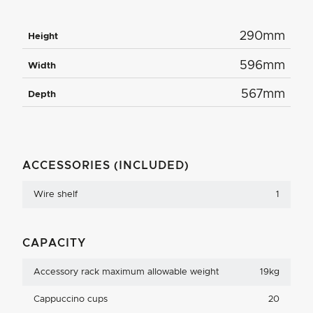
290mm
Height
596mm
Width
567mm
Depth
ACCESSORIES (INCLUDED)
Wire shelf
1
CAPACITY
Accessory rack maximum allowable weight
19kg
Cappuccino cups
20