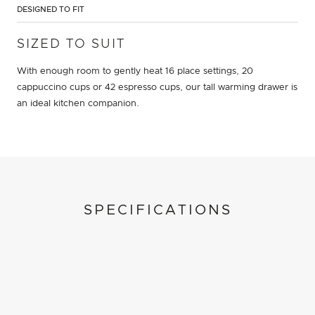
DESIGNED TO FIT
SIZED TO SUIT
With enough room to gently heat 16 place settings, 20
cappuccino cups or 42 espresso cups, our tall warming drawer is
an ideal kitchen companion.
SPECIFICATIONS