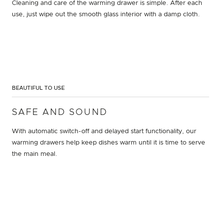
Cleaning and care of the warming drawer is simple. After each
use, just wipe out the smooth glass interior with a damp cloth.
BEAUTIFUL TO USE
SAFE AND SOUND
With automatic switch-off and delayed start functionality, our
warming drawers help keep dishes warm until it is time to serve
the main meal.