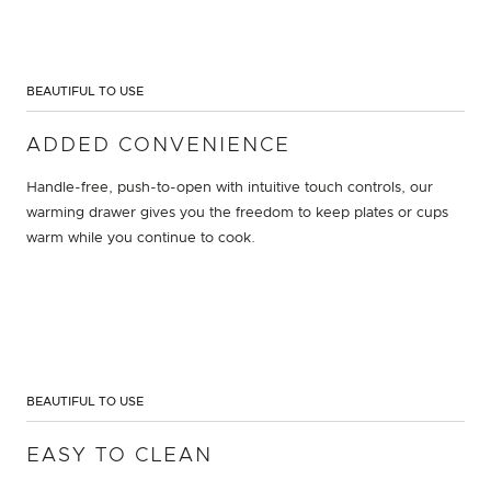
BEAUTIFUL TO USE
ADDED CONVENIENCE
Handle-free, push-to-open with intuitive touch controls, our
warming drawer gives you the freedom to keep plates or cups
warm while you continue to cook.
BEAUTIFUL TO USE
EASY TO CLEAN