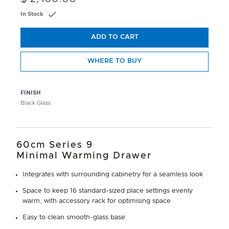
In Stock
ADD TO CART
WHERE TO BUY
FINISH
Black Glass
60cm Series 9
Minimal Warming Drawer
Integrates with surrounding cabinetry for a seamless look
Space to keep 16 standard-sized place settings evenly
warm, with accessory rack for optimising space
Easy to clean smooth-glass base