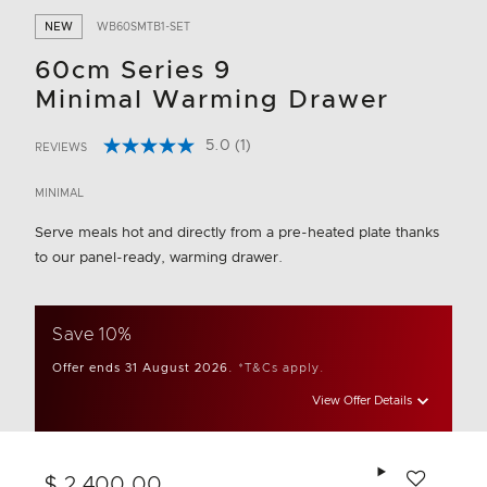
NEW
WB60SMTB1-SET
60cm Series 9
Minimal Warming Drawer
5.0
(1)
REVIEWS
Read
3.5 out of 5 Customer Rating
a
Review.
MINIMAL
Same
page
Serve meals hot and directly from a pre-heated plate thanks
link.
to our panel-ready, warming drawer.
Save 10%
Offer ends 31 August 2026.
*T&Cs apply.
View Offer Details
Add to wishlis
$ 2,400.00