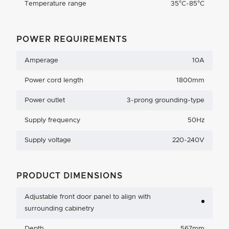
Temperature range
35°C-85°C
POWER REQUIREMENTS
Amperage
10A
Power cord length
1800mm
Power outlet
3-prong grounding-type
Supply frequency
50Hz
Supply voltage
220-240V
PRODUCT DIMENSIONS
Adjustable front door panel to align with
surrounding cabinetry
Depth
567mm