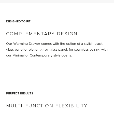
DESIGNED TO FIT
COMPLEMENTARY DESIGN
Our Warming Drawer comes with the option of a stylish black
glass panel or elegant grey glass panel, for seamless pairing with
our Minimal or Contemporary style ovens.
PERFECT RESULTS
MULTI-FUNCTION FLEXIBILITY