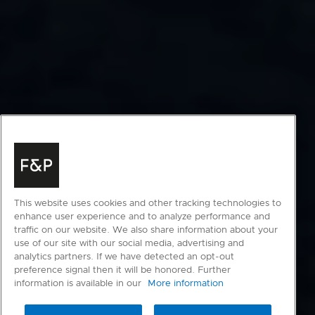
This website uses cookies and other tracking technologies to
enhance user experience and to analyze performance and
traffic on our website. We also share information about your
use of our site with our social media, advertising and
analytics partners. If we have detected an opt-out
preference signal then it will be honored. Further
information is available in our
More information