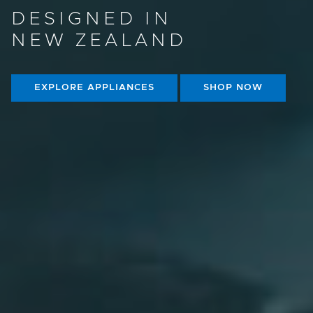
DESIGNED IN
NEW ZEALAND
EXPLORE APPLIANCES
SHOP NOW