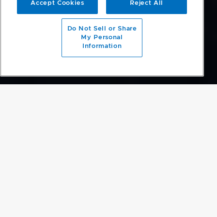
Accept Cookies
Reject All
Do Not Sell or Share
My Personal
Information
Luxury Appliances. Est. 1934
View our current promotions
Find out more
DESIGN FREEDOM