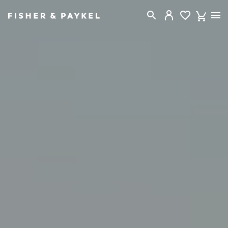
Fisher & Paykel Canada home page