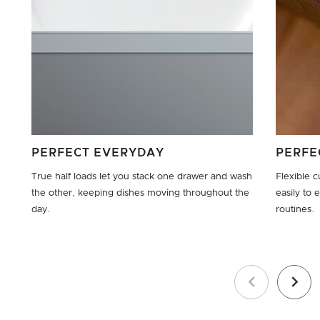
PERFECT EVERYDAY
PERFE
True half loads let you stack one drawer and wash
Flexible c
the other, keeping dishes moving throughout the
easily to
day.
routines.
Previous
Next