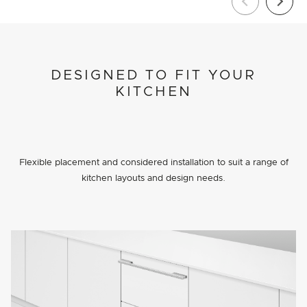
DESIGNED TO FIT YOUR
KITCHEN
Flexible placement and considered installation to suit a range of
kitchen layouts and design needs.