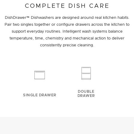
COMPLETE DISH CARE
DishDrawer™ Dishwashers are designed around real kitchen habits.
Pair two singles together or configure drawers across the kitchen to
support everyday routines. Intelligent wash systems balance
temperature, time, chemistry and mechanical action to deliver
consistently precise cleaning.
DOUBLE
SINGLE DRAWER
DRAWER