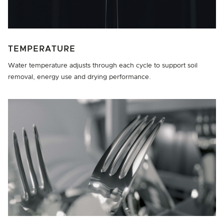
TEMPERATURE
Water temperature adjusts through each cycle to support soil
removal, energy use and drying performance.