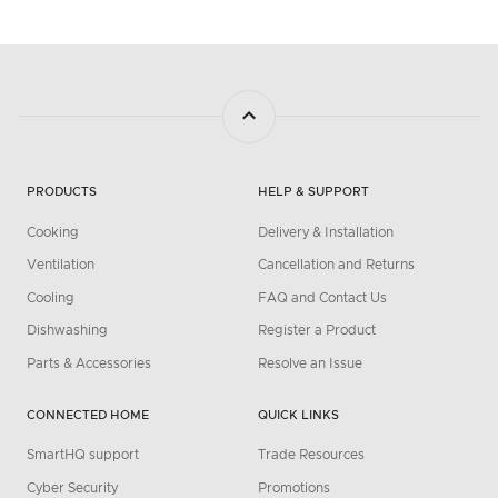
PRODUCTS
HELP & SUPPORT
Cooking
Delivery & Installation
Ventilation
Cancellation and Returns
Cooling
FAQ and Contact Us
Dishwashing
Register a Product
Parts & Accessories
Resolve an Issue
CONNECTED HOME
QUICK LINKS
SmartHQ support
Trade Resources
Cyber Security
Promotions