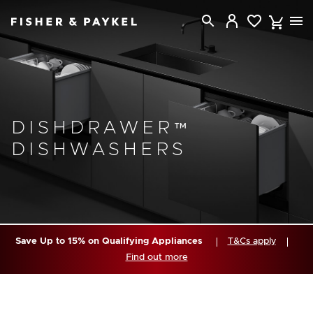
Fisher & Paykel Canada home page
DISHDRAWER™
DISHWASHERS
Save Up to 15% on Qualifying Appliances
T&Cs apply
Find out more