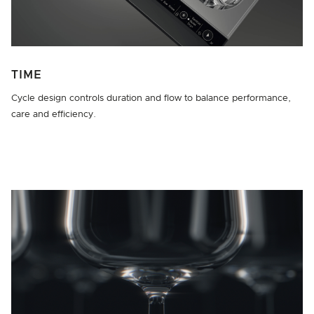
TIME
Cycle design controls duration and flow to balance performance,
care and efficiency.