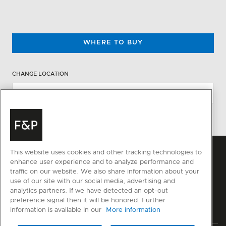
WHERE TO BUY
CHANGE LOCATION
This website uses cookies and other tracking technologies to
enhance user experience and to analyze performance and
traffic on our website. We also share information about your
use of our site with our social media, advertising and
analytics partners. If we have detected an opt-out
preference signal then it will be honored. Further
information is available in our
More information