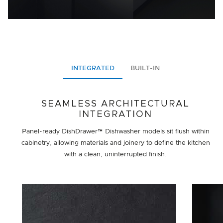
INTEGRATED
BUILT-IN
SEAMLESS ARCHITECTURAL
INTEGRATION
Panel-ready DishDrawer™ Dishwasher models sit flush within
cabinetry, allowing materials and joinery to define the kitchen
with a clean, uninterrupted finish.