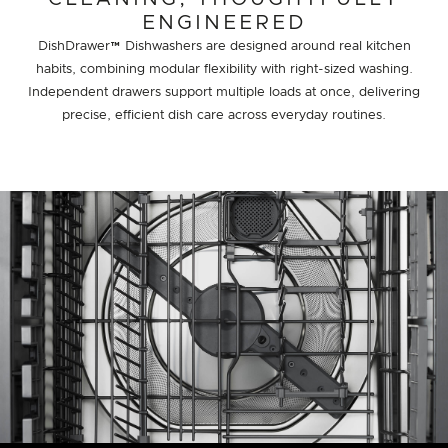
ENGINEERED
DishDrawer™ Dishwashers are designed around real kitchen
habits, combining modular flexibility with right-sized washing.
Independent drawers support multiple loads at once, delivering
precise, efficient dish care across everyday routines.