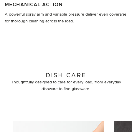
MECHANICAL ACTION
A powerful spray arm and variable pressure deliver even coverage
for thorough cleaning across the load.
DISH CARE
Thoughtfully designed to care for every load, from everyday
dishware to fine glassware.