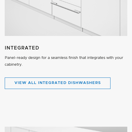
INTEGRATED
Panel-ready design for a seamless finish that integrates with your
cabinetry.
VIEW ALL INTEGRATED DISHWASHERS