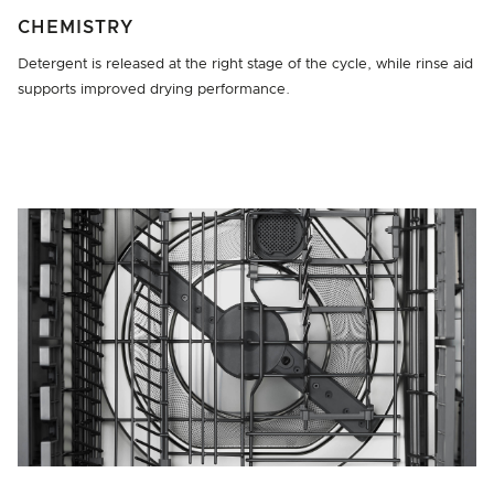
CHEMISTRY
Detergent is released at the right stage of the cycle, while rinse aid
supports improved drying performance.