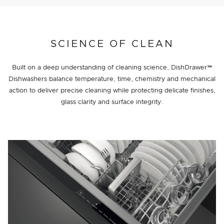
SCIENCE OF CLEAN
Built on a deep understanding of cleaning science, DishDrawer™
Dishwashers balance temperature, time, chemistry and mechanical
action to deliver precise cleaning while protecting delicate finishes,
glass clarity and surface integrity.