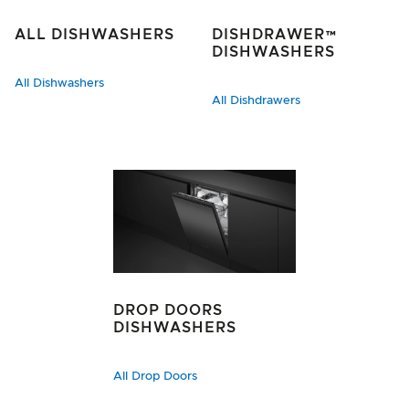
ALL DISHWASHERS
DISHDRAWER™
DISHWASHERS
All Dishwashers
All Dishdrawers
DROP DOORS
DISHWASHERS
All Drop Doors