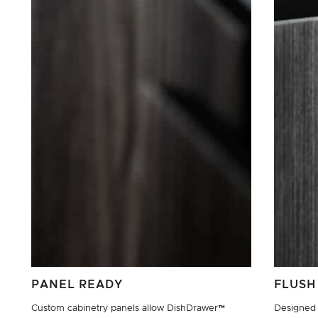
PANEL READY
FLUSH
Custom cabinetry panels allow DishDrawer™
Designed 