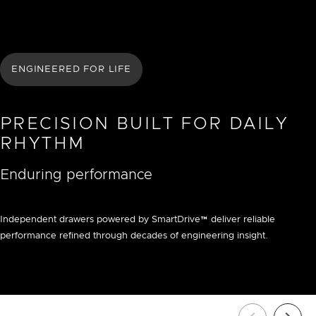
ENGINEERED FOR LIFE
PRECISION BUILT FOR DAILY
RHYTHM
Enduring performance
Independent drawers powered by SmartDrive™ deliver reliable
performance refined through decades of engineering insight.