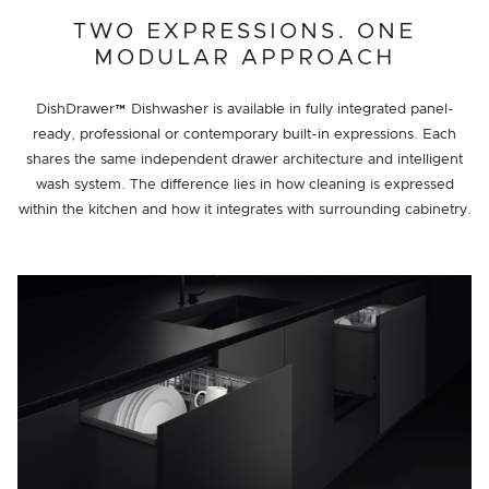
TWO EXPRESSIONS. ONE
MODULAR APPROACH
DishDrawer™ Dishwasher is available in fully integrated panel-
ready, professional or contemporary built-in expressions. Each
shares the same independent drawer architecture and intelligent
wash system. The difference lies in how cleaning is expressed
within the kitchen and how it integrates with surrounding cabinetry.