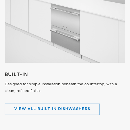
BUILT-IN
Designed for simple installation beneath the countertop, with a
clean, refined finish.
VIEW ALL BUILT-IN DISHWASHERS