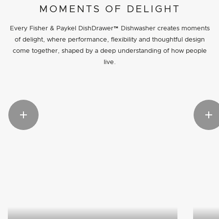
MOMENTS OF DELIGHT
Every Fisher & Paykel DishDrawer™ Dishwasher creates moments
of delight, where performance, flexibility and thoughtful design
come together, shaped by a deep understanding of how people
live.