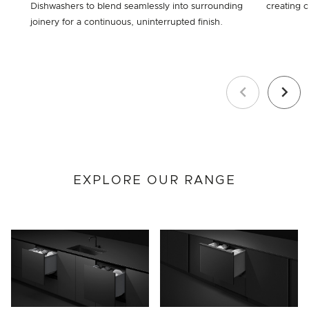
Dishwashers to blend seamlessly into surrounding
creating c
joinery for a continuous, uninterrupted finish.
Previous
Next
EXPLORE OUR RANGE