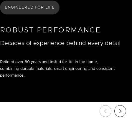
ENGINEERED FOR LIFE
ROBUST PERFORMANCE
Decades of experience behind every detail
Refined over 80 years and tested for life in the home,
combining durable materials, smart engineering and consistent
performance.