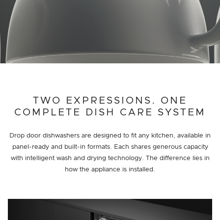
TWO EXPRESSIONS. ONE
COMPLETE DISH CARE SYSTEM
Drop door dishwashers are designed to fit any kitchen, available in
panel-ready and built-in formats. Each shares generous capacity
with intelligent wash and drying technology. The difference lies in
how the appliance is installed.