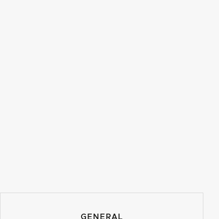
GENERAL