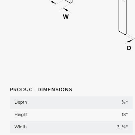
PRODUCT DIMENSIONS
Depth
7
⁄
"
8
Height
18
"
Width
3
1
⁄
"
8