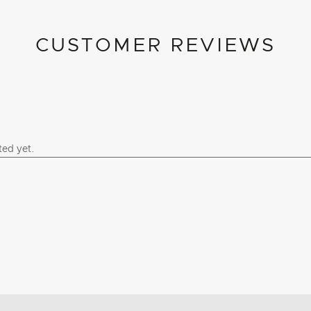
CUSTOMER REVIEWS