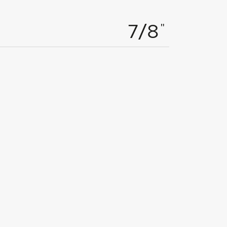
"
7/8