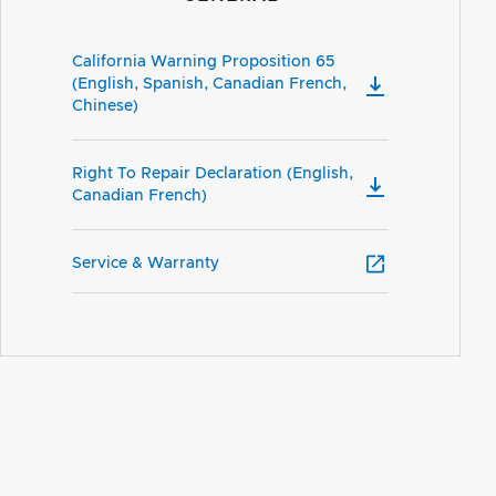
California Warning Proposition 65
(English, Spanish, Canadian French,
Chinese)
Right To Repair Declaration (English,
Canadian French)
Service & Warranty