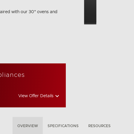
aired with our 30" ovens and
pliances
View Offer Details
OVERVIEW
SPECIFICATIONS
RESOURCES