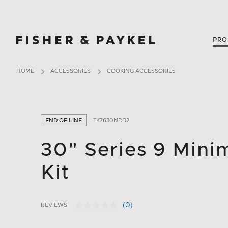
Fisher & Paykel Canada home page
PRO
HOME
ACCESSORIES
COOKING ACCESSORIES
END OF LINE
TK7630NDB2
30"​ Series 9 Mini
Kit
(0)
REVIEWS
No
3.8 out of 5 Customer Rating
rating
value.