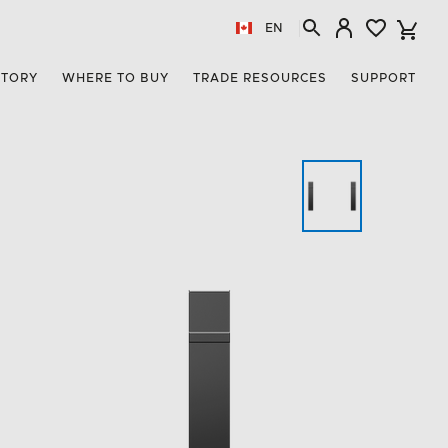
EN
STORY
WHERE TO BUY
TRADE RESOURCES
SUPPORT