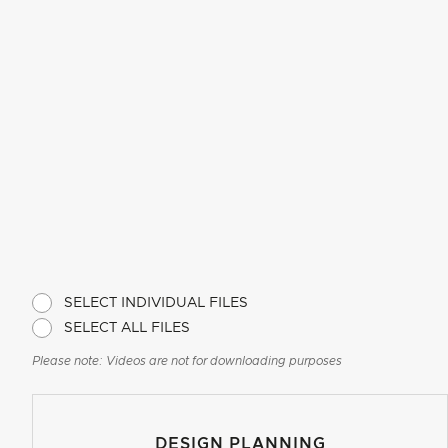
SELECT INDIVIDUAL FILES
SELECT ALL FILES
Please note: Videos are not for downloading purposes
DESIGN PLANNING