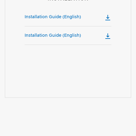
Installation Guide (English)
Installation Guide (English)