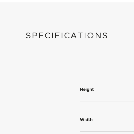
SPECIFICATIONS
Height
Width