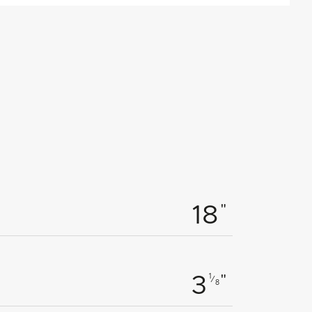
"
18
"
1
3
⁄
8