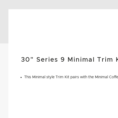
30"​ Series 9 Minimal Trim 
This Minimal style Trim Kit pairs with the Minimal C