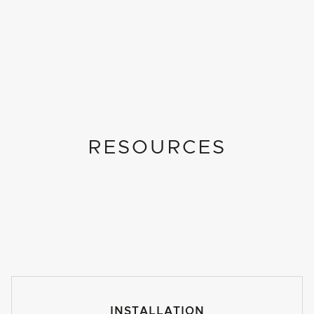
RESOURCES
INSTALLATION