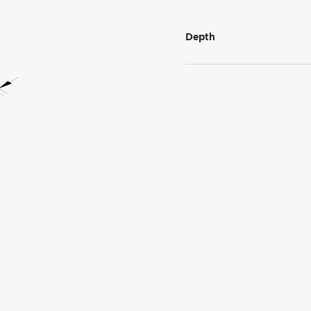
Depth