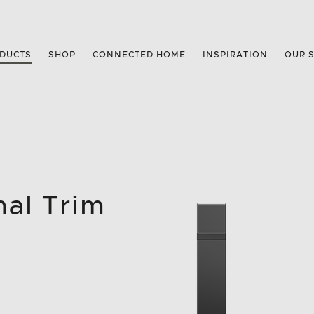
DUCTS
SHOP
CONNECTED HOME
INSPIRATION
OUR 
mal Trim