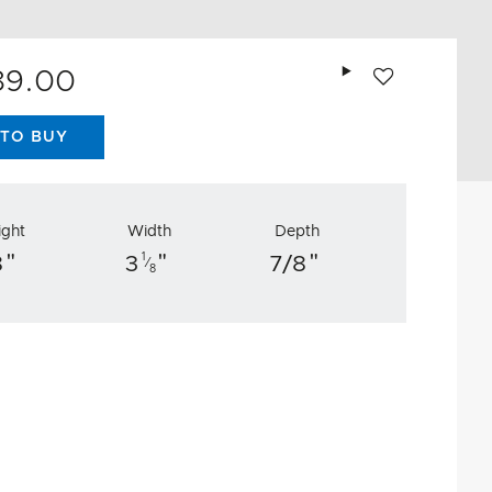
Add to wishlist
89.00
TO BUY
ight
Width
Depth
"
"
"
1
8
3
7/8
⁄
8