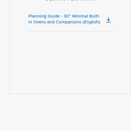
Planning Guide - 30" Minimal Built-
in Ovens and Companions (English)