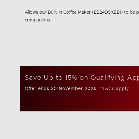
Same
page
Allows our Built-in Coffee Maker (EB24DSXBB1) to be p
link.
companions
Save Up to 15% on Qualifying Ap
Offer ends 30 November 2026.
*T&Cs apply.