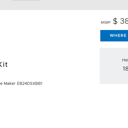
$ 3
MSRP
WHERE 
He
Kit
1
offee Maker EB24DSXBB1