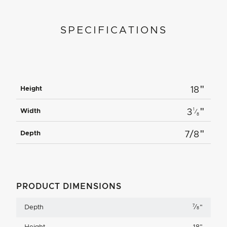
SPECIFICATIONS
"
Height
18
"
1
Width
3
⁄
8
"
Depth
7/8
PRODUCT DIMENSIONS
7
Depth
⁄
"
8