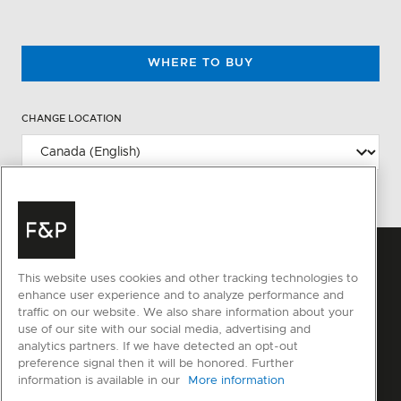
WHERE TO BUY
CHANGE LOCATION
This website uses cookies and other tracking technologies to
enhance user experience and to analyze performance and
traffic on our website. We also share information about your
use of our site with our social media, advertising and
analytics partners. If we have detected an opt-out
preference signal then it will be honored. Further
information is available in our
More information