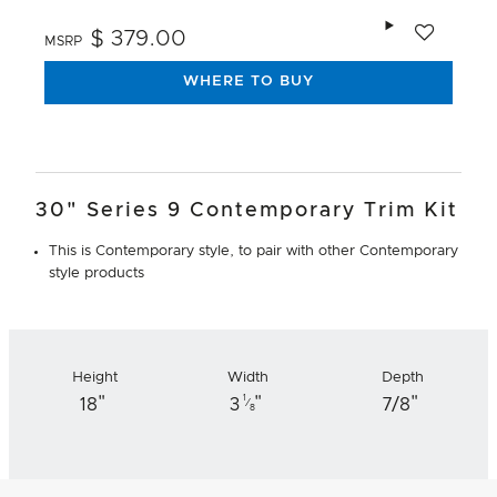
Add to wishlis
$ 379.00
MSRP
WHERE TO BUY
30" Series 9 Contemporary Trim Kit
This is Contemporary style, to pair with other Contemporary
style products
Height
Width
Depth
"
"
"
1
18
3
7/8
⁄
8