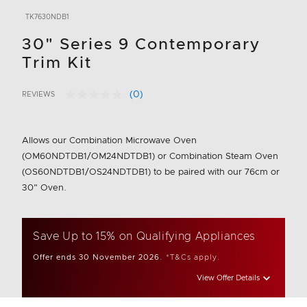
TK7630NDB1
30" Series 9 Contemporary
Trim Kit
(0)
REVIEWS
No
4.2 out of 5 Customer Rating
rating
value.
Same
Allows our Combination Microwave Oven
page
link.
(OM60NDTDB1/OM24NDTDB1) or Combination Steam Oven
(OS60NDTDB1/OS24NDTDB1) to be paired with our 76cm or
30" Oven.
Save Up to 15% on Qualifying Appliances
Offer ends 30 November 2026.
*T&Cs apply.
View Offer Details