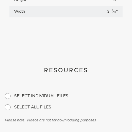
Height
18
"
1
Width
3
⁄
"
8
RESOURCES
SELECT INDIVIDUAL FILES
SELECT ALL FILES
Please note: Videos are not for downloading purposes