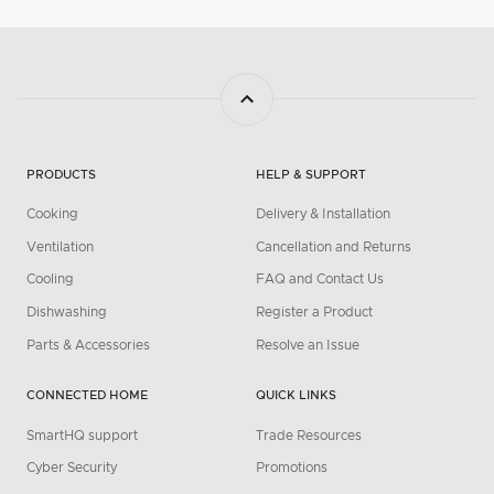
PRODUCTS
HELP & SUPPORT
Cooking
Delivery & Installation
Ventilation
Cancellation and Returns
Cooling
FAQ and Contact Us
Dishwashing
Register a Product
Parts & Accessories
Resolve an Issue
CONNECTED HOME
QUICK LINKS
SmartHQ support
Trade Resources
Cyber Security
Promotions