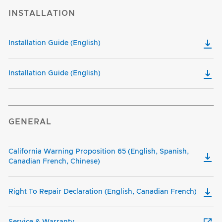
INSTALLATION
Installation Guide (English)
Installation Guide (English)
GENERAL
California Warning Proposition 65 (English, Spanish,
Canadian French, Chinese)
Right To Repair Declaration (English, Canadian French)
Service & Warranty