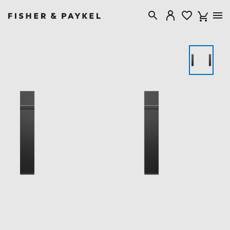
Fisher & Paykel Canada home page