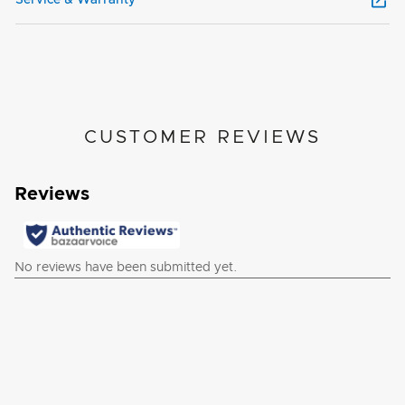
CUSTOMER REVIEWS