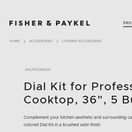
Fisher & Paykel Canada home page
PRO
HOME
ACCESSORIES
COOKING ACCESSORIES
ADLP3CD365DC
Dial Kit for Profe
Cooktop, 36", 5 B
Complement your kitchen aesthetic and surrounding cab
colored Dial Kit in a brushed satin finish.