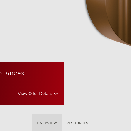
pliances
View Offer Details
OVERVIEW
RESOURCES