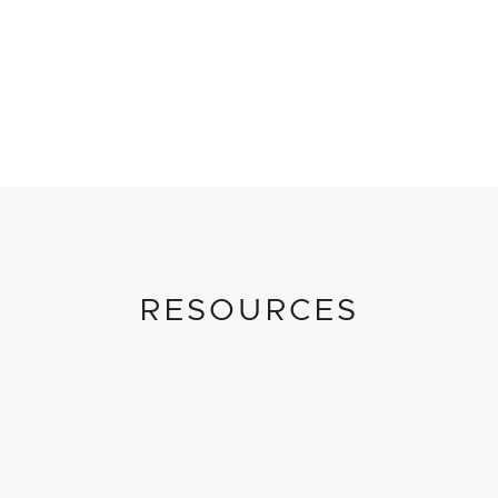
RESOURCES