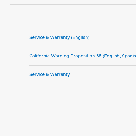
Service & Warranty (English)
California Warning Proposition 65 (English, Spani
Service & Warranty