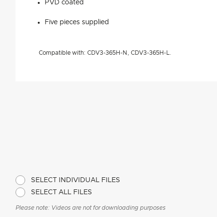
PVD coated
Five pieces supplied
Compatible with: CDV3-365H-N, CDV3-365H-L.
SELECT INDIVIDUAL FILES
SELECT ALL FILES
Please note: Videos are not for downloading purposes