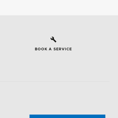
BOOK A SERVICE