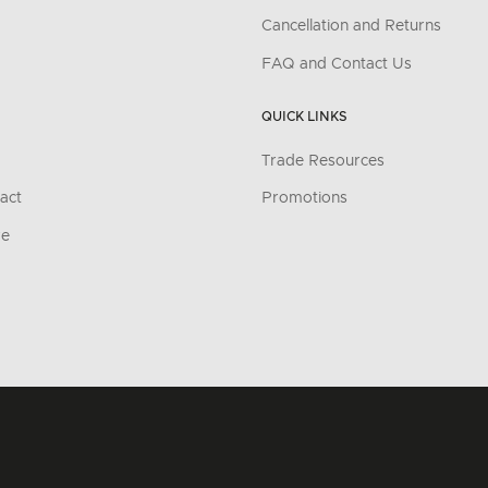
Cancellation and Returns
FAQ and Contact Us
QUICK LINKS
Trade Resources
act
Promotions
re