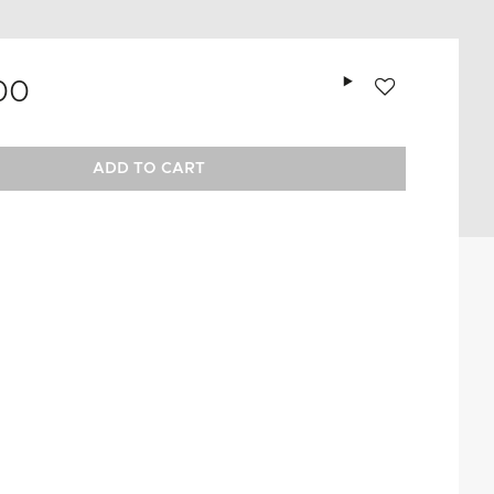
Add to wishlist
00
ADD TO CART