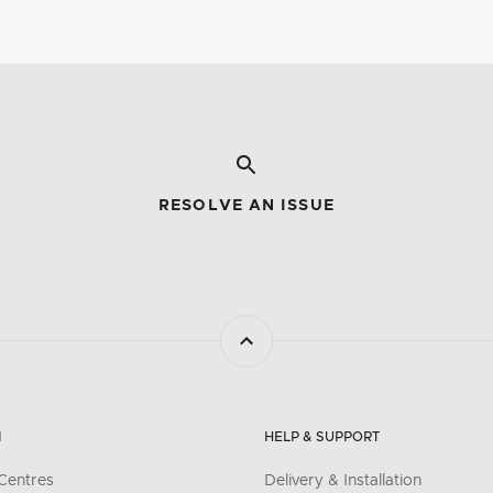
RESOLVE AN ISSUE
N
HELP & SUPPORT
Centres
Delivery & Installation