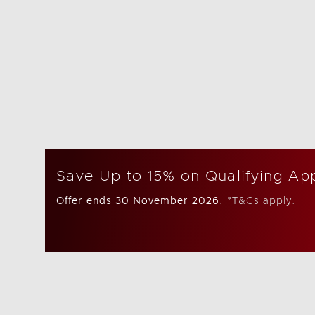
Save Up to 15% on Qualifying Ap
Offer ends 30 November 2026.
*T&Cs apply.