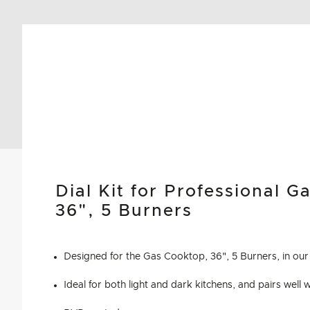
Dial Kit for Professional G
36", 5 Burners
Designed for the Gas Cooktop, 36", 5 Burners, in our 
Ideal for both light and dark kitchens, and pairs well 