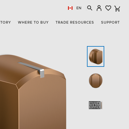
EN
STORY
WHERE TO BUY
TRADE RESOURCES
SUPPORT