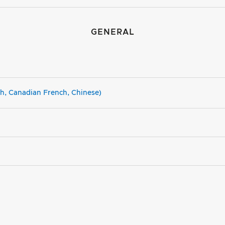
GENERAL
sh, Canadian French, Chinese)