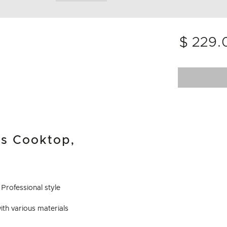
$ 229.
as Cooktop,
Professional style
with various materials