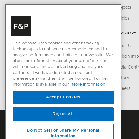
Ventilation
Projects
Cooling
Articles
Dishwashing
OUR STORY
Parts & Accessories
This website uses cookies and other tracking
About Us
technologies to enhance user experience and to
CONNECTED HOME
analyze performance and traffic on our website. We
Carbon Imp
also share information about your use of our site
with our social media, advertising and analytics
SmartHQ support
Media Cent
partners. If we have detected an opt-out
Cyber Security
History
preference signal then it will be honored. Further
information is available in our
More information
Careers
Accept Cookies
Reject All
Do Not Sell or Share My Personal
Information