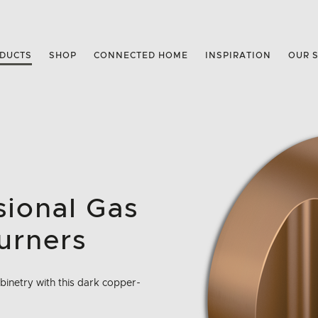
DUCTS
SHOP
CONNECTED HOME
INSPIRATION
OUR 
ssional Gas
urners
inetry with this dark copper-