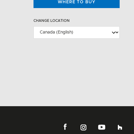
WHERE TO BUY
CHANGE LOCATION