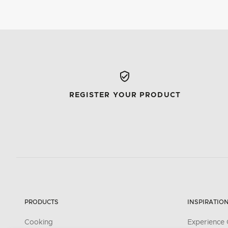
REGISTER YOUR PRODUCT
PRODUCTS
INSPIRATIO
Cooking
Experience 