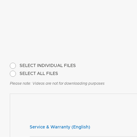
SELECT INDIVIDUAL FILES
SELECT ALL FILES
Please note: Videos are not for downloading purposes
Service & Warranty (English)