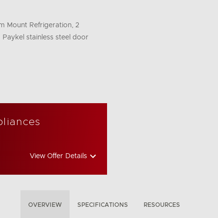
om Mount Refrigeration, 2
 Paykel stainless steel door
pliances
View Offer Details
OVERVIEW
SPECIFICATIONS
RESOURCES