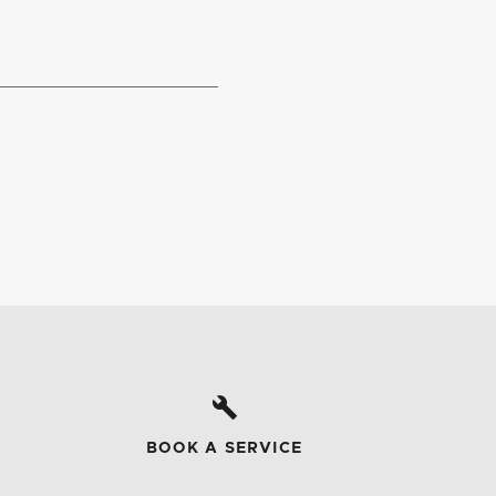
BOOK A SERVICE