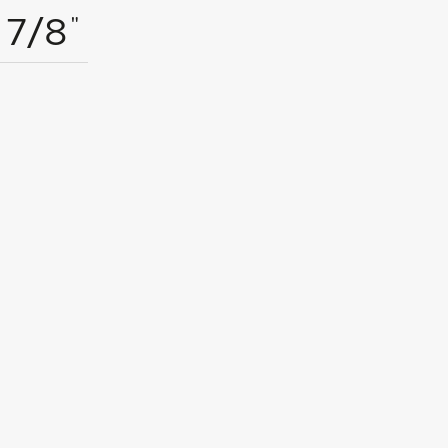
"
7/8