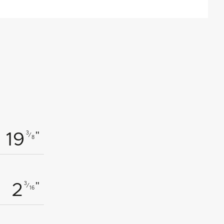
"
3
 19
⁄
8
"
3
2
⁄
16