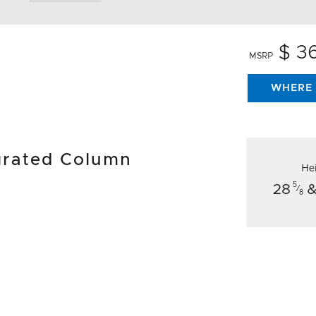
$ 3
MSRP
WHERE 
egrated Column
He
5
28
&
⁄
8