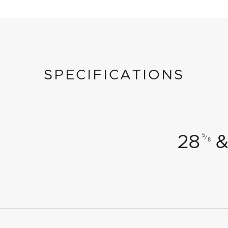
SPECIFICATIONS
5
28
&
⁄
8