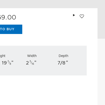
Add to wishlist
69.00
TO BUY
ight
Width
Depth
"
"
"
3
3
 19
2
7/8
⁄
⁄
8
16