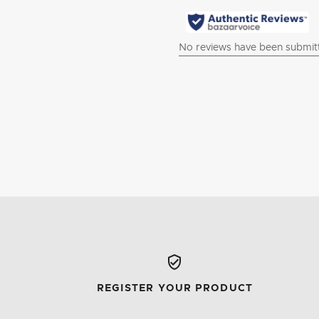
REGISTER YOUR PRODUCT