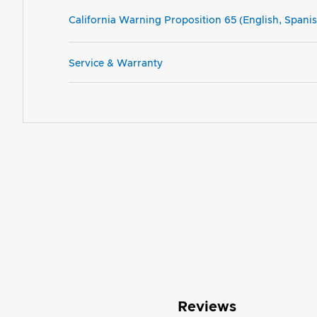
California Warning Proposition 65 (English, Spani
Service & Warranty