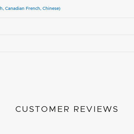
sh, Canadian French, Chinese)
CUSTOMER REVIEWS