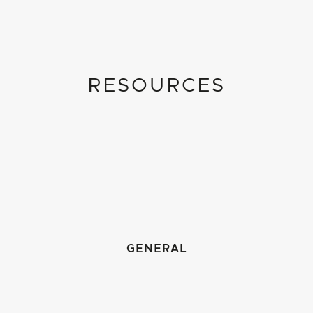
RESOURCES
GENERAL