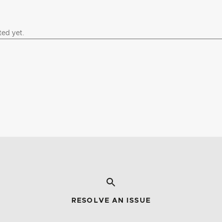
RESOLVE AN ISSUE