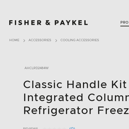
Fisher & Paykel Canada home page
PRO
HOME
ACCESSORIES
COOLING ACCESSORIES
AHCLRD2484W
Classic Handle Kit
Integrated Colum
Refrigerator Freez
REVIEWS