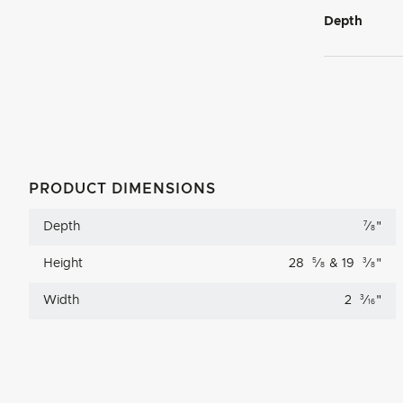
Depth
PRODUCT DIMENSIONS
Depth
7
⁄
"
8
Height
28
5
⁄
& 19
3
⁄
"
8
8
Width
2
3
⁄
"
16