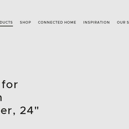
DUCTS
SHOP
CONNECTED HOME
INSPIRATION
OUR 
 for
n
er, 24"