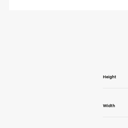
Height
Width