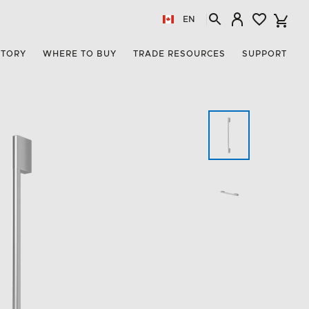
EN
STORY
WHERE TO BUY
TRADE RESOURCES
SUPPORT