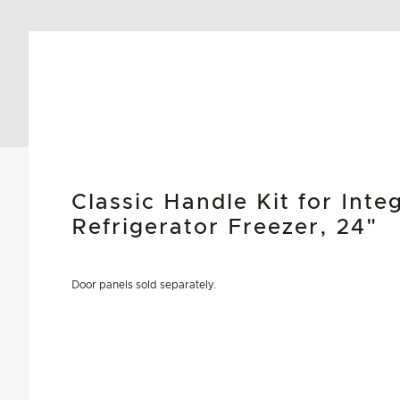
Classic Handle Kit for Int
Refrigerator Freezer, 24"
Door panels sold separately.