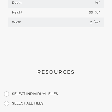
7
Depth
⁄
"
8
1
Height
33
⁄
"
2
3
Width
2
⁄
"
16
RESOURCES
SELECT INDIVIDUAL FILES
SELECT ALL FILES