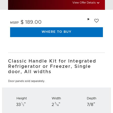
View Offer Details
Add to wishlis
$ 189.00
MSRP
WHERE TO BUY
Classic Handle Kit for Integrated
Refrigerator or Freezer, Single
door, All widths
Door panels sold separately.
Height
Width
Depth
"
"
"
1
3
33
2
7/8
⁄
⁄
2
16