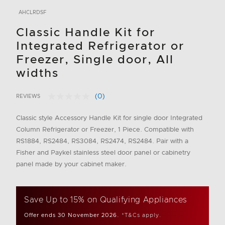
AHCLRDSF
Classic Handle Kit for
Integrated Refrigerator or
Freezer, Single door, All
widths
(0)
REVIEWS
No
5 out of 5 Customer Rating
rating
value.
Classic style Accessory Handle Kit for single door Integrated
Same
Column Refrigerator or Freezer, 1 Piece. Compatible with
page
link.
RS1884, RS2484, RS3084, RS2474, RS2484. Pair with a
Fisher and Paykel stainless steel door panel or cabinetry
panel made by your cabinet maker.
Save Up to 15% on Qualifying Appliances
Offer ends 30 November 2026.
*T&Cs apply.