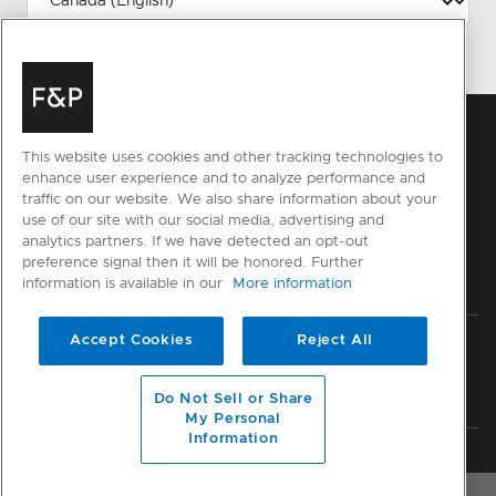
This website uses cookies and other tracking technologies to
enhance user experience and to analyze performance and
traffic on our website. We also share information about your
use of our site with our social media, advertising and
analytics partners. If we have detected an opt-out
preference signal then it will be honored. Further
information is available in our
More information
Accept Cookies
Reject All
Privacy
Terms & Conditions
Disclaimer
Sitemap
© Fisher & Paykel Appliances Ltd
2026
Do Not Sell or Share
My Personal
Information
Member of National Kitchen & Bath Association