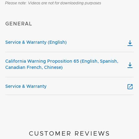
Please note: Videos are not for downloading purposes
GENERAL
Service & Warranty (English)
California Warning Proposition 65 (English, Spanish,
Canadian French, Chinese)
Service & Warranty
CUSTOMER REVIEWS