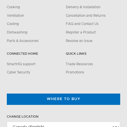
Cooking
Delivery & Installation
Ventilation
Cancellation and Returns
Cooling
FAQ and Contact Us
Dishwashing
Register a Product
Parts & Accessories
Resolve an Issue
CONNECTED HOME
QUICK LINKS
SmartHQ support
Trade Resources
Cyber Security
Promotions
WHERE TO BUY
CHANGE LOCATION