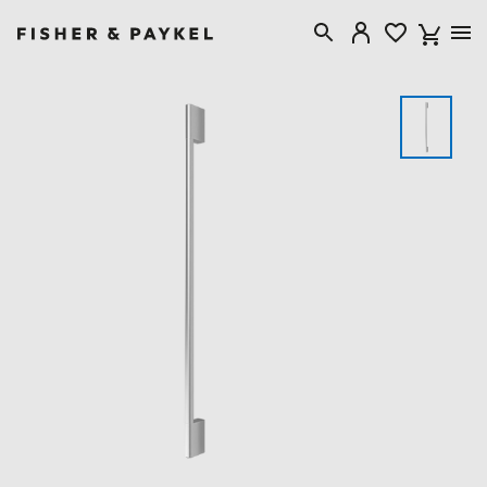
Fisher & Paykel Canada home page