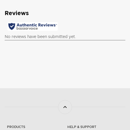
PRODUCTS
HELP & SUPPORT