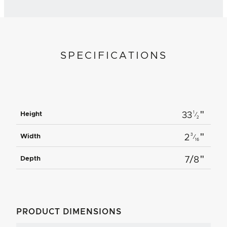
SPECIFICATIONS
"
1
Height
33
⁄
2
"
3
Width
2
⁄
16
"
Depth
7/8
PRODUCT DIMENSIONS