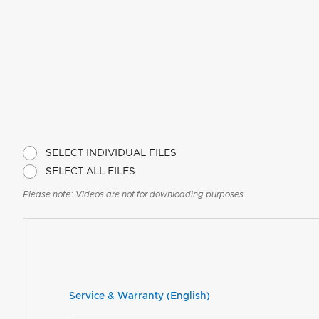
SELECT INDIVIDUAL FILES
SELECT ALL FILES
Please note: Videos are not for downloading purposes
Service & Warranty (English)