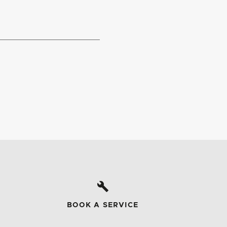
BOOK A SERVICE