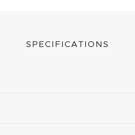
SPECIFICATIONS