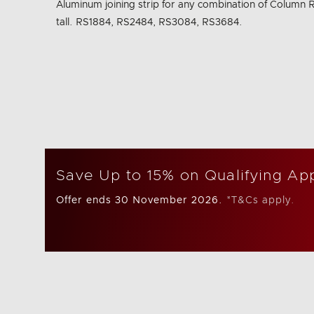
Aluminum joining strip for any combination of Column R
Same
page
tall. RS1884, RS2484, RS3084, RS3684.
link.
Save Up to 15% on Qualifying Ap
Offer ends 30 November 2026.
*T&Cs apply.