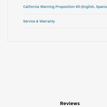
California Warning Proposition 65 (English, Spani
Service & Warranty