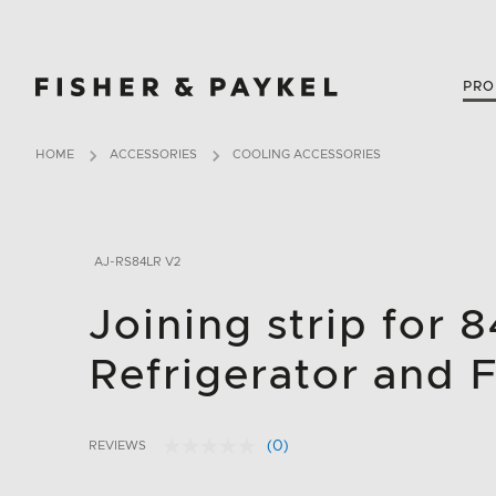
Fisher & Paykel Canada home page
PRO
HOME
ACCESSORIES
COOLING ACCESSORIES
AJ-RS84LR V2
Joining strip for 
Refrigerator and 
(0)
REVIEWS
No
3.9 out of 5 Customer Rating
rating
value.