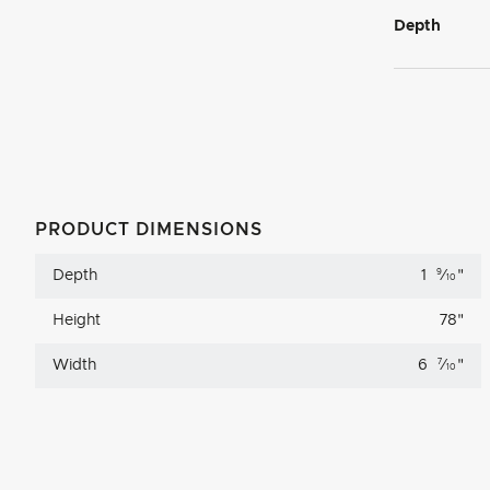
Depth
PRODUCT DIMENSIONS
Depth
1
9
⁄
"
10
Height
78
"
Width
6
7
⁄
"
10