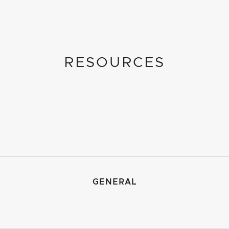
RESOURCES
GENERAL