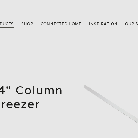
DUCTS
SHOP
CONNECTED HOME
INSPIRATION
OUR 
84" Column
Freezer