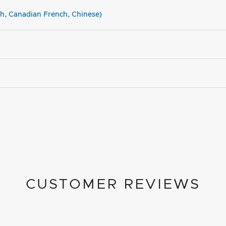
sh, Canadian French, Chinese)
CUSTOMER REVIEWS