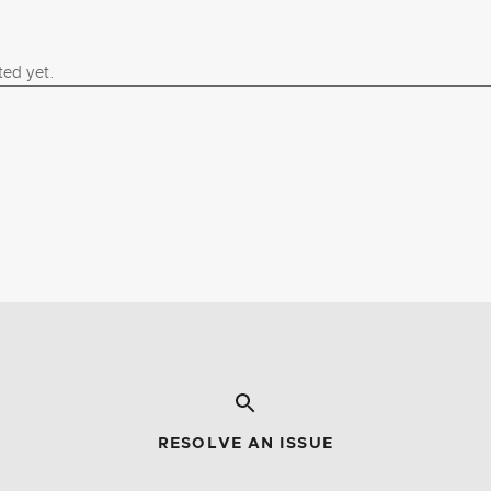
RESOLVE AN ISSUE