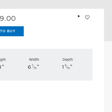
Add to wishlist
89.00
TO BUY
ight
Width
Depth
"
"
"
7
9
8
6
1
⁄
⁄
10
10