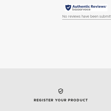
REGISTER YOUR PRODUCT