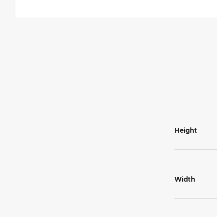
Height
Width