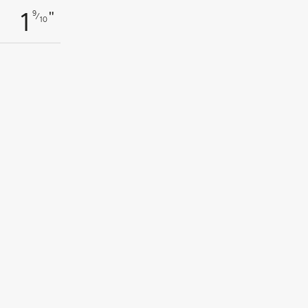
"
9
1
⁄
10