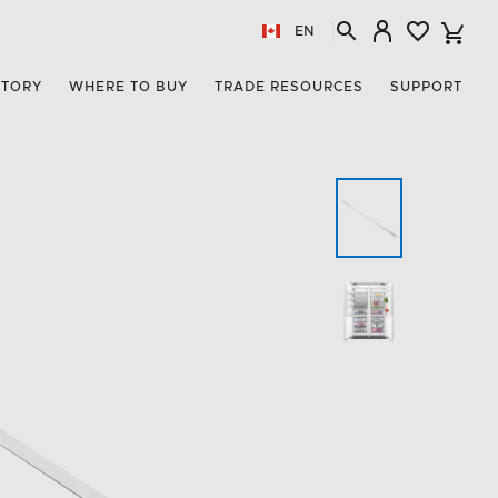
EN
STORY
WHERE TO BUY
TRADE RESOURCES
SUPPORT