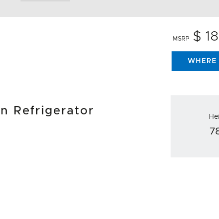
$ 1
MSRP
WHERE 
mn Refrigerator
He
7