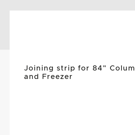
Joining strip for 84" Colu
and Freezer