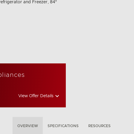
efrigerator and Freezer, 84"
pliances
View Offer Details
OVERVIEW
SPECIFICATIONS
RESOURCES