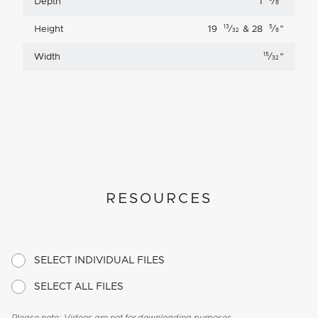
Depth
1
⁄
"
8
13
5
Height
19
⁄
& 28
⁄
"
32
8
15
Width
⁄
"
32
RESOURCES
SELECT INDIVIDUAL FILES
SELECT ALL FILES