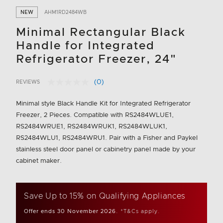
NEW
AHM1RD2484WB
Minimal Rectangular Black
Handle for Integrated
Refrigerator Freezer, 24"
(0)
REVIEWS
No
3.6 out of 5 Customer Rating
rating
value.
Minimal style Black Handle Kit for Integrated Refrigerator
Same
Freezer, 2 Pieces. Compatible with RS2484WLUE1,
page
link.
RS2484WRUE1, RS2484WRUK1, RS2484WLUK1,
RS2484WLU1, RS2484WRU1. Pair with a Fisher and Paykel
stainless steel door panel or cabinetry panel made by your
cabinet maker.
Save Up to 15% on Qualifying Appliances
Offer ends 30 November 2026.
*T&Cs apply.