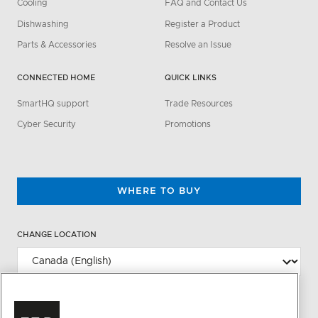
Cooling
FAQ and Contact Us
Dishwashing
Register a Product
Parts & Accessories
Resolve an Issue
CONNECTED HOME
QUICK LINKS
SmartHQ support
Trade Resources
Cyber Security
Promotions
WHERE TO BUY
CHANGE LOCATION