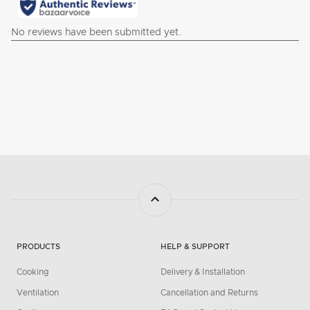
PRODUCTS
HELP & SUPPORT
Cooking
Delivery & Installation
Ventilation
Cancellation and Returns