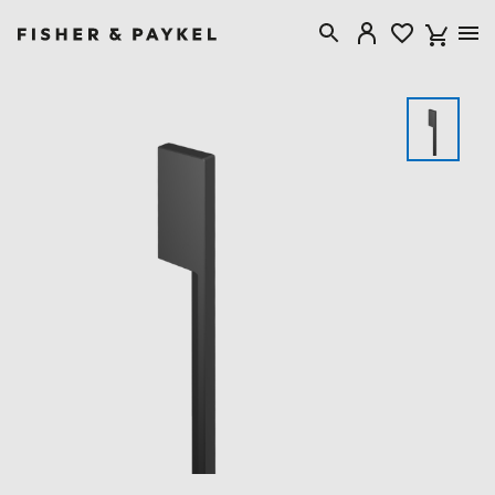
Fisher & Paykel Canada home page