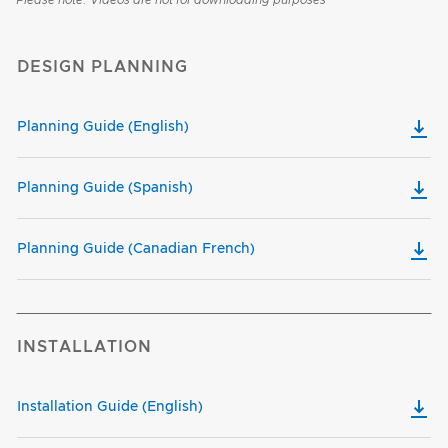
Please note: Videos are not for downloading purposes
DESIGN PLANNING
Planning Guide (English)
Planning Guide (Spanish)
Planning Guide (Canadian French)
INSTALLATION
Installation Guide (English)