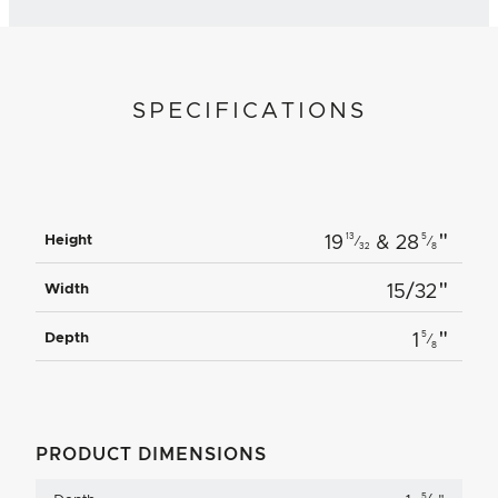
SPECIFICATIONS
"
13
5
Height
19
& 28
⁄
⁄
32
8
"
Width
15/32
"
5
Depth
1
⁄
8
PRODUCT DIMENSIONS
5