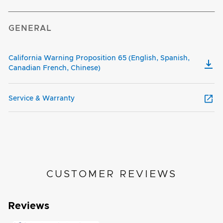
GENERAL
California Warning Proposition 65 (English, Spanish,
Canadian French, Chinese)
Service & Warranty
CUSTOMER REVIEWS