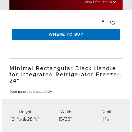
View Offer Details
Add to wishlis
WHERE TO BUY
Minimal Rectangular Black Handle
for Integrated Refrigerator Freezer,
24"
Door panels sold separately.
Height
Width
Depth
"
"
"
13
5
5
19
& 28
15/32
1
⁄
⁄
⁄
32
8
8