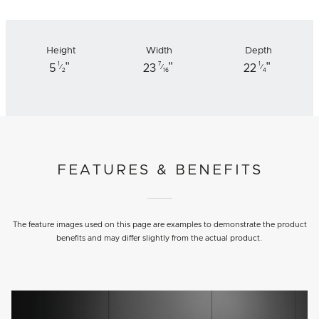
Height
Width
Depth
"
"
"
1
7
1
5
23
22
⁄
⁄
⁄
2
16
4
FEATURES & BENEFITS
The feature images used on this page are examples to demonstrate the product
benefits and may differ slightly from the actual product.