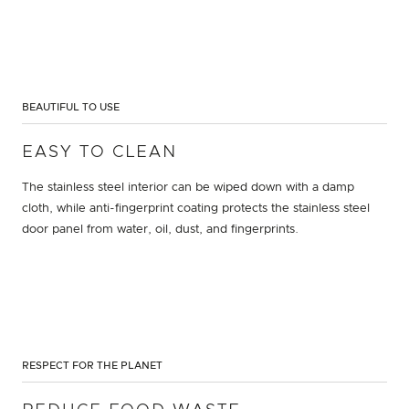
BEAUTIFUL TO USE
EASY TO CLEAN
The stainless steel interior can be wiped down with a damp
cloth, while anti-fingerprint coating protects the stainless steel
door panel from water, oil, dust, and fingerprints.
RESPECT FOR THE PLANET