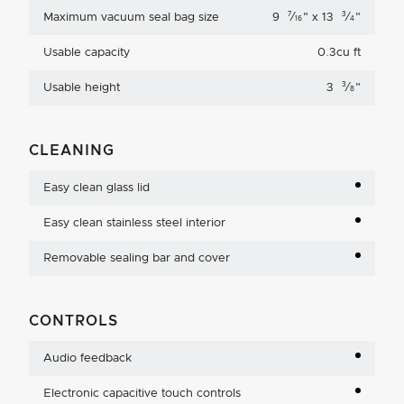
7
3
Maximum vacuum seal bag size
9
⁄
"
x 13
⁄
"
16
4
Usable capacity
0.3cu ft
3
Usable height
3
⁄
"
8
CLEANING
Easy clean glass lid
Easy clean stainless steel interior
Removable sealing bar and cover
CONTROLS
Audio feedback
Electronic capacitive touch controls