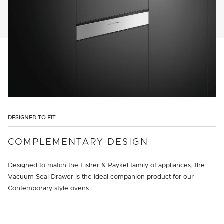
DESIGNED TO FIT
COMPLEMENTARY DESIGN
Designed to match the Fisher & Paykel family of appliances, the
Vacuum Seal Drawer is the ideal companion product for our
Contemporary style ovens.