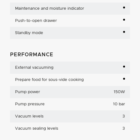
Maintenance and moisture indicator
Push-to-open drawer
Standby mode
PERFORMANCE
External vacuuming
Prepare food for sous-vide cooking
Pump power
150W
Pump pressure
10 bar
Vacuum levels
3
Vacuum sealing levels
3