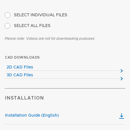
SELECT INDIVIDUAL FILES
SELECT ALL FILES
Please note: Videos are not for downloading purposes
CAD DOWNLOADS
2D CAD Files
3D CAD Files
INSTALLATION
Installation Guide (English)