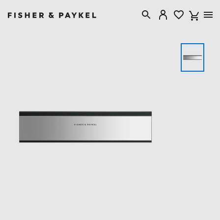
Fisher & Paykel Canada home page