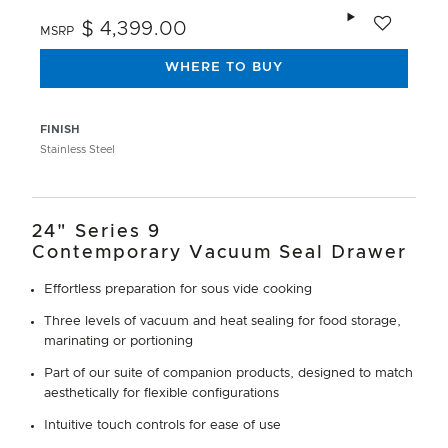
Add to wishlis
$ 4,399.00
MSRP
WHERE TO BUY
FINISH
Stainless Steel
24" Series 9
Contemporary Vacuum Seal Drawer
Effortless preparation for sous vide cooking
Three levels of vacuum and heat sealing for food storage,
marinating or portioning
Part of our suite of companion products, designed to match
aesthetically for flexible configurations
Intuitive touch controls for ease of use