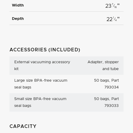
"
7
Width
23
⁄
16
"
1
Depth
22
⁄
4
ACCESSORIES (INCLUDED)
External vacuuming accessory
Adapter, stopper
kit
and tube
Large size BPA-free vacuum
50 bags, Part
seal bags
793034
Small size BPA-free vacuum
50 bags, Part
seal bags
793033
CAPACITY