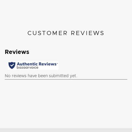
CUSTOMER REVIEWS