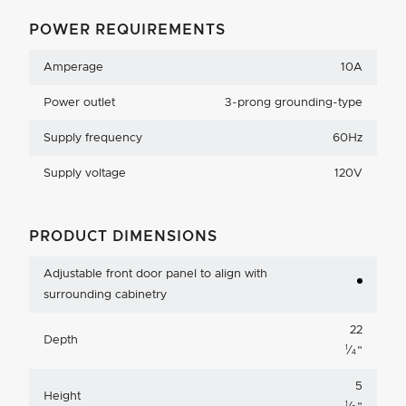
POWER REQUIREMENTS
Amperage
10A
Power outlet
3-prong grounding-type
Supply frequency
60Hz
Supply voltage
120V
PRODUCT DIMENSIONS
Adjustable front door panel to align with
surrounding cabinetry
22
Depth
1
⁄
"
4
5
Height
1