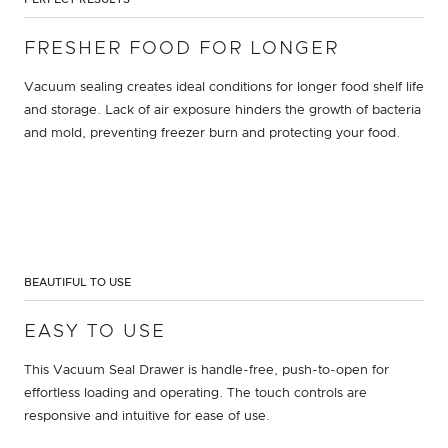
FRESHER FOOD FOR LONGER
Vacuum sealing creates ideal conditions for longer food shelf life
and storage. Lack of air exposure hinders the growth of bacteria
and mold, preventing freezer burn and protecting your food.
BEAUTIFUL TO USE
EASY TO USE
This Vacuum Seal Drawer is handle-free, push-to-open for
effortless loading and operating. The touch controls are
responsive and intuitive for ease of use.