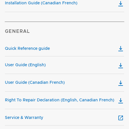
Installation Guide (Canadian French)
GENERAL
Quick Reference guide
User Guide (English)
User Guide (Canadian French)
Right To Repair Declaration (English, Canadian French)
Service & Warranty