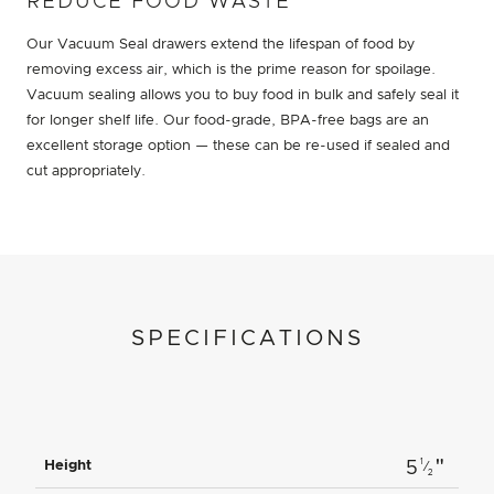
REDUCE FOOD WASTE
Our Vacuum Seal drawers extend the lifespan of food by
removing excess air, which is the prime reason for spoilage.
Vacuum sealing allows you to buy food in bulk and safely seal it
for longer shelf life. Our food-grade, BPA-free bags are an
excellent storage option — these can be re-used if sealed and
cut appropriately.
SPECIFICATIONS
"
1
Height
5
⁄
2