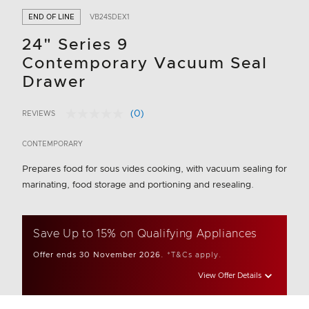
END OF LINE
VB24SDEX1
24" Series 9
Contemporary Vacuum Seal
Drawer
(0)
REVIEWS
No
5 out of 5 Customer Rating
rating
value.
CONTEMPORARY
Same
page
Prepares food for sous vides cooking, with vacuum sealing for
link.
marinating, food storage and portioning and resealing.
Save Up to 15% on Qualifying Appliances
Offer ends 30 November 2026.
*T&Cs apply.
View Offer Details