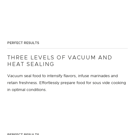
PERFECT RESULTS
THREE LEVELS OF VACUUM AND
HEAT SEALING
Vacuum seal food to intensify flavors, infuse marinades and
retain freshness. Effortlessly prepare food for sous vide cooking
in optimal conditions.
PERFECT RESULTS