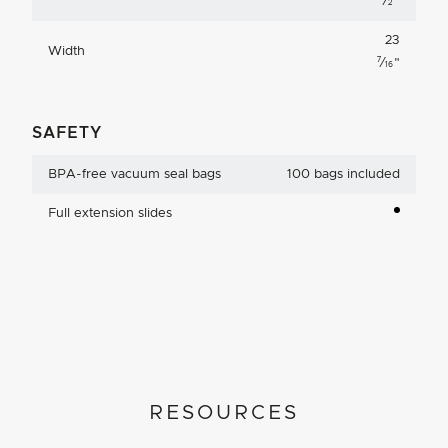
⁄
"
2
23
Width
7
⁄
"
16
SAFETY
BPA-free vacuum seal bags
100 bags included
Full extension slides
RESOURCES