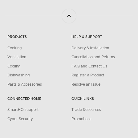
PRODUCTS
HELP & SUPPORT
Cooking
Delivery & Installation
Ventilation
Cancellation and Returns
Cooling
FAQ and Contact Us
Dishwashing
Register a Product
Parts & Accessories
Resolve an Issue
CONNECTED HOME
QUICK LINKS
SmartHQ support
Trade Resources
Cyber Security
Promotions