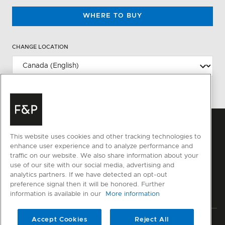
WHERE TO BUY
CHANGE LOCATION
This website uses cookies and other tracking technologies to
enhance user experience and to analyze performance and
traffic on our website. We also share information about your
use of our site with our social media, advertising and
analytics partners. If we have detected an opt-out
preference signal then it will be honored. Further
information is available in our
More information
Accept Cookies
Reject All
Privacy
Terms & Conditions
Disclaimer
Sitemap