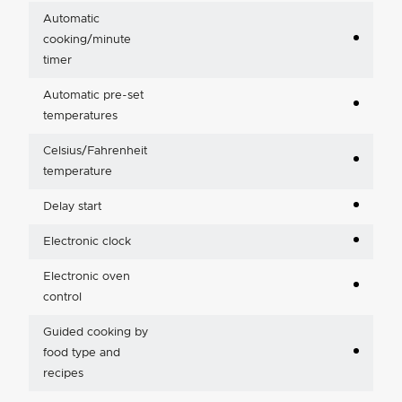
Automatic
cooking/minute
timer
Automatic pre-set
temperatures
Celsius/Fahrenheit
temperature
Delay start
Electronic clock
Electronic oven
control
Guided cooking by
food type and
recipes