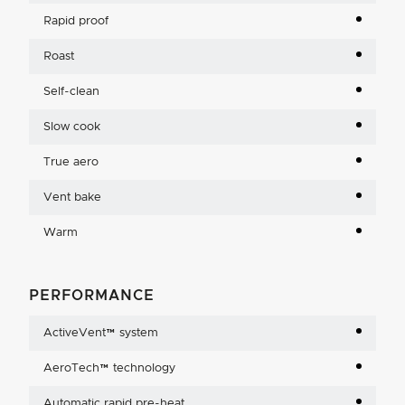
Rapid proof
Roast
Self-clean
Slow cook
True aero
Vent bake
Warm
PERFORMANCE
ActiveVent™ system
AeroTech™ technology
Automatic rapid pre-heat