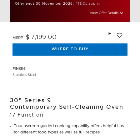
Offer ends 30 November 2026.
*T&Cs apply.
View Offer Details
Add to wishlis
$ 7,199.00
MSRP
WHERE TO BUY
FINISH
Stainless Steel
30" Series 9
Contemporary Self-Cleaning Oven
17 Function
Touchscreen guided cooking capability offers helpful tips
for different food types as well as full recipes