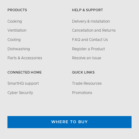
PRODUCTS
HELP & SUPPORT
Cooking
Delivery & Installation
Ventilation
Cancellation and Returns
Cooling
FAQ and Contact Us
Dishwashing
Register a Product
Parts & Accessories
Resolve an Issue
CONNECTED HOME
QUICK LINKS
SmartHQ support
Trade Resources
Cyber Security
Promotions
WHERE TO BUY