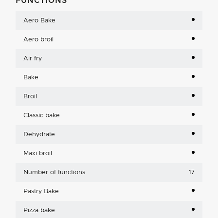
FUNCTIONS
Aero Bake
Aero broil
Air fry
Bake
Broil
Classic bake
Dehydrate
Maxi broil
Number of functions
17
Pastry Bake
Pizza bake