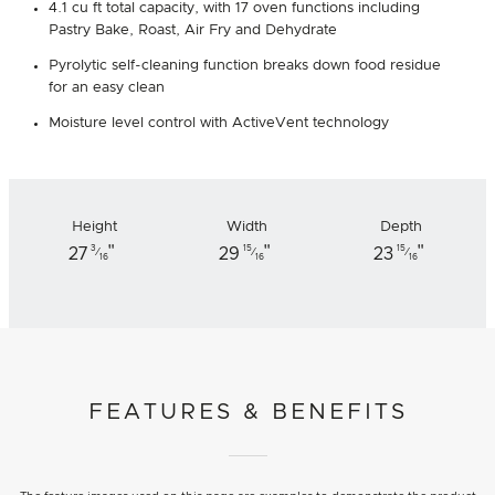
4.1 cu ft total capacity, with 17 oven functions including
Pastry Bake, Roast, Air Fry and Dehydrate
Pyrolytic self-cleaning function breaks down food residue
for an easy clean
Moisture level control with ActiveVent technology
Height
Width
Depth
"
"
"
3
15
15
27
29
23
⁄
⁄
⁄
16
16
16
FEATURES & BENEFITS