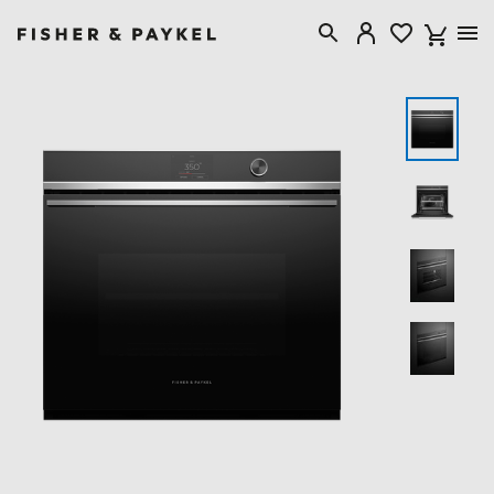
Fisher & Paykel Canada home page