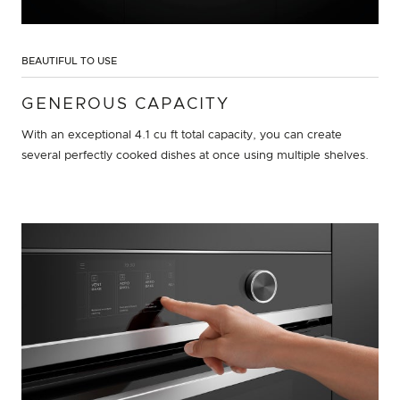
BEAUTIFUL TO USE
GENEROUS CAPACITY
With an exceptional 4.1 cu ft total capacity, you can create
several perfectly cooked dishes at once using multiple shelves.