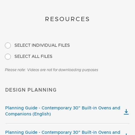
RESOURCES
SELECT INDIVIDUAL FILES
SELECT ALL FILES
Please note: Videos are not for downloading purposes
DESIGN PLANNING
Planning Guide - Contemporary 30" Built-in Ovens and
Companions (English)
Planning Guide - Contemporary 30" Built-in Ovens and