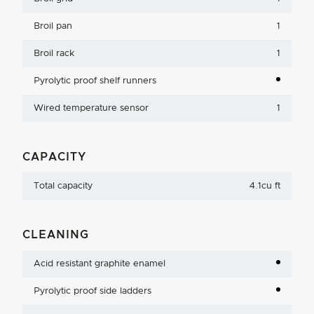
Broil pan
1
Broil rack
1
Pyrolytic proof shelf runners
Wired temperature sensor
1
CAPACITY
Total capacity
4.1cu ft
CLEANING
Acid resistant graphite enamel
Pyrolytic proof side ladders