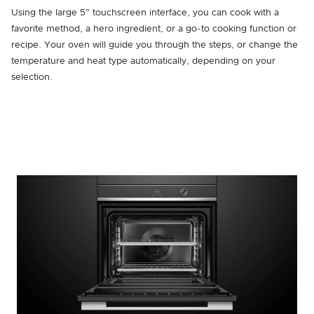
Using the large 5" touchscreen interface, you can cook with a
favorite method, a hero ingredient, or a go-to cooking function or
recipe. Your oven will guide you through the steps, or change the
temperature and heat type automatically, depending on your
selection.