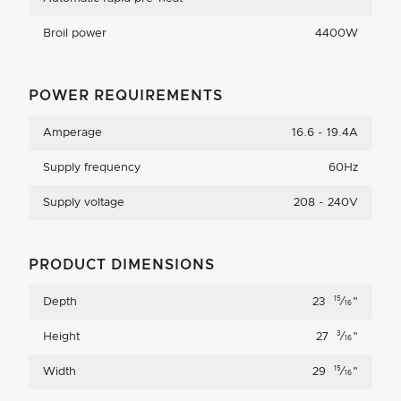
Broil power
4400W
POWER REQUIREMENTS
Amperage
16.6 - 19.4A
Supply frequency
60Hz
Supply voltage
208 - 240V
PRODUCT DIMENSIONS
15
Depth
23
⁄
"
16
3
Height
27
⁄
"
16
15
Width
29
⁄
"
16