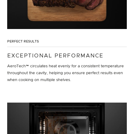
PERFECT RESULTS
EXCEPTIONAL PERFORMANCE
AeroTech™ circulates heat evenly for a consistent temperature
throughout the cavity, helping you ensure perfect results even
when cooking on multiple shelves.