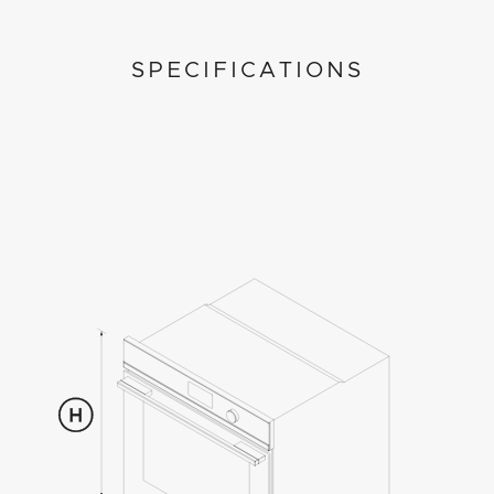
SPECIFICATIONS