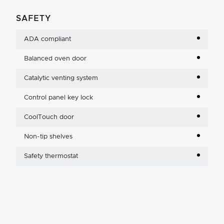
SAFETY
ADA compliant
Balanced oven door
Catalytic venting system
Control panel key lock
CoolTouch door
Non-tip shelves
Safety thermostat