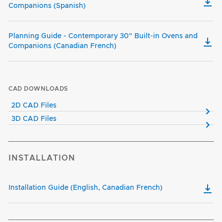
Companions (Spanish)
Planning Guide - Contemporary 30" Built-in Ovens and
Companions (Canadian French)
CAD DOWNLOADS
2D CAD Files
3D CAD Files
INSTALLATION
Installation Guide (English, Canadian French)