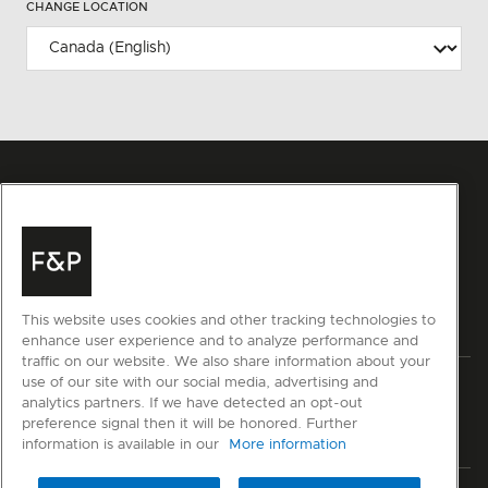
CHANGE LOCATION
This website uses cookies and other tracking technologies to
enhance user experience and to analyze performance and
traffic on our website. We also share information about your
use of our site with our social media, advertising and
Privacy
Terms & Conditions
Disclaimer
Sitemap
analytics partners. If we have detected an opt-out
preference signal then it will be honored. Further
© Fisher & Paykel Appliances Ltd
2026
information is available in our
More information