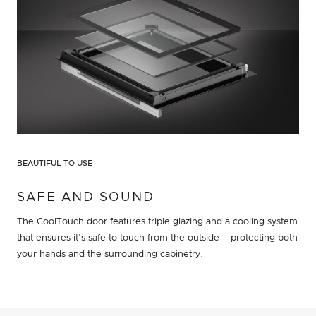
BEAUTIFUL TO USE
SAFE AND SOUND
The CoolTouch door features triple glazing and a cooling system
that ensures it’s safe to touch from the outside – protecting both
your hands and the surrounding cabinetry.