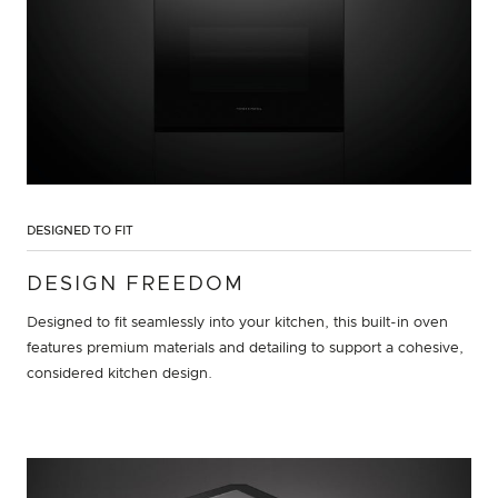
DESIGNED TO FIT
DESIGN FREEDOM
Designed to fit seamlessly into your kitchen, this built-in oven
features premium materials and detailing to support a cohesive,
considered kitchen design.