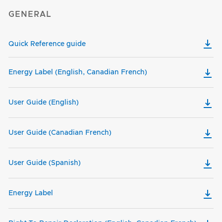
GENERAL
Quick Reference guide
Energy Label (English, Canadian French)
User Guide (English)
User Guide (Canadian French)
User Guide (Spanish)
Energy Label