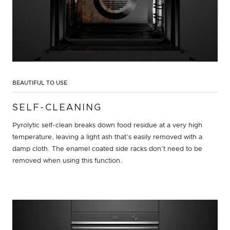
BEAUTIFUL TO USE
SELF-CLEANING
Pyrolytic self-clean breaks down food residue at a very high
temperature, leaving a light ash that’s easily removed with a
damp cloth. The enamel coated side racks don't need to be
removed when using this function.