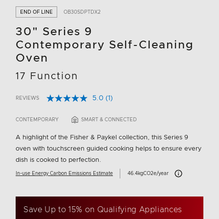
END OF LINE
OB30SDPTDX2
30" Series 9
Contemporary Self-Cleaning
Oven
17 Function
5.0
(1)
REVIEWS
Read
3.5 out of 5 Customer Rating
a
Review.
CONTEMPORARY
SMART & CONNECTED
Same
page
A highlight of the Fisher & Paykel collection, this Series 9
link.
oven with touchscreen guided cooking helps to ensure every
dish is cooked to perfection.
Carbon Emissions I
In-use Energy Carbon Emissions Estimate
46.4kgCO2e/year
Save Up to 15% on Qualifying Appliances