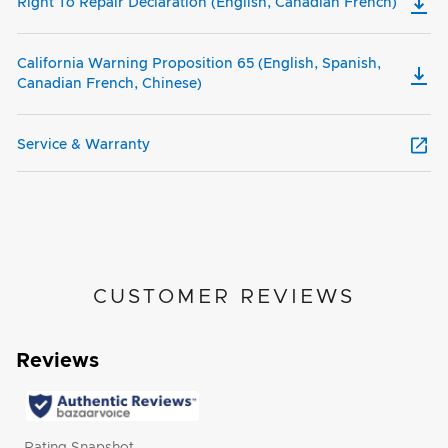
Right To Repair Declaration (English, Canadian French)
California Warning Proposition 65 (English, Spanish,
Canadian French, Chinese)
Service & Warranty
CUSTOMER REVIEWS