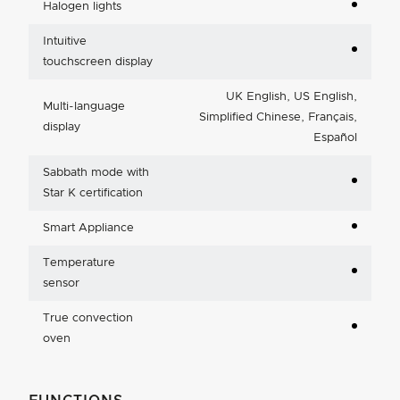
Halogen lights
Intuitive
touchscreen display
UK English, US English,
Multi-language
Simplified Chinese, Français,
display
Español
Sabbath mode with
Star K certification
Smart Appliance
Temperature
sensor
True convection
oven