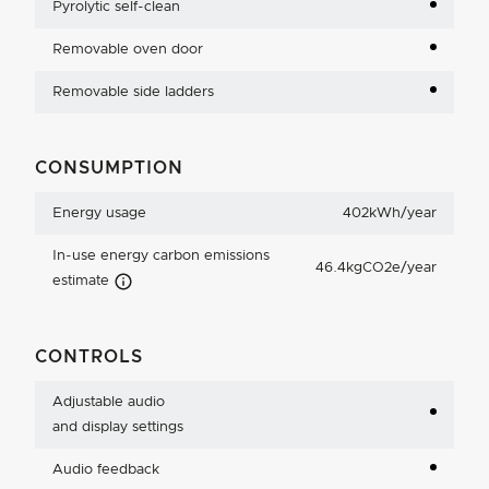
Pyrolytic self-clean
Removable oven door
Removable side ladders
CONSUMPTION
Energy usage
402kWh/year
In-use energy carbon emissions
46.4kgCO2e/year
Carbon Emissions Info
estimate
CONTROLS
Adjustable audio
and display settings
Audio feedback