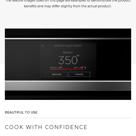
The feature images used on this page are examples to demonstrate the product
benefits and may differ slightly from the actual product.
BEAUTIFUL TO USE
COOK WITH CONFIDENCE