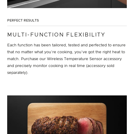
PERFECT RESULTS
MULTI-FUNCTION FLEXIBILITY
Each function has been tailored, tested and perfected to ensure
that no matter what you’re cooking, you’ve got the right heat to
match. Purchase our Wireless Temperature Sensor accessory
and precisely monitor cooking in real time (accessory sold
separately).