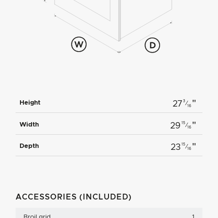
"
3
Height
27
⁄
16
"
15
Width
29
⁄
16
"
15
Depth
23
⁄
16
ACCESSORIES (INCLUDED)
Broil grid
1