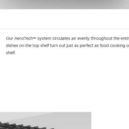
Our AeroTech™ system circulates air evenly throughout the enti
dishes on the top shelf turn out just as perfect as food cooking
shelf.