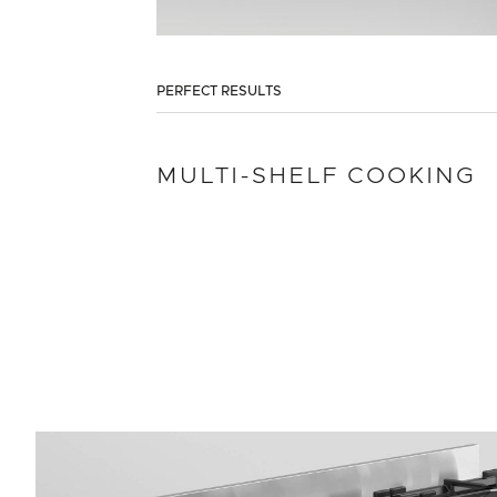
PERFECT RESULTS
MULTI-SHELF COOKING