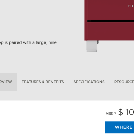
p is paired with a large, nine
RVIEW
FEATURES & BENEFITS
SPECIFICATIONS
RESOURC
$ 1
MSRP
WHERE 