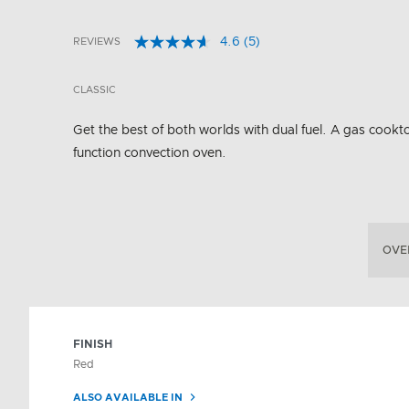
4.6
(5)
REVIEWS
Read
4.6 out of 5 Customer Rating
5
Reviews.
CLASSIC
Same
page
link.
Get the best of both worlds with dual fuel. A gas cookto
function convection oven.
OVE
FINISH
Red
ALSO AVAILABLE IN