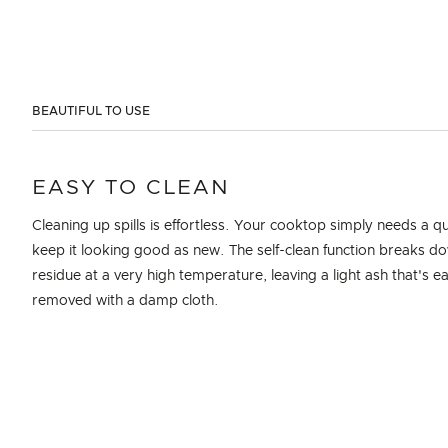
BEAUTIFUL TO USE
EASY TO CLEAN
Cleaning up spills is effortless. Your cooktop simply needs a q
keep it looking good as new. The self-clean function breaks d
residue at a very high temperature, leaving a light ash that's ea
removed with a damp cloth.