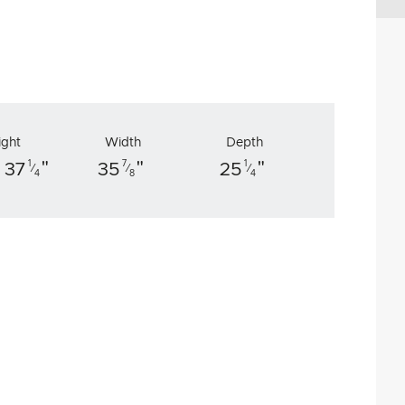
ight
Width
Depth
"
"
"
1
7
1
 37
35
25
⁄
⁄
⁄
4
8
4