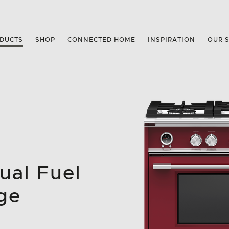
DUCTS
SHOP
CONNECTED HOME
INSPIRATION
OUR 
ual Fuel
ge