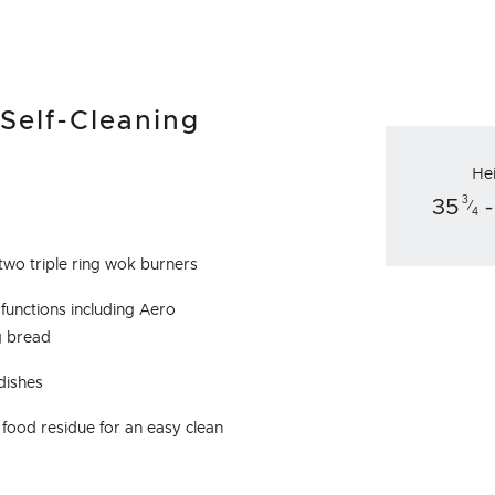
 Self-Cleaning
He
3
35
-
⁄
4
two triple ring wok burners
 functions including Aero
g bread
 dishes
food residue for an easy clean