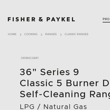
Fisher & Paykel Canada home page
PRO
HOME
COOKING
RANGES
CLASSIC RANGES
OR36SCG6R1
36" Series 9
Classic 5 Burner D
Self-Cleaning Ran
LPG / Natural Gas