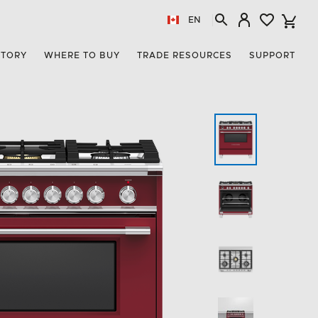
EN
STORY
WHERE TO BUY
TRADE RESOURCES
SUPPORT