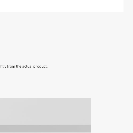
htly from the actual product.