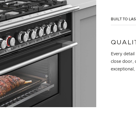
BUILT TO LA
QUALI
Every detail
close door, 
exceptional