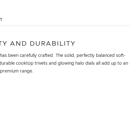
ST
TY AND DURABILITY
 has been carefully crafted. The solid, perfectly balanced soft-
durable cooktop trivets and glowing halo dials all add up to an
, premium range.