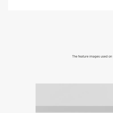
The feature images used on t