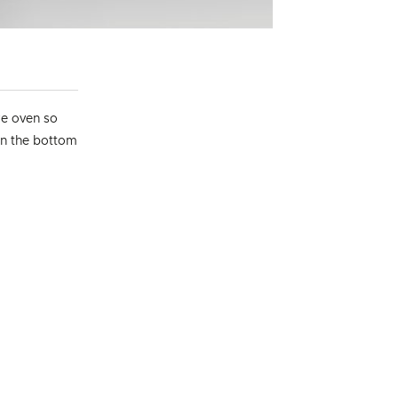
re oven so
 on the bottom