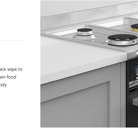
uick wipe to
own food
sily