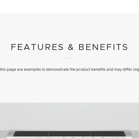
FEATURES & BENEFITS
his page are examples to demonstrate the product benefits and may differ slig