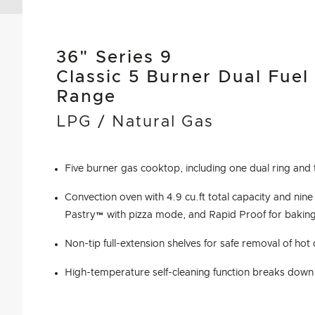
36" Series 9
Classic 5 Burner Dual Fuel
Range
LPG / Natural Gas
Five burner gas cooktop, including one dual ring and 
Convection oven with 4.9 cu.ft total capacity and nine
Pastry™ with pizza mode, and Rapid Proof for bakin
Non-tip full-extension shelves for safe removal of hot
High-temperature self-cleaning function breaks down 