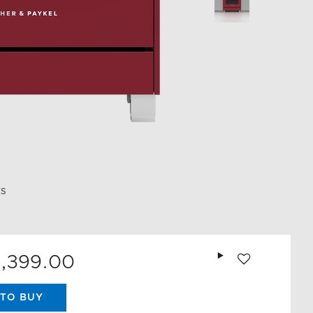
ES
Add to wishlist
0,399.00
TO BUY