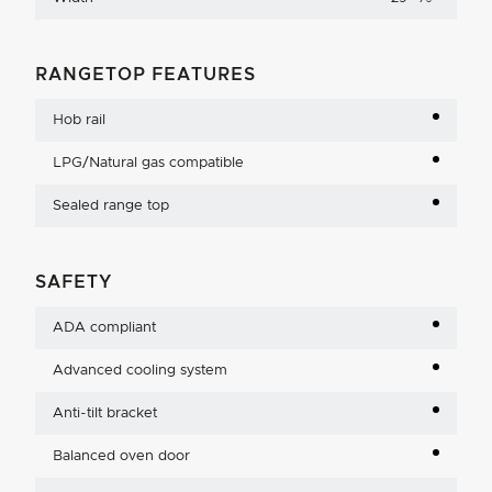
RANGETOP FEATURES
Hob rail
LPG/Natural gas compatible
Sealed range top
SAFETY
ADA compliant
Advanced cooling system
Anti-tilt bracket
Balanced oven door