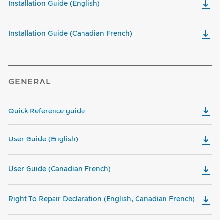
Installation Guide (English)
Installation Guide (Canadian French)
GENERAL
Quick Reference guide
User Guide (English)
User Guide (Canadian French)
Right To Repair Declaration (English, Canadian French)