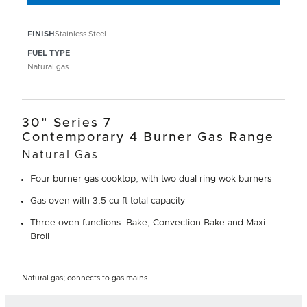
FINISH
Stainless Steel
FUEL TYPE
Natural gas
30" Series 7
Contemporary 4 Burner Gas Range
Natural Gas
Four burner gas cooktop, with two dual ring wok burners
Gas oven with 3.5 cu ft total capacity
Three oven functions: Bake, Convection Bake and Maxi
Broil
Natural gas; connects to gas mains