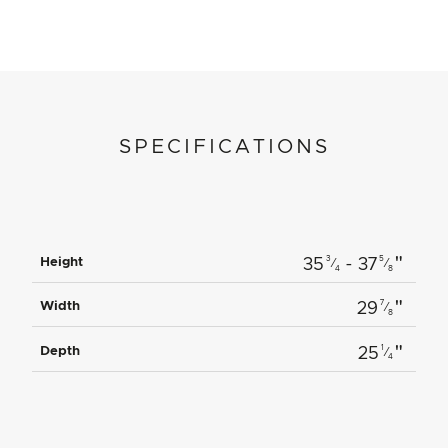
SPECIFICATIONS
"
3
5
Height
35
- 37
⁄
⁄
4
8
"
7
Width
29
⁄
8
"
1
Depth
25
⁄
4