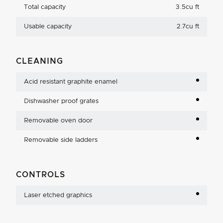
Total capacity
3.5cu ft
Usable capacity
2.7cu ft
CLEANING
Acid resistant graphite enamel
Dishwasher proof grates
Removable oven door
Removable side ladders
CONTROLS
Laser etched graphics