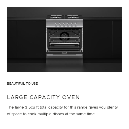
BEAUTIFUL TO USE
LARGE CAPACITY OVEN
The large 3.5cu ft total capacity for this range gives you plenty
of space to cook multiple dishes at the same time.