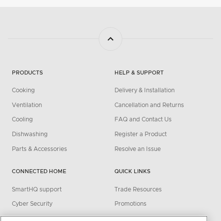
PRODUCTS
HELP & SUPPORT
Cooking
Delivery & Installation
Ventilation
Cancellation and Returns
Cooling
FAQ and Contact Us
Dishwashing
Register a Product
Parts & Accessories
Resolve an Issue
CONNECTED HOME
QUICK LINKS
SmartHQ support
Trade Resources
Cyber Security
Promotions