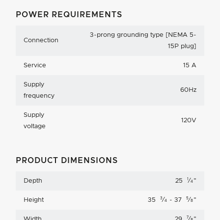
POWER REQUIREMENTS
3-prong grounding type [NEMA 5-
Connection
15P plug]
Service
15 A
Supply
60Hz
frequency
Supply
120V
voltage
PRODUCT DIMENSIONS
1
Depth
25
⁄
"
4
3
5
Height
35
⁄
- 37
⁄
"
4
8
7
Width
29
⁄
"
8