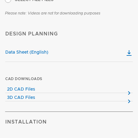
Please note: Videos are not for downloading purposes
DESIGN PLANNING
Data Sheet (English)
CAD DOWNLOADS
2D CAD Files
3D CAD Files
INSTALLATION