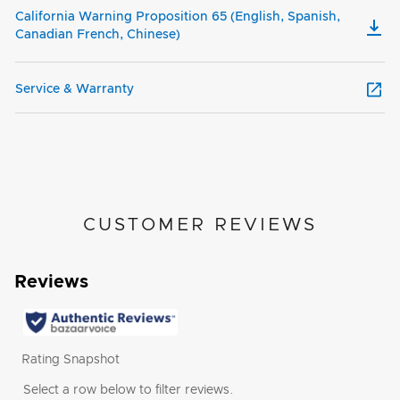
California Warning Proposition 65 (English, Spanish,
Canadian French, Chinese)
Service & Warranty
CUSTOMER REVIEWS