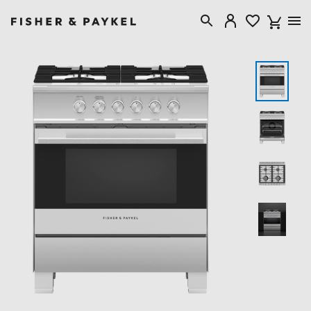
Fisher & Paykel Canada home page