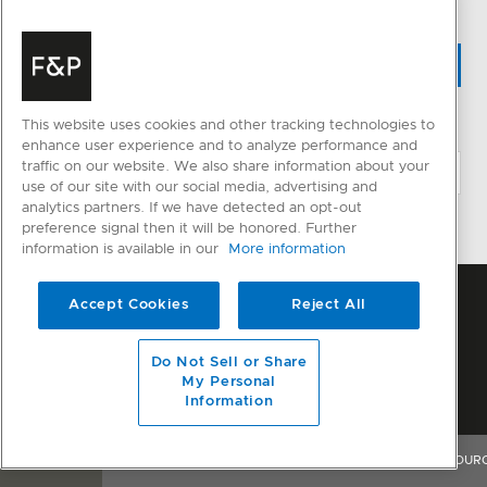
WHERE TO BUY
This website uses cookies and other tracking technologies to
CHANGE LOCATION
enhance user experience and to analyze performance and
traffic on our website. We also share information about your
use of our site with our social media, advertising and
analytics partners. If we have detected an opt-out
preference signal then it will be honored. Further
information is available in our
More information
Accept Cookies
Reject All
Do Not Sell or Share
My Personal
Information
OVERVIEW
FEATURES & BENEFITS
SPECIFICATIONS
RESOUR