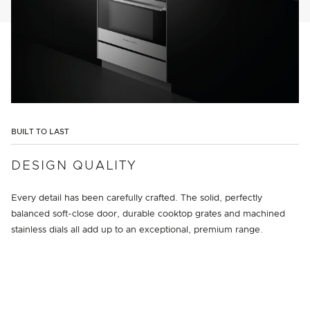
BUILT TO LAST
DESIGN QUALITY
Every detail has been carefully crafted. The solid, perfectly
balanced soft-close door, durable cooktop grates and machined
stainless dials all add up to an exceptional, premium range.