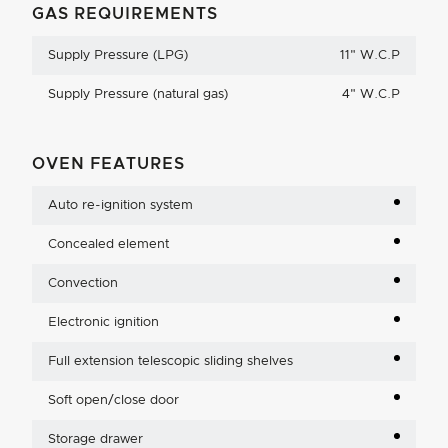
GAS REQUIREMENTS
Supply Pressure (LPG)
11
"
W.C.P
Supply Pressure (natural gas)
4
"
W.C.P
OVEN FEATURES
Auto re-ignition system
Concealed element
Convection
Electronic ignition
Full extension telescopic sliding shelves
Soft open/close door
Storage drawer