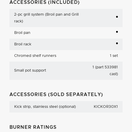
ACCESSORIES (INCLUDED)
2-pc grill system (Broil pan and Grill
rack)
Broil pan
Broil rack
Chromed shelf runners
1 set
1 (part 533981
Small pot support
cast)
ACCESSORIES (SOLD SEPARATELY)
Kick strip, stainless steel (optional)
KICKOR30X1
BURNER RATINGS