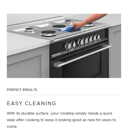
PERFECT RESULTS
EASY CLEANING
With its durable surface, your cooktop simply needs a quick
wipe after cooking to keep it looking good as new for years to
come.