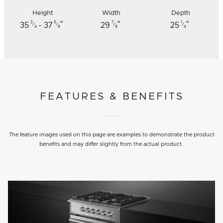
Height
Width
Depth
"
"
"
3
5
7
1
35
- 37
29
25
⁄
⁄
⁄
⁄
4
8
8
4
FEATURES & BENEFITS
The feature images used on this page are examples to demonstrate the product
benefits and may differ slightly from the actual product.