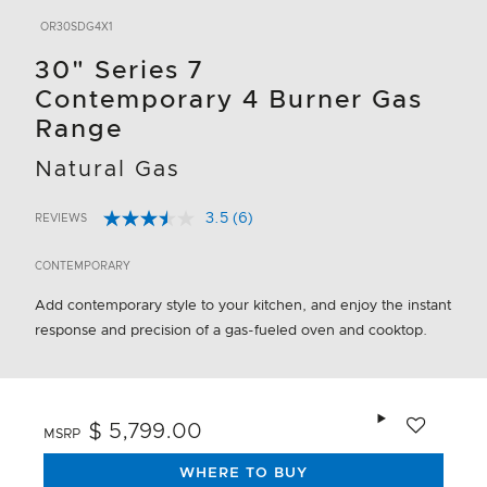
OR30SDG4X1
30" Series 7
Contemporary 4 Burner Gas
Range
Natural Gas
3.5
(6)
REVIEWS
Read
5 out of 5 Customer Rating
6
Reviews.
CONTEMPORARY
Same
page
Add contemporary style to your kitchen, and enjoy the instant
link.
response and precision of a gas-fueled oven and cooktop.
Add to wishlis
$ 5,799.00
MSRP
WHERE TO BUY