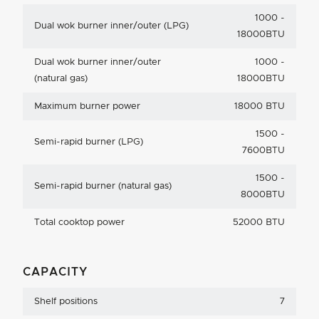
1000 -
Dual wok burner inner/outer (LPG)
18000BTU
Dual wok burner inner/outer
1000 -
(natural gas)
18000BTU
Maximum burner power
18000 BTU
1500 -
Semi-rapid burner (LPG)
7600BTU
1500 -
Semi-rapid burner (natural gas)
8000BTU
Total cooktop power
52000 BTU
CAPACITY
Shelf positions
7