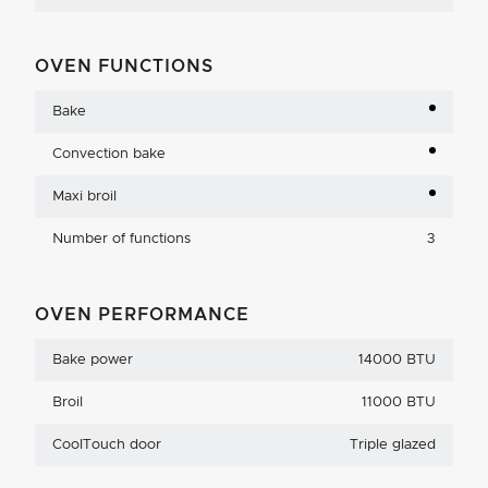
OVEN FUNCTIONS
Bake
Convection bake
Maxi broil
Number of functions
3
OVEN PERFORMANCE
Bake power
14000 BTU
Broil
11000 BTU
CoolTouch door
Triple glazed