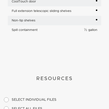
CoolTouch door
Full extension telescopic sliding shelves
Non-tip shelves
1
Spill containment
⁄
gallon
2
RESOURCES
SELECT INDIVIDUAL FILES
SELECT ALL FILES