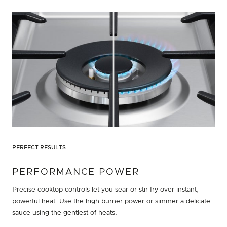
PERFECT RESULTS
PERFORMANCE POWER
Precise cooktop controls let you sear or stir fry over instant,
powerful heat. Use the high burner power or simmer a delicate
sauce using the gentlest of heats.