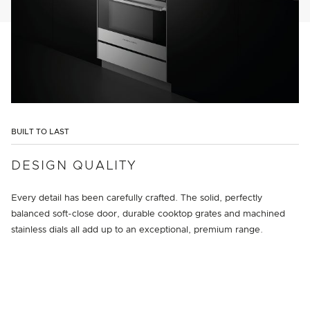
BUILT TO LAST
DESIGN QUALITY
Every detail has been carefully crafted. The solid, perfectly
balanced soft-close door, durable cooktop grates and machined
stainless dials all add up to an exceptional, premium range.