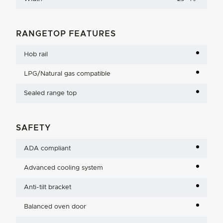
RANGETOP FEATURES
Hob rail
LPG/Natural gas compatible
Sealed range top
SAFETY
ADA compliant
Advanced cooling system
Anti-tilt bracket
Balanced oven door