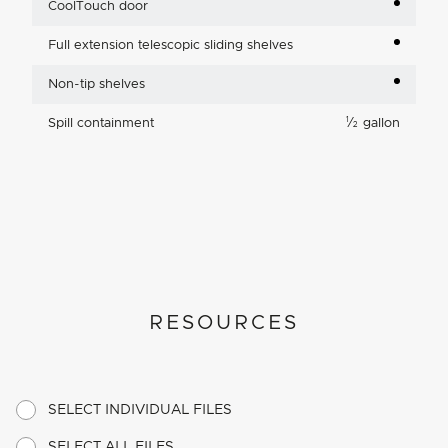
CoolTouch door
Full extension telescopic sliding shelves
Non-tip shelves
1
Spill containment
⁄
gallon
2
RESOURCES
SELECT INDIVIDUAL FILES
SELECT ALL FILES