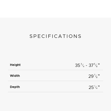
SPECIFICATIONS
"
3
5
Height
35
- 37
⁄
⁄
4
8
"
7
Width
29
⁄
8
"
1
Depth
25
⁄
4