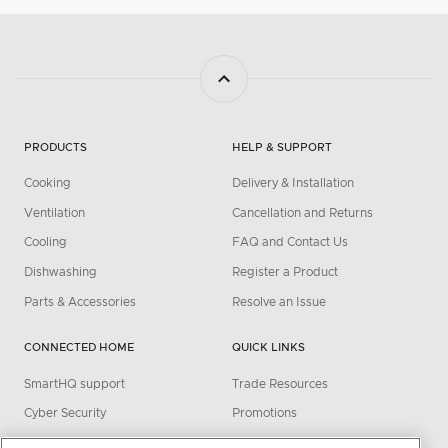
PRODUCTS
HELP & SUPPORT
Cooking
Delivery & Installation
Ventilation
Cancellation and Returns
Cooling
FAQ and Contact Us
Dishwashing
Register a Product
Parts & Accessories
Resolve an Issue
CONNECTED HOME
QUICK LINKS
SmartHQ support
Trade Resources
Cyber Security
Promotions