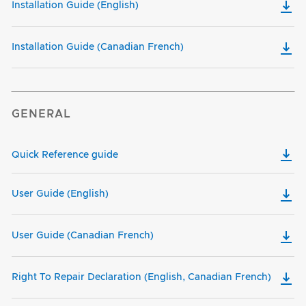
Installation Guide (English)
Installation Guide (Canadian French)
GENERAL
Quick Reference guide
User Guide (English)
User Guide (Canadian French)
Right To Repair Declaration (English, Canadian French)