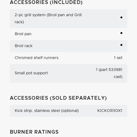
ACCESSORIES (INCLUDED)
2-pc grill system (Broil pan and Grill
rack)
Broil pan
Broil rack
Chromed shelf runners
1 set
1 (part 533981
Small pot support
cast)
ACCESSORIES (SOLD SEPARATELY)
Kick strip, stainless steel (optional)
KICKOR30X1
BURNER RATINGS