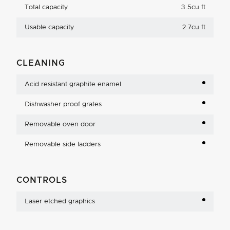
Total capacity
3.5cu ft
Usable capacity
2.7cu ft
CLEANING
Acid resistant graphite enamel
Dishwasher proof grates
Removable oven door
Removable side ladders
CONTROLS
Laser etched graphics