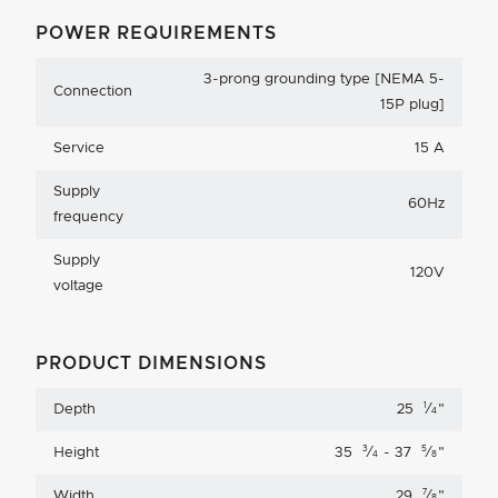
POWER REQUIREMENTS
3-prong grounding type [NEMA 5-
Connection
15P plug]
Service
15 A
Supply
60Hz
frequency
Supply
120V
voltage
PRODUCT DIMENSIONS
1
Depth
25
⁄
"
4
3
5
Height
35
⁄
- 37
⁄
"
4
8
7
Width
29
⁄
"
8