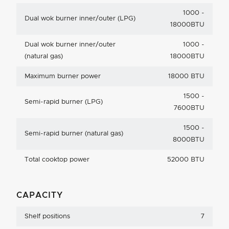
1000 -
Dual wok burner inner/outer (LPG)
18000BTU
Dual wok burner inner/outer
1000 -
(natural gas)
18000BTU
Maximum burner power
18000 BTU
1500 -
Semi-rapid burner (LPG)
7600BTU
1500 -
Semi-rapid burner (natural gas)
8000BTU
Total cooktop power
52000 BTU
CAPACITY
Shelf positions
7