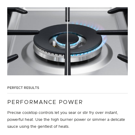
PERFECT RESULTS
PERFORMANCE POWER
Precise cooktop controls let you sear or stir fry over instant,
powerful heat. Use the high burner power or simmer a delicate
sauce using the gentlest of heats.