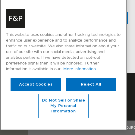
WHERE TO BUY
This website uses cookies and other tracking technologies to
CHANGE LOCATION
enhance user experience and to analyze performance and
traffic on our website. We also share information about your
use of our site with our social media, advertising and
analytics partners. If we have detected an opt-out
preference signal then it will be honored. Further
information is available in our
More information
Accept Cookies
Reject All
Do Not Sell or Share
My Personal
Information
OVERVIEW
FEATURES & BENEFITS
SPECIFICATIONS
RESOUR