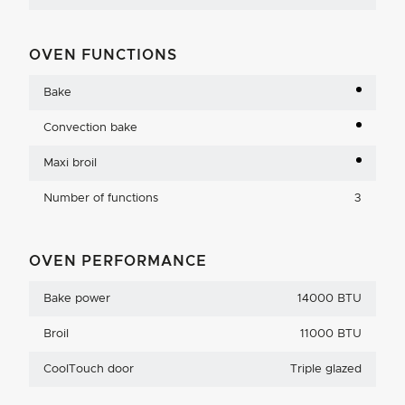
OVEN FUNCTIONS
Bake
Convection bake
Maxi broil
Number of functions
3
OVEN PERFORMANCE
Bake power
14000 BTU
Broil
11000 BTU
CoolTouch door
Triple glazed