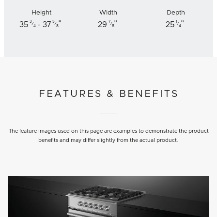
Height
Width
Depth
"
"
"
3
5
7
1
35
- 37
29
25
⁄
⁄
⁄
⁄
4
8
8
4
FEATURES & BENEFITS
The feature images used on this page are examples to demonstrate the product
benefits and may differ slightly from the actual product.