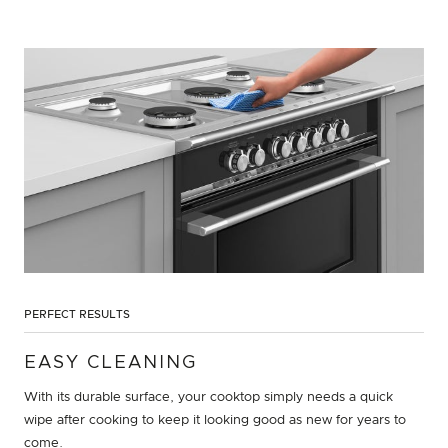
PERFECT RESULTS
EASY CLEANING
With its durable surface, your cooktop simply needs a quick
wipe after cooking to keep it looking good as new for years to
come.