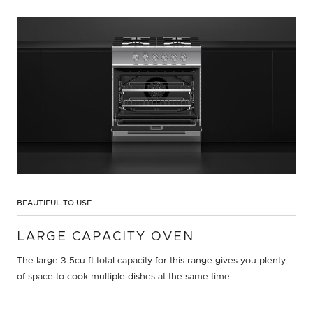
BEAUTIFUL TO USE
LARGE CAPACITY OVEN
The large 3.5cu ft total capacity for this range gives you plenty
of space to cook multiple dishes at the same time.