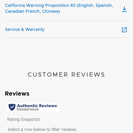
California Warning Proposition 65 (English, Spanish,
Canadian French, Chinese)
Service & Warranty
CUSTOMER REVIEWS