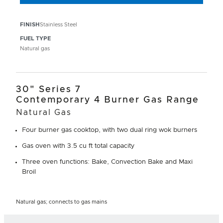
FINISH
Stainless Steel
FUEL TYPE
Natural gas
30" Series 7
Contemporary 4 Burner Gas Range
Natural Gas
Four burner gas cooktop, with two dual ring wok burners
Gas oven with 3.5 cu ft total capacity
Three oven functions: Bake, Convection Bake and Maxi
Broil
Natural gas; connects to gas mains