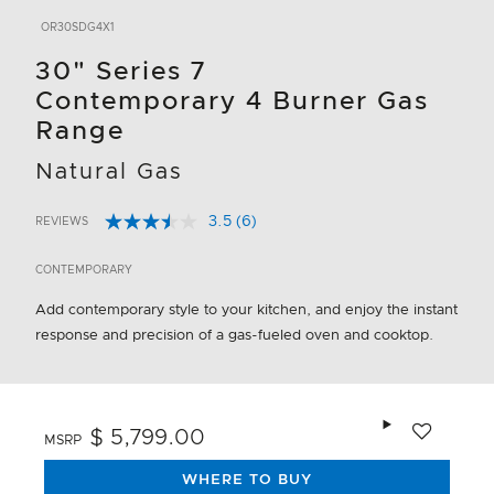
OR30SDG4X1
30" Series 7
Contemporary 4 Burner Gas
Range
Natural Gas
3.5
(6)
REVIEWS
Read
5 out of 5 Customer Rating
6
Reviews.
CONTEMPORARY
Same
page
Add contemporary style to your kitchen, and enjoy the instant
link.
response and precision of a gas-fueled oven and cooktop.
Add to wishlis
$ 5,799.00
MSRP
WHERE TO BUY