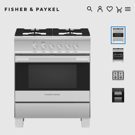
Fisher & Paykel Canada home page