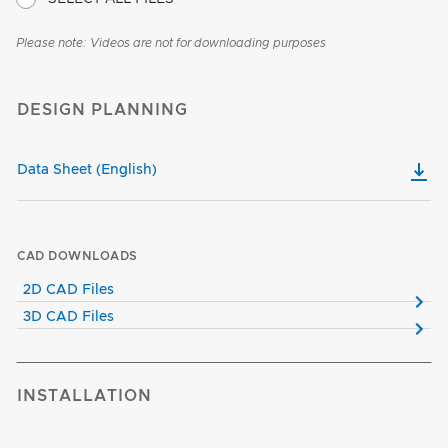
Please note: Videos are not for downloading purposes
DESIGN PLANNING
Data Sheet (English)
CAD DOWNLOADS
2D CAD Files
3D CAD Files
INSTALLATION