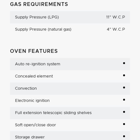
GAS REQUIREMENTS
Supply Pressure (LPG)
11
"
W.C.P
Supply Pressure (natural gas)
4
"
W.C.P
OVEN FEATURES
Auto re-ignition system
Concealed element
Convection
Electronic ignition
Full extension telescopic sliding shelves
Soft open/close door
Storage drawer