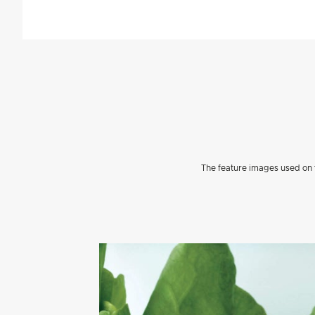
The feature images used on t