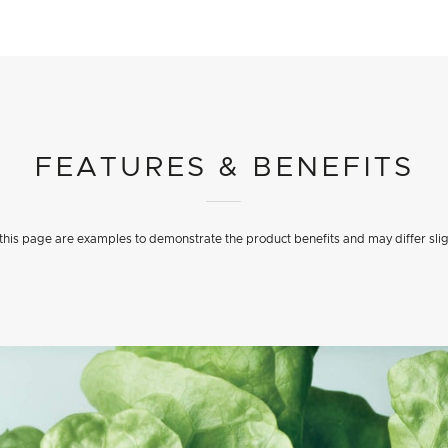
FEATURES & BENEFITS
his page are examples to demonstrate the product benefits and may differ slig