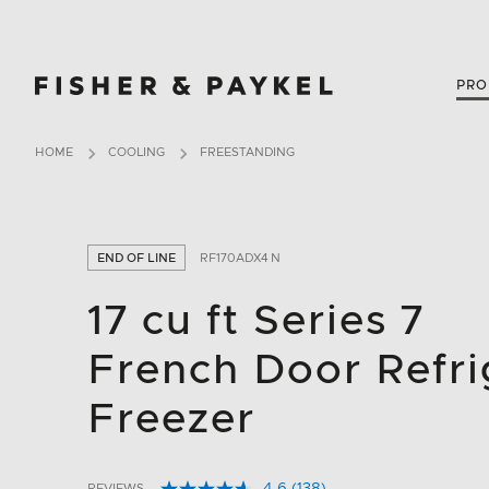
Fisher & Paykel Canada home page
PRO
HOME
COOLING
FREESTANDING
END OF LINE
RF170ADX4 N
17 cu ft Series 7
French Door Refri
Freezer
REVIEWS