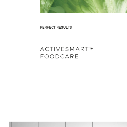
PERFECT RESULTS
ACTIVESMART™
FOODCARE