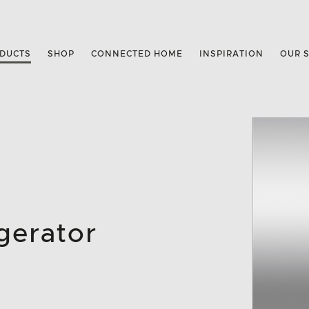
DUCTS
SHOP
CONNECTED HOME
INSPIRATION
OUR 
gerator