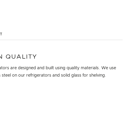
ST
N QUALITY
ators are designed and built using quality materials. We use
s steel on our refrigerators and solid glass for shelving.