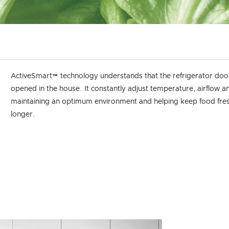
ActiveSmart™ technology understands that the refrigerator door
opened in the house. It constantly adjust temperature, airflow a
maintaining an optimum environment and helping keep food fres
longer.