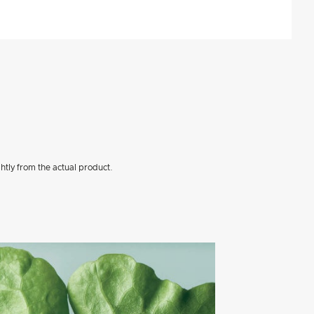
htly from the actual product.