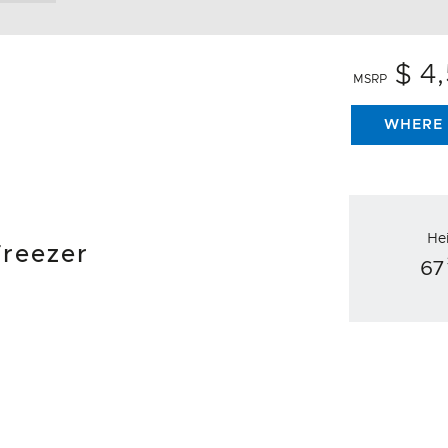
$ 4
MSRP
WHERE 
He
Freezer
67