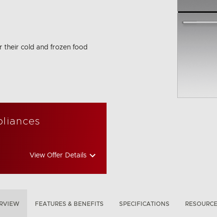
r their cold and frozen food
bon Emissions Info
pliances
View Offer Details
RVIEW
FEATURES & BENEFITS
SPECIFICATIONS
RESOURC