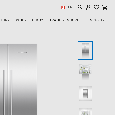
EN
STORY
WHERE TO BUY
TRADE RESOURCES
SUPPORT