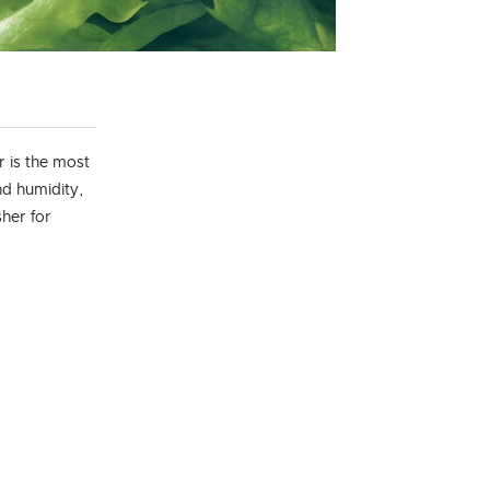
 is the most
nd humidity,
her for