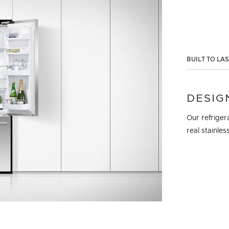
BUILT TO LA
DESIG
Our refriger
real stainles