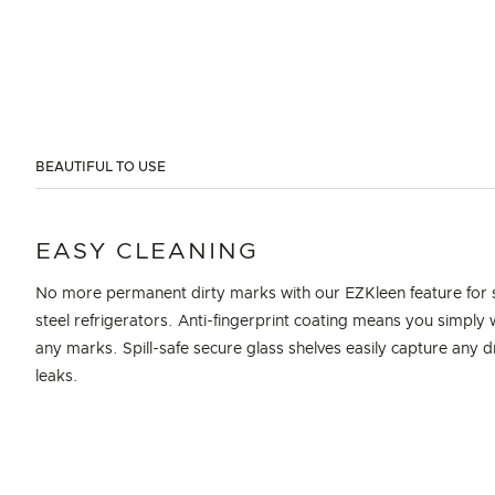
BEAUTIFUL TO USE
EASY CLEANING
No more permanent dirty marks with our EZKleen feature for s
steel refrigerators. Anti-fingerprint coating means you simply 
any marks. Spill-safe secure glass shelves easily capture any d
leaks.