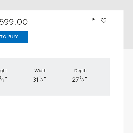
Add to wishlist
,599.00
TO BUY
ight
Width
Depth
"
"
"
3
1
3
31
27
⁄
⁄
⁄
4
8
8