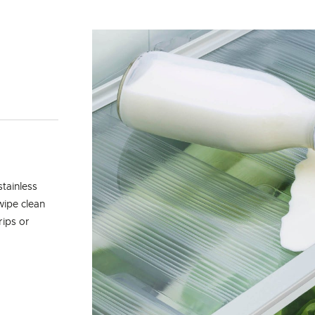
tainless
wipe clean
rips or