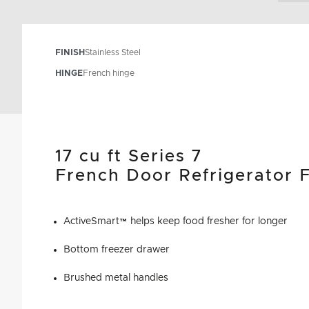
FINISH
Stainless Steel
HINGE
French hinge
17 cu ft Series 7
French Door Refrigerator 
ActiveSmart™ helps keep food fresher for longer
Bottom freezer drawer
Brushed metal handles