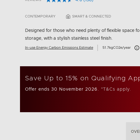
4.6
(138)
Read
3.2 out of 5 Customer Rating
138
Reviews.
CONTEMPORARY
SMART & CONNECTED
Same
page
link.
Designed for those who need plenty of flexible space fo
storage, with a stylish stainless steel finish.
Car
In-use Energy Carbon Emissions Estimate
51.7kgCO2e/year
Save Up to 15% on Qualifying Ap
Offer ends 30 November 2026.
*T&Cs apply.
OVE