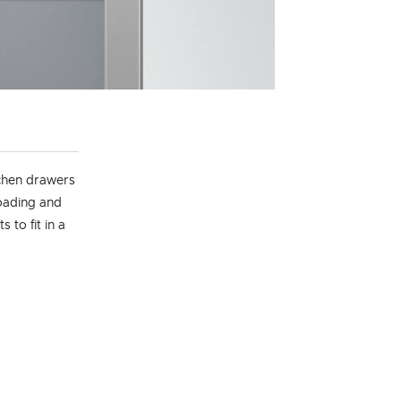
chen drawers
loading and
 to fit in a