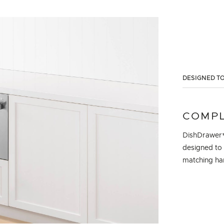
DESIGNED TO
COMPL
DishDrawer™
designed to 
matching han