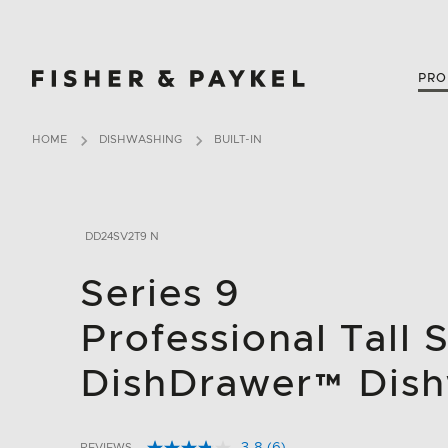
Fisher & Paykel Canada home page
PRO
HOME
DISHWASHING
BUILT-IN
DD24SV2T9 N
Series 9
Professional Tall 
DishDrawer™ Dis
REVIEWS