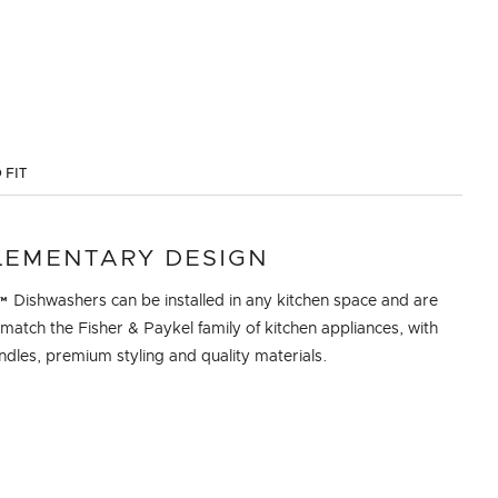
 FIT
EMENTARY DESIGN
 Dishwashers can be installed in any kitchen space and are
match the Fisher & Paykel family of kitchen appliances, with
dles, premium styling and quality materials.