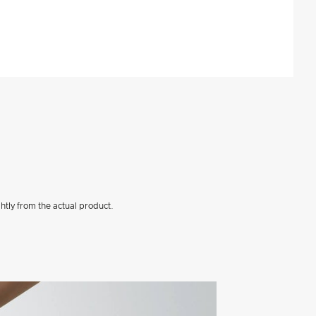
htly from the actual product.