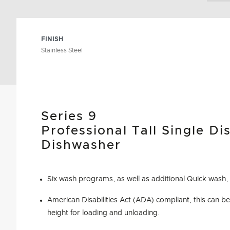
FINISH
Stainless Steel
Series 9
Professional Tall Single D
Dishwasher
Six wash programs, as well as additional Quick wash,
American Disabilities Act (ADA) compliant, this can be 
height for loading and unloading.