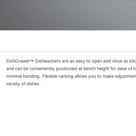
DishDrawer™ Dishwashers are as easy to open and close as kit
and can be conveniently positioned at bench height for ease of 
minimal bending. Flexible racking allows you to make adjustments
variety of dishes.