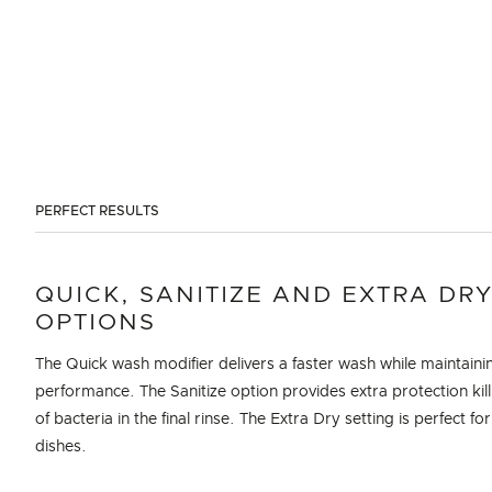
PERFECT RESULTS
QUICK, SANITIZE AND EXTRA DR
OPTIONS
The Quick wash modifier delivers a faster wash while maintaini
performance. The Sanitize option provides extra protection kil
of bacteria in the final rinse. The Extra Dry setting is perfect for
dishes.