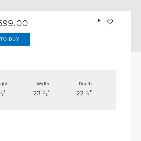
Add to wishlist
,699.00
TO BUY
ight
Width
Depth
"
"
"
7
9
3
23
22
⁄
⁄
⁄
8
16
4