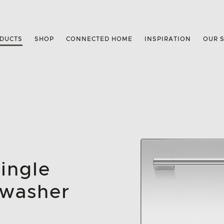
DUCTS
SHOP
CONNECTED HOME
INSPIRATION
OUR 
Single
hwasher