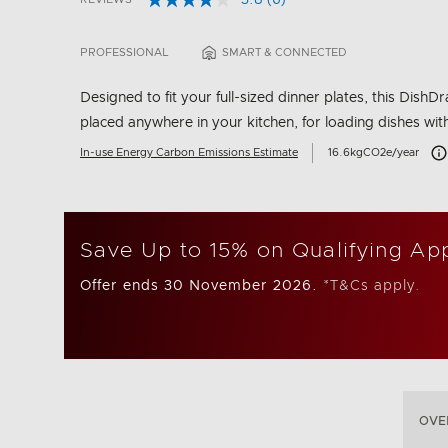
3.8
(6)
Read
5 out of 5 Customer Rating
6
Reviews.
PROFESSIONAL
SMART & CONNECTED
Same
page
link.
Designed to fit your full-sized dinner plates, this Dis
placed anywhere in your kitchen, for loading dishes wit
Car
In-use Energy Carbon Emissions Estimate
16.6kgCO2e/year
Save Up to 15% on Qualifying Ap
Offer ends 30 November 2026.
*T&Cs apply.
OVE