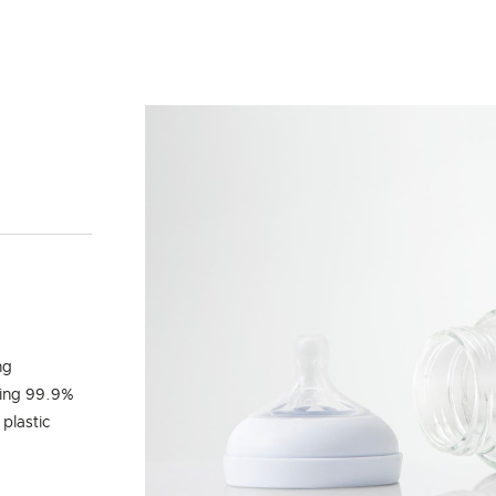
Y
ng
ling 99.9%
 plastic