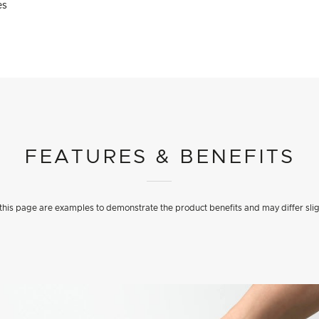
es
FEATURES & BENEFITS
his page are examples to demonstrate the product benefits and may differ slig