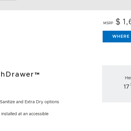
$ 1
MSRP
WHERE 
ishDrawer™
He
17
 Sanitize and Extra Dry options
installed at an accessible