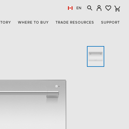
EN
STORY
WHERE TO BUY
TRADE RESOURCES
SUPPORT