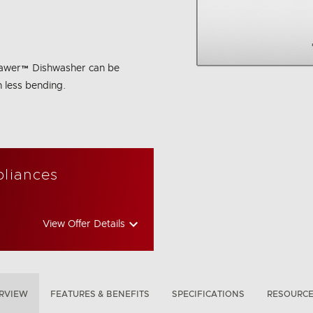
hDrawer™ Dishwasher can be
h less bending.
bon Emissions Info
pliances
View Offer Details
RVIEW
FEATURES & BENEFITS
SPECIFICATIONS
RESOURC