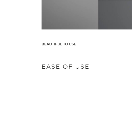
BEAUTIFUL TO USE
EASE OF USE