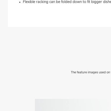
Flexible racking can be folded down to fit bigger dish
The feature images used on t