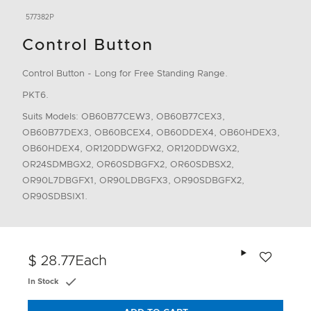
577382P
Control Button
Control Button - Long for Free Standing Range.
PKT6.
Suits Models: OB60B77CEW3, OB60B77CEX3,
OB60B77DEX3, OB60BCEX4, OB60DDEX4, OB60HDEX3,
OB60HDEX4, OR120DDWGFX2, OR120DDWGX2,
OR24SDMBGX2, OR60SDBGFX2, OR60SDBSX2,
OR90L7DBGFX1, OR90LDBGFX3, OR90SDBGFX2,
OR90SDBSIX1.
Add to wishlis
$ 28.77
Each
In Stock