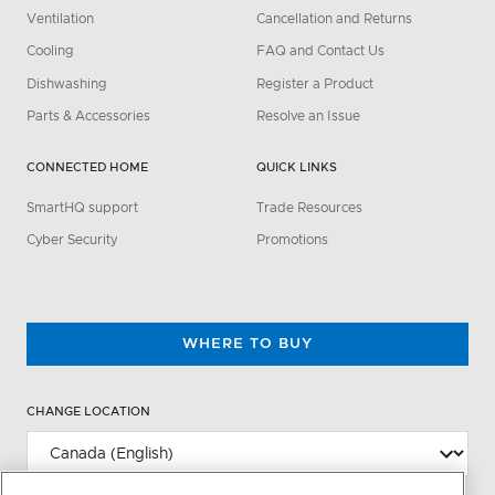
Ventilation
Cancellation and Returns
Cooling
FAQ and Contact Us
Dishwashing
Register a Product
Parts & Accessories
Resolve an Issue
CONNECTED HOME
QUICK LINKS
SmartHQ support
Trade Resources
Cyber Security
Promotions
WHERE TO BUY
CHANGE LOCATION