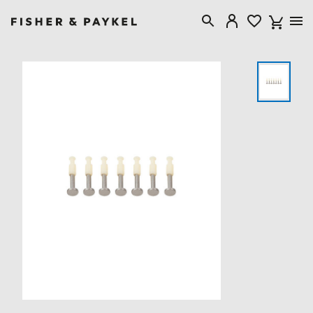
Fisher & Paykel Canada home page