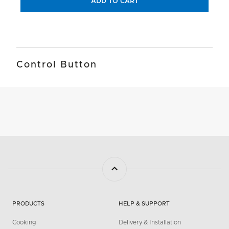
ADD TO CART
Control Button
PRODUCTS
HELP & SUPPORT
Cooking
Delivery & Installation