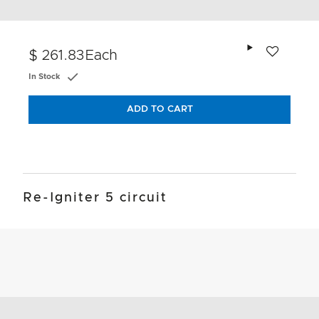
Add to wishlis
$ 261.83
Each
In Stock
ADD TO CART
Re-Igniter 5 circuit