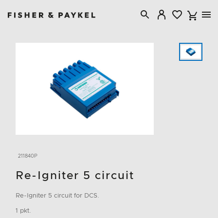
Fisher & Paykel Canada home page
211840P
Re-Igniter 5 circuit
Re-Igniter 5 circuit for DCS.
1 pkt.