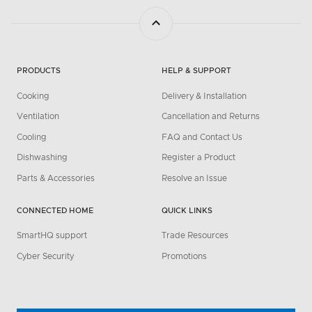
PRODUCTS
HELP & SUPPORT
Cooking
Delivery & Installation
Ventilation
Cancellation and Returns
Cooling
FAQ and Contact Us
Dishwashing
Register a Product
Parts & Accessories
Resolve an Issue
CONNECTED HOME
QUICK LINKS
SmartHQ support
Trade Resources
Cyber Security
Promotions