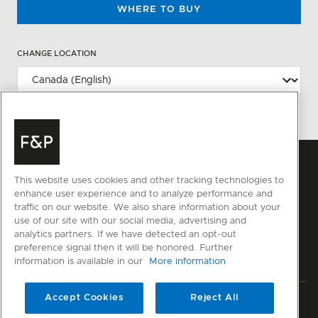
WHERE TO BUY
CHANGE LOCATION
This website uses cookies and other tracking technologies to
enhance user experience and to analyze performance and
traffic on our website. We also share information about your
use of our site with our social media, advertising and
analytics partners. If we have detected an opt-out
preference signal then it will be honored. Further
information is available in our
More information
Accept Cookies
Reject All
Privacy
Terms & Conditions
Disclaimer
Sitemap