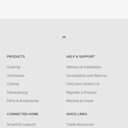
PRODUCTS
HELP & SUPPORT
Cooking
Delivery & Installation
Ventilation
Cancellation and Returns
Cooling
FAQ and Contact Us
Dishwashing
Register a Product
Parts & Accessories
Resolve an Issue
CONNECTED HOME
QUICK LINKS
SmartHQ support
Trade Resources