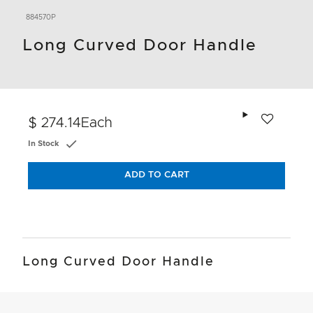
884570P
Long Curved Door Handle
Add to wishlis
$ 274.14
Each
In Stock
ADD TO CART
Long Curved Door Handle