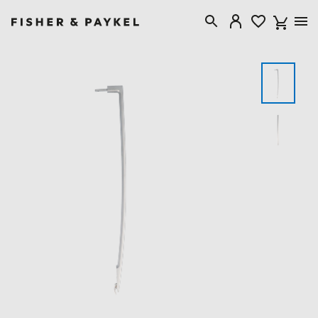
Fisher & Paykel Canada home page