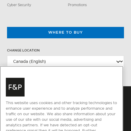
Cyber Security
Promotions
WHERE TO BUY
CHANGE LOCATION
This website uses cookies and other tracking technologies to
enhance user experience and to analyze performance and
traffic on our website. We also share information about your
use of our site with our social media, advertising and
analytics partners. If we have detected an opt-out
preference signal then it will be honored. Further