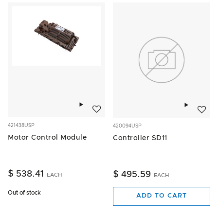
Add to wishlist
Add to w
421438USP
420094USP
Motor Control Module
Controller SD11
$ 538.41
$ 495.59
EACH
EACH
Out of stock
ADD TO CART