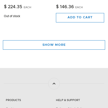
$ 224.35
$ 146.36
EACH
EACH
Out of stock
ADD TO CART
SHOW MORE
PRODUCTS
HELP & SUPPORT