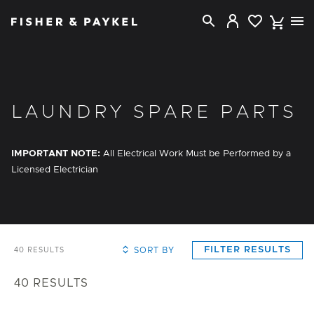
Fisher & Paykel Canada home page
LAUNDRY SPARE PARTS
IMPORTANT NOTE:
All Electrical Work Must be Performed by a
Licensed Electrician
FILTER RESULTS
SORT BY
40
RESULTS
40
RESULTS