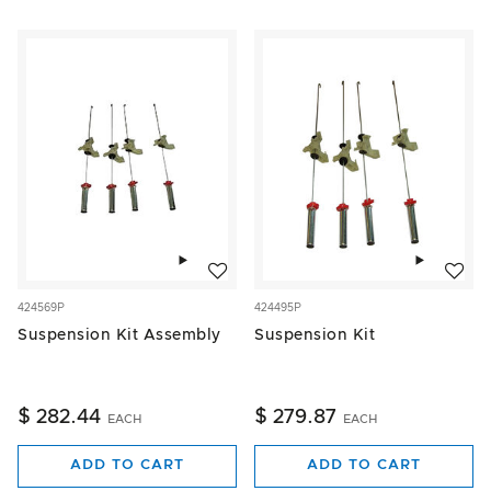
Add to wishlist
Add to w
424569P
424495P
Suspension Kit Assembly
Suspension Kit
$ 282.44
$ 279.87
EACH
EACH
ADD TO CART
ADD TO CART