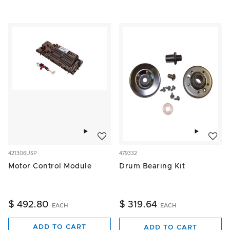
Add to wishlist
Add to w
421306USP
479332
Motor Control Module
Drum Bearing Kit
$ 492.80
$ 319.64
EACH
EACH
ADD TO CART
ADD TO CART