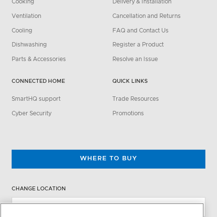
Cooking
Delivery & Installation
Ventilation
Cancellation and Returns
Cooling
FAQ and Contact Us
Dishwashing
Register a Product
Parts & Accessories
Resolve an Issue
CONNECTED HOME
QUICK LINKS
SmartHQ support
Trade Resources
Cyber Security
Promotions
WHERE TO BUY
CHANGE LOCATION