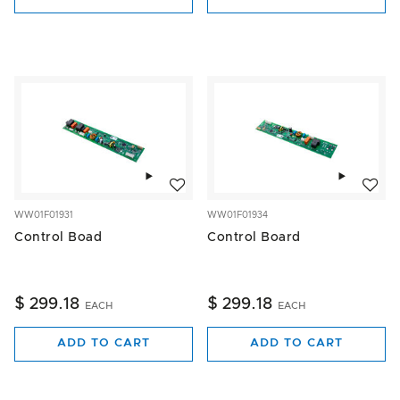
Add to wishlist
Add to w
WW01F01931
WW01F01934
Control Boad
Control Board
$ 299.18
$ 299.18
EACH
EACH
ADD TO CART
ADD TO CART