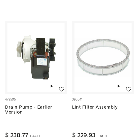
Add to wishlist
Add to w
479595
395541
Drain Pump - Earlier
Lint Filter Assembly
Version
$ 238.77
$ 229.93
EACH
EACH