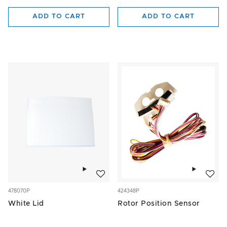
ADD TO CART
ADD TO CART
Add to wishlist
Add to w
478070P
424348P
White Lid
Rotor Position Sensor