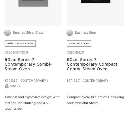
Brushed Silver Glass
Stainless Steel
ARRIVING OCT 2026
COMING SOON
OS60SACVTDX5
OS60NDLX1
60cm Series 7
60cm Series 7
Contemporary Combi-
Contemporary Compact
Steam Oven
Combi-Steam Oven
SERIES 7
CONTEMPORARY
SERIES 7
CONTEMPORARY
SMART
Timeless and expressive design, with
Compact oven; 18 functions including
method-led cooking and a 5"
Sous vide and Steam
touchscreen