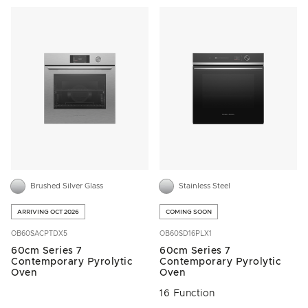
Brushed Silver Glass
Stainless Steel
ARRIVING OCT 2026
COMING SOON
OB60SACPTDX5
OB60SD16PLX1
60cm Series 7
60cm Series 7
Contemporary Pyrolytic
Contemporary Pyrolytic
Oven
Oven
16 Function