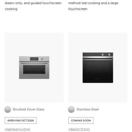
steam-only, and guided touchscreen
method-led cooking and a large
cooking
touchscreen
Brushed Silver Glass
Stainless Steel
ARRIVING OCT 2026
COMING SOON
OS60NACHUDX5
OB60SC7CEX3