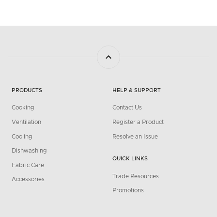
PRODUCTS
HELP & SUPPORT
Cooking
Contact Us
Ventilation
Register a Product
Cooling
Resolve an Issue
Dishwashing
QUICK LINKS
Fabric Care
Trade Resources
Accessories
Promotions