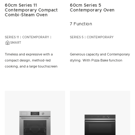
60cm Series 11
60cm Series 5
Contemporary Compact
Contemporary Oven
Combi-Steam Oven
7 Function
SERIES 11
CONTEMPORARY
SERIES 5
CONTEMPORARY
SMART
Timeless and expressive with a
Generous capacity and Contemporary
compact design, method-led
styling. With Pizza Bake function
cooking, and a large touchscreen