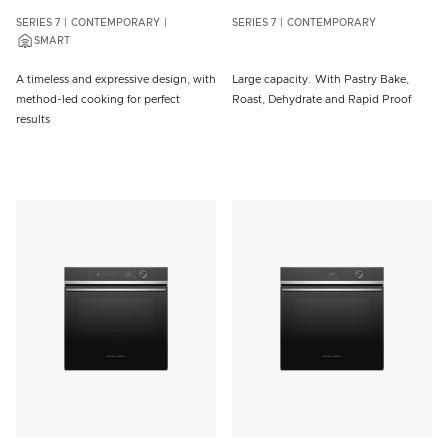
SERIES 7
CONTEMPORARY
SERIES 7
CONTEMPORARY
SMART
A timeless and expressive design, with
Large capacity. With Pastry Bake,
method-led cooking for perfect
Roast, Dehydrate and Rapid Proof
results