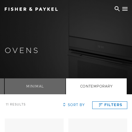
Fisher & Paykel China home page
OVENS
MINIMAL
CONTEMPORARY
SORT BY
FILTERS
11
RESULTS