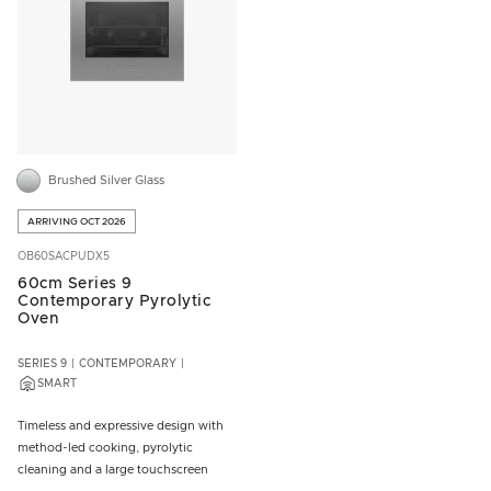
Brushed Silver Glass
ARRIVING OCT 2026
OB60SACPUDX5
60cm Series 9
Contemporary Pyrolytic
Oven
SERIES 9
CONTEMPORARY
SMART
Timeless and expressive design with
method-led cooking, pyrolytic
cleaning and a large touchscreen