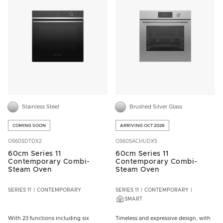
Stainless Steel
Brushed Silver Glass
COMING SOON
ARRIVING OCT 2026
OS60SDTDX2
OS60SACHUDX5
60cm Series 11
60cm Series 11
Contemporary Combi-
Contemporary Combi-
Steam Oven
Steam Oven
SERIES 11
CONTEMPORARY
SERIES 11
CONTEMPORARY
SMART
With 23 functions including six
Timeless and expressive design, with