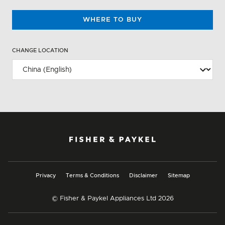
WHERE TO BUY
CHANGE LOCATION
Privacy
Terms & Conditions
Disclaimer
Sitemap
© Fisher & Paykel Appliances Ltd
2026