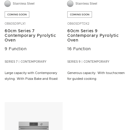
Stainless Steel
Stainless Steel
COMING SOON
COMING SOON
OB60SD9PLX1
OB60SDPTDX2
60cm Series 7
60cm Series 9
Contemporary Pyrolytic
Contemporary Pyrolytic
Oven
Oven
9 Function
16 Function
SERIES 7
CONTEMPORARY
SERIES 9
CONTEMPORARY
Large capacity with Contemporary
Generous capacity. With touchscreen
styling. With Pizza Bake and Roast
for guided cooking