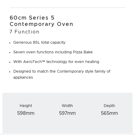
60cm Series 5
Contemporary Oven
7 Function
Generous 85L total capacity
Seven oven functions including Pizza Bake
With AeroTech™ technology for even heating
Designed to match the Contemporary style family of
appliances
Height
Width
Depth
598mm
597mm
565mm