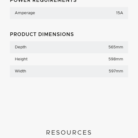
POWER REQUIREMENTS
Amperage
15A
PRODUCT DIMENSIONS
Depth
565mm
Height
598mm
Width
597mm
RESOURCES