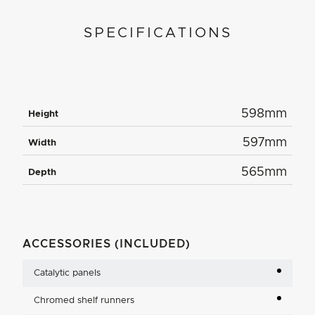
SPECIFICATIONS
598mm
Height
597mm
Width
565mm
Depth
ACCESSORIES (INCLUDED)
Catalytic panels
Chromed shelf runners