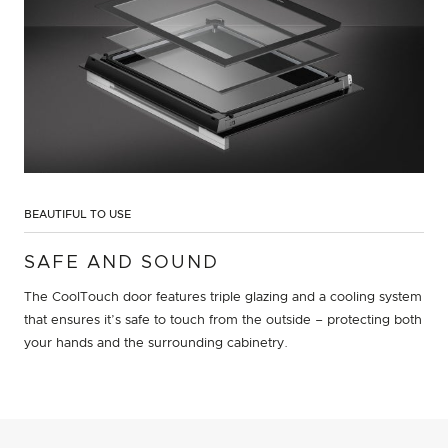
BEAUTIFUL TO USE
SAFE AND SOUND
The CoolTouch door features triple glazing and a cooling system
that ensures it’s safe to touch from the outside – protecting both
your hands and the surrounding cabinetry.