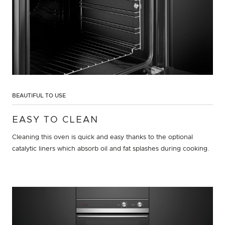
BEAUTIFUL TO USE
EASY TO CLEAN
Cleaning this oven is quick and easy thanks to the optional
catalytic liners which absorb oil and fat splashes during cooking.