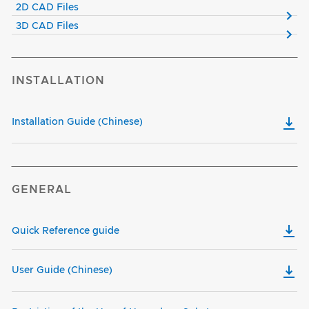
2D CAD Files
3D CAD Files
INSTALLATION
Installation Guide (Chinese)
GENERAL
Quick Reference guide
User Guide (Chinese)