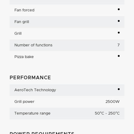
Fan forced
Fan grill
Grill
Number of functions
7
Pizza bake
PERFORMANCE
AeroTech Technology
Grill power
2500W
Temperature range
50°C - 250°C