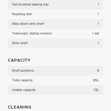
Flat brushed baking tray
1
Roasting dish
1
Step down wire shelf
1
Telescopic sliding runners
1 set
Wire shelf
1
CAPACITY
Shelf positions
6
Total capacity
85L
Usable capacity
72L
CLEANING