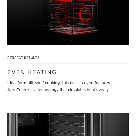
PERFECT RESULTS
EVEN HEATING
Ideal for multi-shelf cooking, this built-in oven features
AeroTech™ – a technology that circulates heat evenly.