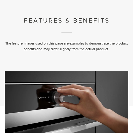
FEATURES & BENEFITS
The feature images used on this page are examples to demonstrate the product
benefits and may differ slightly from the actual product.