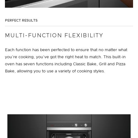
PERFECT RESULTS
MULTI-FUNCTION FLEXIBILITY
Each function has been perfected to ensure that no matter what
you’re cooking, you’ve got the right heat to match. This built-in
oven has seven functions including Classic Bake, Grill and Pizza
Bake, allowing you to use a variety of cooking styles.