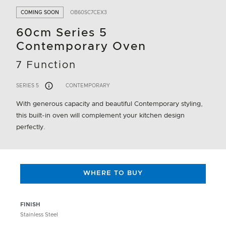
COMING SOON
OB60SC7CEX3
60cm Series 5
Contemporary Oven
7 Function
SERIES 5
CONTEMPORARY
With generous capacity and beautiful Contemporary styling,
this built-in oven will complement your kitchen design
perfectly.
WHERE TO BUY
FINISH
Stainless Steel