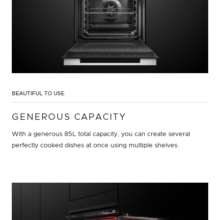
BEAUTIFUL TO USE
GENEROUS CAPACITY
With a generous 85L total capacity, you can create several
perfectly cooked dishes at once using multiple shelves.