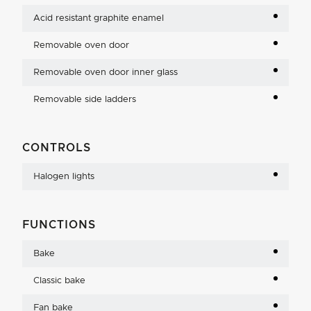
Acid resistant graphite enamel
Removable oven door
Removable oven door inner glass
Removable side ladders
CONTROLS
Halogen lights
FUNCTIONS
Bake
Classic bake
Fan bake