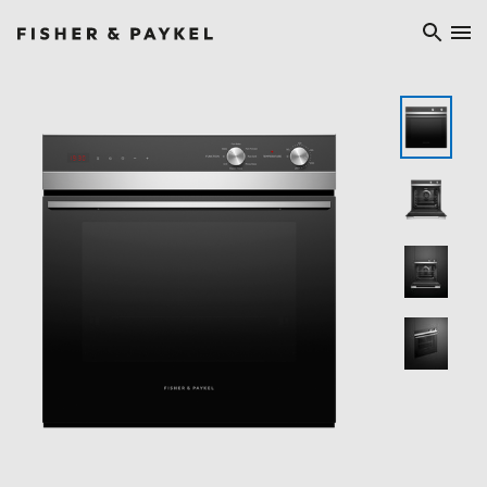
Fisher & Paykel China home page