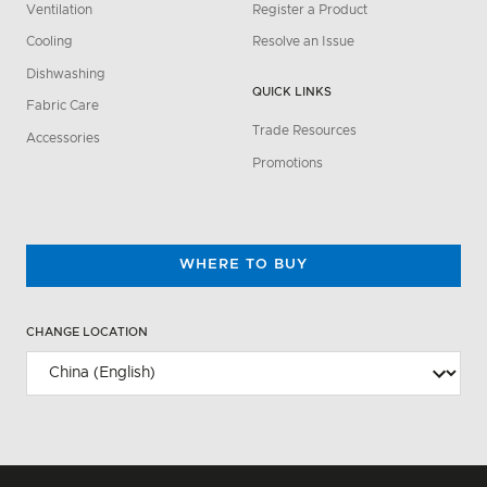
Ventilation
Register a Product
Cooling
Resolve an Issue
Dishwashing
QUICK LINKS
Fabric Care
Trade Resources
Accessories
Promotions
WHERE TO BUY
CHANGE LOCATION