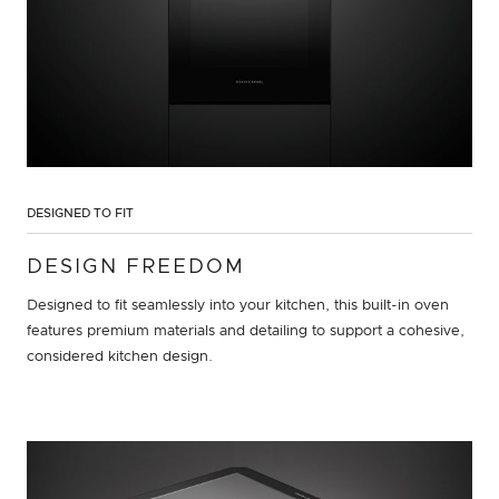
DESIGNED TO FIT
DESIGN FREEDOM
Designed to fit seamlessly into your kitchen, this built-in oven
features premium materials and detailing to support a cohesive,
considered kitchen design.