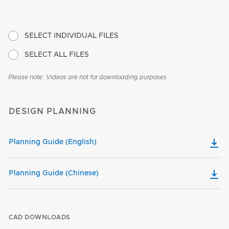
SELECT INDIVIDUAL FILES
SELECT ALL FILES
Please note: Videos are not for downloading purposes
DESIGN PLANNING
Planning Guide (English)
Planning Guide (Chinese)
CAD DOWNLOADS