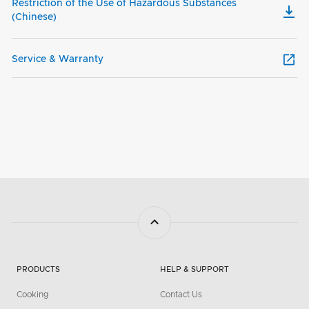
Restriction of the Use of Hazardous Substances
(Chinese)
Service & Warranty
PRODUCTS
HELP & SUPPORT
Cooking
Contact Us