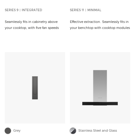
SERIES 9
INTEGRATED
SERIES 11
MINIMAL
Seamlessly fits in cabinetry above
Effective extraction. Seamlessly fits in
your cooktop, with five fan speeds
your benchtop with cooktop modules
Grey
Stainless Steel and Glass