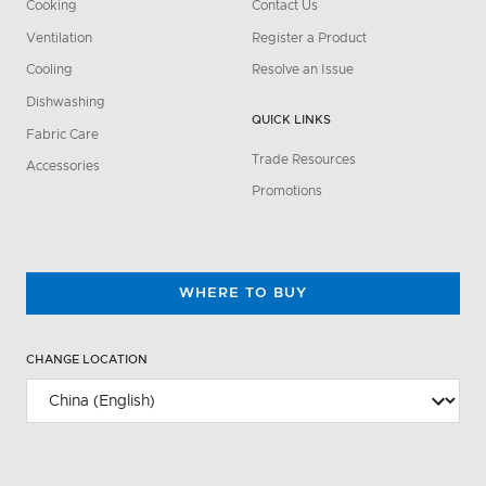
Cooking
Contact Us
Ventilation
Register a Product
Cooling
Resolve an Issue
Dishwashing
QUICK LINKS
Fabric Care
Trade Resources
Accessories
Promotions
WHERE TO BUY
CHANGE LOCATION