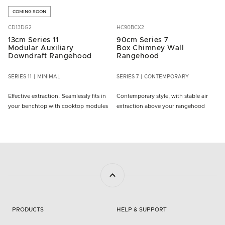
COMING SOON
CD13DG2
HC90BCX2
13cm Series 11
90cm Series 7
Modular Auxiliary
Box Chimney Wall
Downdraft Rangehood
Rangehood
SERIES 11
MINIMAL
SERIES 7
CONTEMPORARY
Effective extraction. Seamlessly fits in
Contemporary style, with stable air
your benchtop with cooktop modules
extraction above your rangehood
PRODUCTS
HELP & SUPPORT