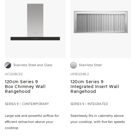
Stainless Steel and Glass
Stainless Steel
HC120BCX2
HPB12048-2
120cm Series 9
120cm Series 9
Box Chimney Wall
Integrated Insert Wall
Rangehood
Rangehood
SERIES 9
CONTEMPORARY
SERIES 9
INTEGRATED
Large size and powerful airflow for
Seamlessly fits in cabinetry above
efficient extraction above your
your cooktop, with five fan speeds
cooktop