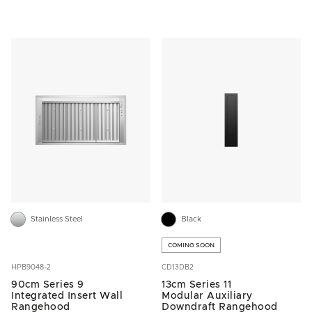
Stainless Steel
Black
COMING SOON
HPB9048-2
CD13DB2
90cm Series 9
13cm Series 11
Integrated Insert Wall
Modular Auxiliary
Rangehood
Downdraft Rangehood