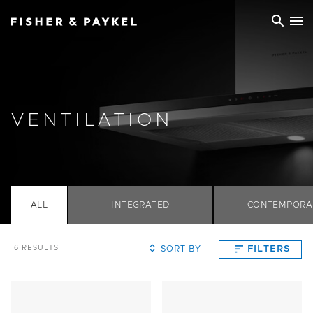
Fisher & Paykel China home page
VENTILATION
ALL
INTEGRATED
CONTEMPORA
SORT BY
FILTERS
6
RESULTS