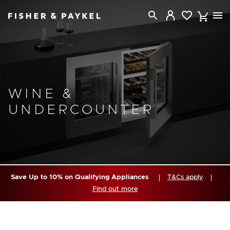
Fisher & Paykel Singapore home page
WINE &
UNDERCOUNTER
Save Up to 10% on Qualifying Appliances
T&Cs apply
Find out more