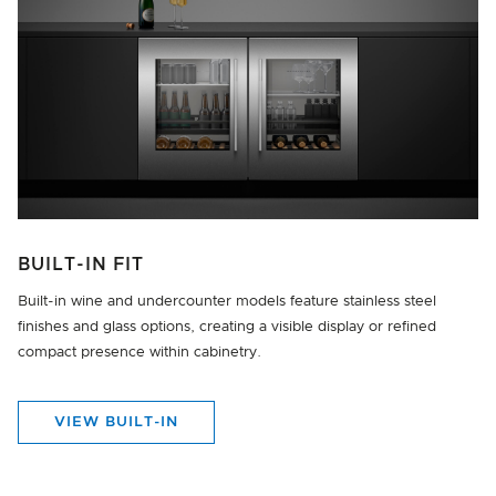
BUILT-IN FIT
Built-in wine and undercounter models feature stainless steel
finishes and glass options, creating a visible display or refined
compact presence within cabinetry.
VIEW BUILT-IN