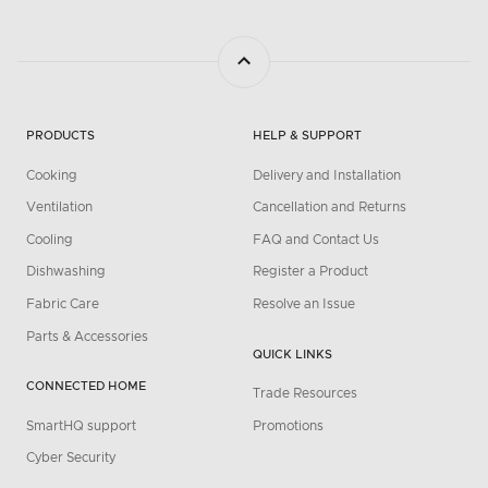
PRODUCTS
HELP & SUPPORT
Cooking
Delivery and Installation
Ventilation
Cancellation and Returns
Cooling
FAQ and Contact Us
Dishwashing
Register a Product
Fabric Care
Resolve an Issue
Parts & Accessories
QUICK LINKS
CONNECTED HOME
Trade Resources
SmartHQ support
Promotions
Cyber Security