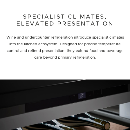
SPECIALIST CLIMATES,
ELEVATED PRESENTATION
Wine and undercounter refrigeration introduce specialist climates
into the kitchen ecosystem. Designed for precise temperature
control and refined presentation, they extend food and beverage
care beyond primary refrigeration.