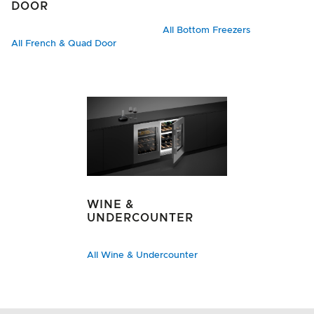
DOOR
All Bottom Freezers
All French & Quad Door
WINE &
UNDERCOUNTER
All Wine & Undercounter