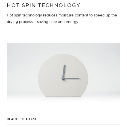
HOT SPIN TECHNOLOGY
Hot spin technology reduces moisture content to speed up the
drying process – saving time and energy.
BEAUTIFUL TO USE