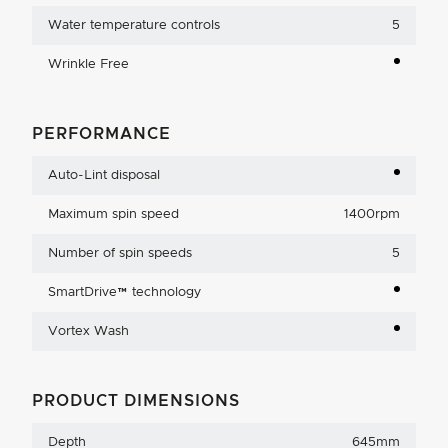
Water temperature controls
5
Wrinkle Free
PERFORMANCE
Auto-Lint disposal
Maximum spin speed
1400rpm
Number of spin speeds
5
SmartDrive™ technology
Vortex Wash
PRODUCT DIMENSIONS
Depth
645mm