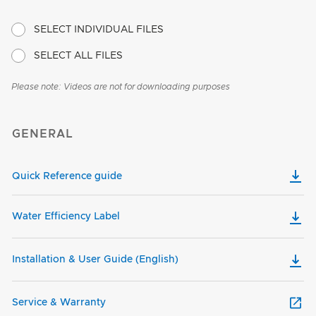
SELECT INDIVIDUAL FILES
SELECT ALL FILES
Please note: Videos are not for downloading purposes
GENERAL
Quick Reference guide
Water Efficiency Label
Installation & User Guide (English)
Service & Warranty