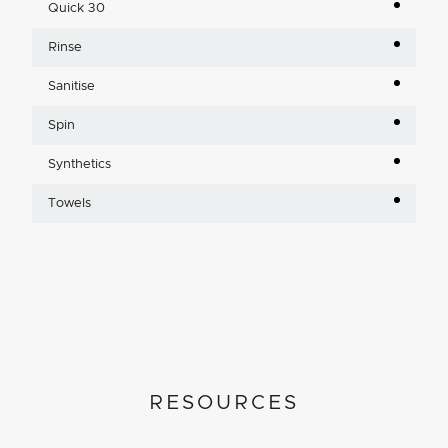
Quick 30
Rinse
Sanitise
Spin
Synthetics
Towels
RESOURCES