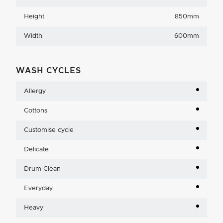
Height
850mm
Width
600mm
WASH CYCLES
Allergy
Cottons
Customise cycle
Delicate
Drum Clean
Everyday
Heavy