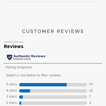
CUSTOMER REVIEWS