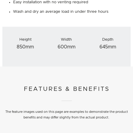
Easy installation with no venting required
Wash and dry an average load in under three hours
Height
Width
Depth
850mm
600mm
645mm
FEATURES & BENEFITS
The feature images used on this page are examples to demonstrate the product
benefits and may differ slightly from the actual product.