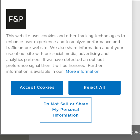
This website uses cookies and other tracking technologies to
enhance user experience and to analyze performance and
PRODUCTS
HELP & SUPPORT
traffic on our website. We also share information about your
use of our site with our social media, advertising and
Cooking
Delivery and Installation
analytics partners. If we have detected an opt-out
Ventilation
Cancellation and Returns
preference signal then it will be honored. Further
information is available in our
More information
Cooling
FAQ and Contact Us
Dishwashing
Register a Product
Accept Cookies
Reject All
Fabric Care
Resolve an Issue
Parts & Accessories
Do Not Sell or Share
QUICK LINKS
My Personal
CONNECTED HOME
Information
Trade Resources
SmartHQ support
Promotions
OVERVIEW
FEATURES & BENEFITS
SPECIFICATIONS
RESOUR
Cyber Security