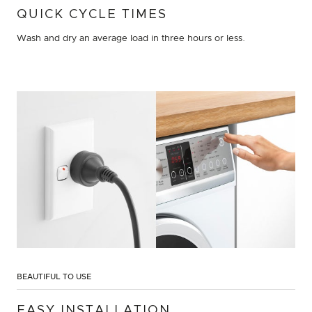
QUICK CYCLE TIMES
Wash and dry an average load in three hours or less.
BEAUTIFUL TO USE
EASY INSTALLATION