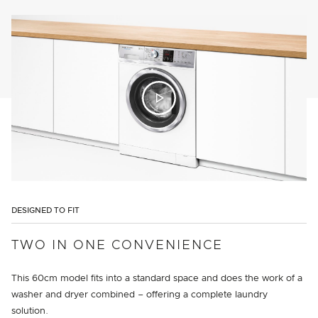
DESIGNED TO FIT
TWO IN ONE CONVENIENCE
This 60cm model fits into a standard space and does the work of a
washer and dryer combined – offering a complete laundry
solution.