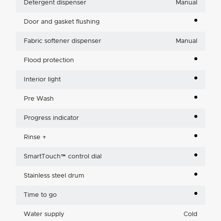
Detergent dispenser
Manual
Door and gasket flushing
Fabric softener dispenser
Manual
Flood protection
Interior light
Pre Wash
Progress indicator
Rinse +
SmartTouch™ control dial
Stainless steel drum
Time to go
Water supply
Cold