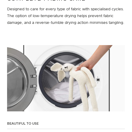
Designed to care for every type of fabric with specialised cycles.
The option of low-temperature drying helps prevent fabric
damage, and a reverse-tumble drying action minimises tangling.
BEAUTIFUL TO USE