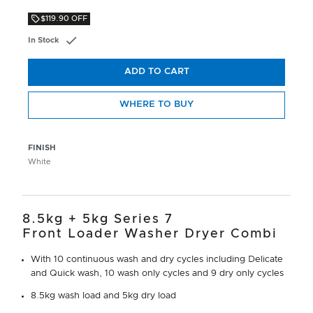
$119.90 OFF
In Stock
ADD TO CART
WHERE TO BUY
FINISH
White
8.5kg + 5kg Series 7
Front Loader Washer Dryer Combi
With 10 continuous wash and dry cycles including Delicate
and Quick wash, 10 wash only cycles and 9 dry only cycles
8.5kg wash load and 5kg dry load