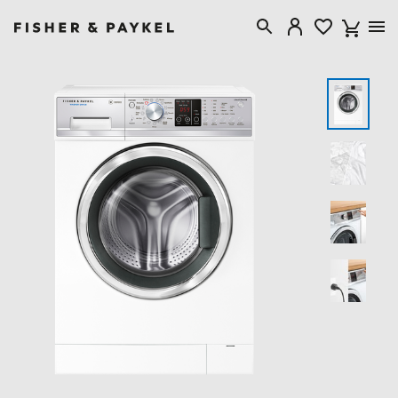
Fisher & Paykel Singapore home page