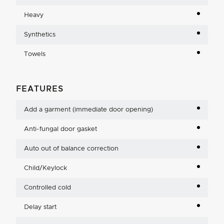
Heavy
Synthetics
Towels
FEATURES
Add a garment (immediate door opening)
Anti-fungal door gasket
Auto out of balance correction
Child/Keylock
Controlled cold
Delay start