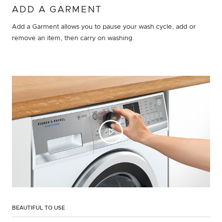
ADD A GARMENT
Add a Garment allows you to pause your wash cycle, add or
remove an item, then carry on washing.
BEAUTIFUL TO USE