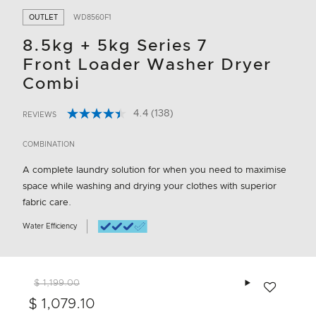
OUTLET
WD8560F1
8.5kg + 5kg Series 7
Front Loader Washer Dryer
Combi
4.4
(138)
REVIEWS
Read
4.3 out of 5 Customer Rating
138
Reviews.
COMBINATION
Same
page
A complete laundry solution for when you need to maximise
link.
space while washing and drying your clothes with superior
fabric care.
Water Efficiency
Add to wishlis
$ 1,199.00
$ 1,079.10