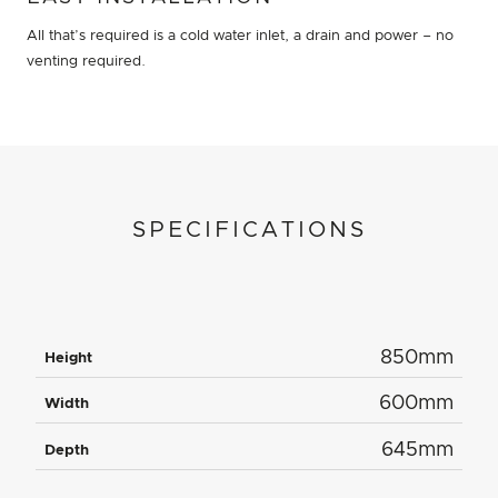
All that’s required is a cold water inlet, a drain and power – no
venting required.
SPECIFICATIONS
850mm
Height
600mm
Width
645mm
Depth