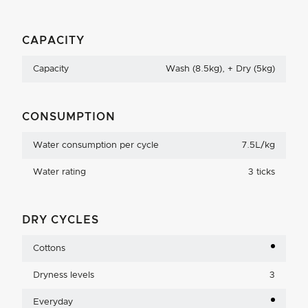
CAPACITY
Capacity
Wash (8.5kg), + Dry (5kg)
CONSUMPTION
Water consumption per cycle
7.5L/kg
Water rating
3 ticks
DRY CYCLES
Cottons
Dryness levels
3
Everyday