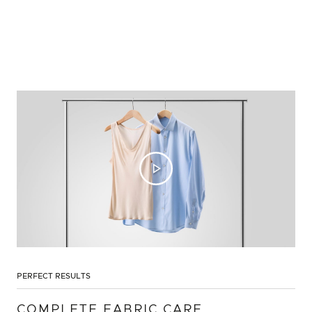
PERFECT RESULTS
COMPLETE FABRIC CARE