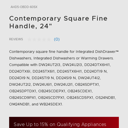
AHD5-OBDD-60SX
Contemporary Square Fine
Handle, 24"
(0)
REVIEWS
No
3.6 out of 5 Customer Rating
rating
value.
Contemporary square fine handle for Integrated DishDrawer™
Same
Dishwashers, Integrated Dishwashers or Warming Drawers.
page
link.
Compatible with DW24UT2I3, DW24U2I3, DD24DTX6HI1,
DD24DTX6I, DD24STX6I1, DD24STX6HI1, DD24DTI9 N,
DD24DI9 N, DD24STI9 N, DD24SI9 N, DW24UT4I2,
DW24UT2I2, DW24U6I1, DW24U2I1, OB24SDPTX1,
OB24SDPTDX1, OB24SCDEPX1, OB24SCDEX1,
OB24SCD9PX1, OB24SCD7PX1, OB24SCD5PX1, OS24NDB1,
OM24NDB1, and WB24SDEX1.
Save Up to 15% on Qualifying Appliances