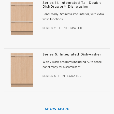
Series 11, Integrated Tall Double
DishDrawer™ Dishwasher
Panel ready. Stainless steel interior, with extra
wash functions
SERIES 11
INTEGRATED
Series 5, Integrated Dishwasher
With 7 wash programs including Auto sense,
panel ready for a seamless fit
SERIES 5
INTEGRATED
SHOW MORE