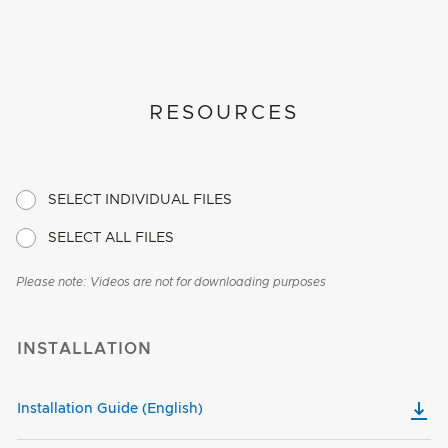
RESOURCES
SELECT INDIVIDUAL FILES
SELECT ALL FILES
Please note: Videos are not for downloading purposes
INSTALLATION
Installation Guide (English)