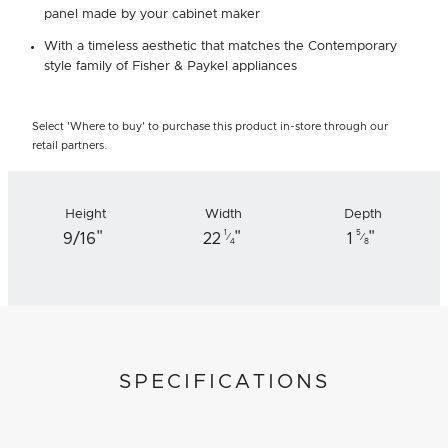
panel made by your cabinet maker
With a timeless aesthetic that matches the Contemporary
style family of Fisher & Paykel appliances
Select 'Where to buy' to purchase this product in-store through our
retail partners.
Height
Width
Depth
"
"
"
1
5
9/16
22
1
⁄
⁄
4
8
SPECIFICATIONS