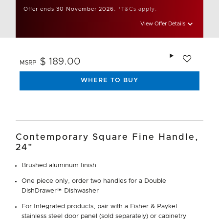
Offer ends 30 November 2026.
*T&Cs apply.
View Offer Details
Add to wishlis
$ 189.00
MSRP
WHERE TO BUY
Contemporary Square Fine Handle,
24"
Brushed aluminum finish
One piece only, order two handles for a Double
DishDrawer™ Dishwasher
For Integrated products, pair with a Fisher & Paykel
stainless steel door panel (sold separately) or cabinetry