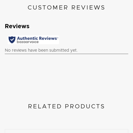
CUSTOMER REVIEWS
RELATED PRODUCTS