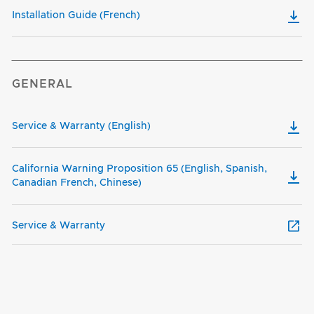
Installation Guide (French)
GENERAL
Service & Warranty (English)
California Warning Proposition 65 (English, Spanish,
Canadian French, Chinese)
Service & Warranty