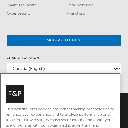
SmartHQ support
Trade Resources
Cyber Security
Promotions
WHERE TO BUY
CHANGE LOCATION
This website uses cookies and other tracking technologies to
enhance user experience and to analyze performance and
traffic on our website. We also share information about your
use of our site with our social media, advertising and