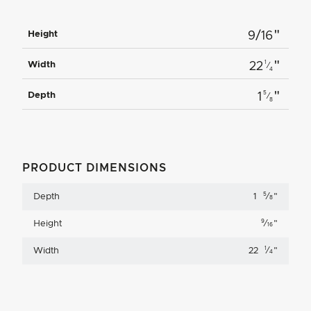
"
Height
9/16
"
1
Width
22
⁄
4
"
5
Depth
1
⁄
8
PRODUCT DIMENSIONS
5
Depth
1
⁄
"
8
9
Height
⁄
"
16
1
Width
22
⁄
"
4