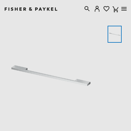
Fisher & Paykel Canada home page