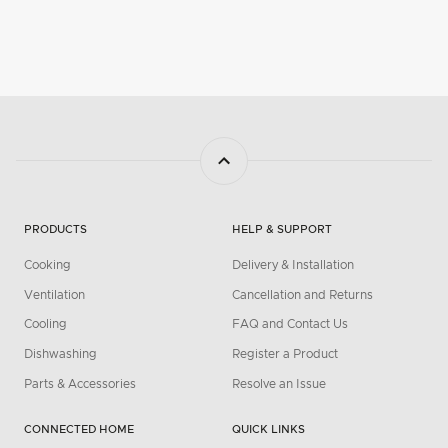
PRODUCTS
HELP & SUPPORT
Cooking
Delivery & Installation
Ventilation
Cancellation and Returns
Cooling
FAQ and Contact Us
Dishwashing
Register a Product
Parts & Accessories
Resolve an Issue
CONNECTED HOME
QUICK LINKS