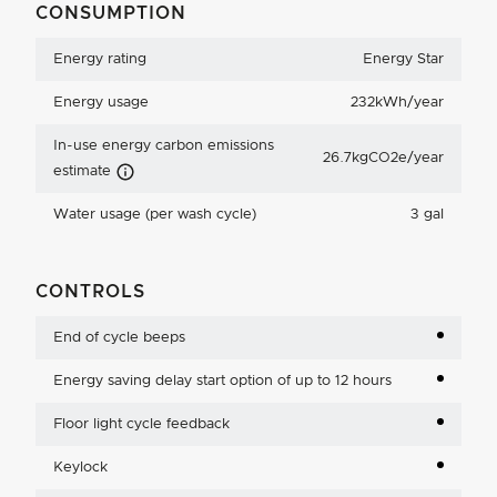
CONSUMPTION
Energy rating
Energy Star
Energy usage
232kWh/year
In-use energy carbon emissions
26.7kgCO2e/year
Carbon Emissions Info
estimate
Water usage (per wash cycle)
3 gal
CONTROLS
End of cycle beeps
Energy saving delay start option of up to 12 hours
Floor light cycle feedback
Keylock