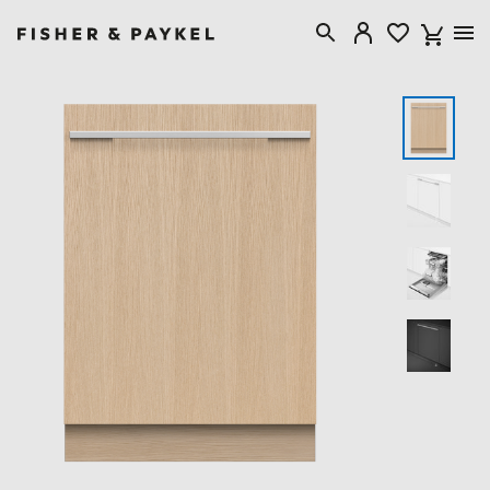
Fisher & Paykel Canada home page