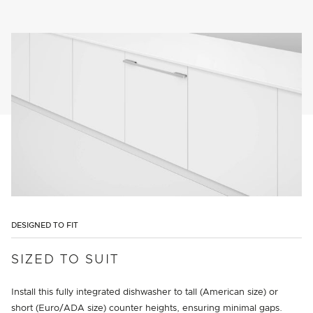
DESIGNED TO FIT
SIZED TO SUIT
Install this fully integrated dishwasher to tall (American size) or
short (Euro/ADA size) counter heights, ensuring minimal gaps.