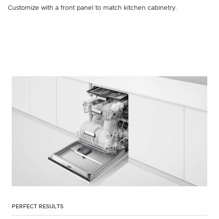
Customize with a front panel to match kitchen cabinetry.
PERFECT RESULTS