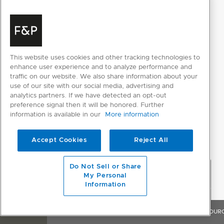
This website uses cookies and other tracking technologies to
enhance user experience and to analyze performance and
traffic on our website. We also share information about your
use of our site with our social media, advertising and
analytics partners. If we have detected an opt-out
preference signal then it will be honored. Further
information is available in our
More information
Accept Cookies
Reject All
Do Not Sell or Share
My Personal
Information
OVERVIEW
FEATURES & BENEFITS
SPECIFICATIONS
RESOUR