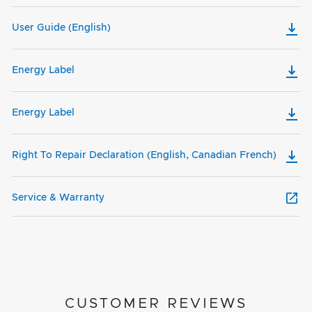
User Guide (English)
Energy Label
Energy Label
Right To Repair Declaration (English, Canadian French)
Service & Warranty
CUSTOMER REVIEWS