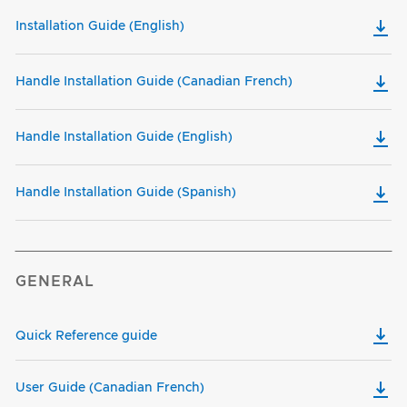
Installation Guide (English)
Handle Installation Guide (Canadian French)
Handle Installation Guide (English)
Handle Installation Guide (Spanish)
GENERAL
Quick Reference guide
User Guide (Canadian French)