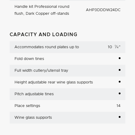
Handle kit Professional round
AHP3DDDW24DC
flush, Dark Copper off-stands
CAPACITY AND LOADING
1
Accommodates round plates up to
10
⁄
"
4
Fold down tines
Full width cutlery/utensil tray
Height adjustable rear wine glass supports
Pitch adjustable tines
Place settings
14
Wine glass supports