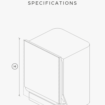
SPECIFICATIONS