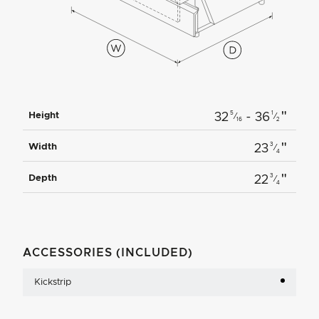
"
5
1
Height
32
- 36
⁄
⁄
16
2
"
3
Width
23
⁄
4
"
3
Depth
22
⁄
4
ACCESSORIES (INCLUDED)
Kickstrip