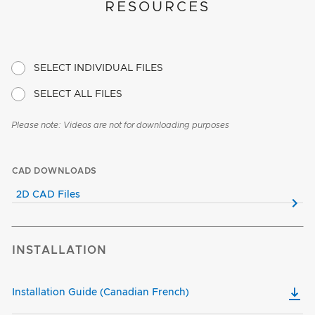
RESOURCES
SELECT INDIVIDUAL FILES
SELECT ALL FILES
Please note: Videos are not for downloading purposes
CAD DOWNLOADS
2D CAD Files
INSTALLATION
Installation Guide (Canadian French)