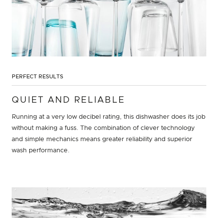
PERFECT RESULTS
QUIET AND RELIABLE
Running at a very low decibel rating, this dishwasher does its job
without making a fuss. The combination of clever technology
and simple mechanics means greater reliability and superior
wash performance.