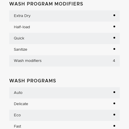
WASH PROGRAM MODIFIERS
Extra Dry
Half-load
Quick
Sanitize
Wash modifiers
4
WASH PROGRAMS
Auto
Delicate
Eco
Fast