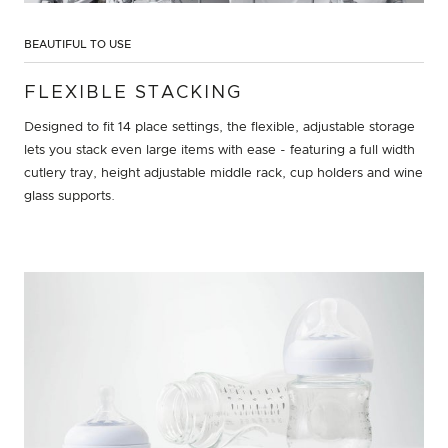
BEAUTIFUL TO USE
FLEXIBLE STACKING
Designed to fit 14 place settings, the flexible, adjustable storage
lets you stack even large items with ease - featuring a full width
cutlery tray, height adjustable middle rack, cup holders and wine
glass supports.