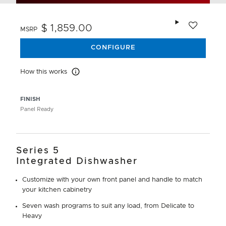
Add to wishlis
$ 1,859.00
MSRP
CONFIGURE
How this works
How this works
FINISH
Panel Ready
Series 5
Integrated Dishwasher
Customize with your own front panel and handle to match
your kitchen cabinetry
Seven wash programs to suit any load, from Delicate to
Heavy