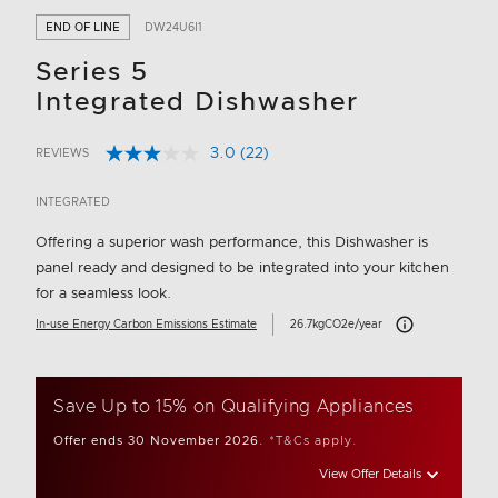
END OF LINE
DW24U6I1
Series 5
Integrated Dishwasher
3.0
(22)
REVIEWS
Read
5 out of 5 Customer Rating
22
Reviews.
INTEGRATED
Same
page
Offering a superior wash performance, this Dishwasher is
link.
panel ready and designed to be integrated into your kitchen
for a seamless look.
Carbon Emissions I
In-use Energy Carbon Emissions Estimate
26.7kgCO2e/year
Save Up to 15% on Qualifying Appliances
Offer ends 30 November 2026.
*T&Cs apply.
View Offer Details