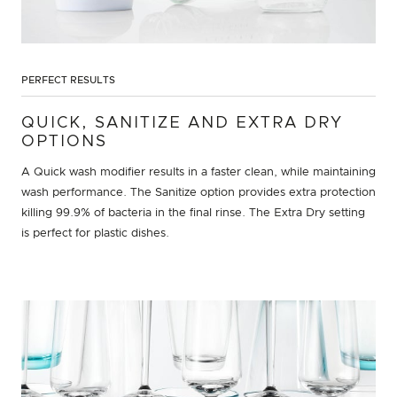
PERFECT RESULTS
QUICK, SANITIZE AND EXTRA DRY
OPTIONS
A Quick wash modifier results in a faster clean, while maintaining
wash performance. The Sanitize option provides extra protection
killing 99.9% of bacteria in the final rinse. The Extra Dry setting
is perfect for plastic dishes.