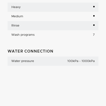
Heavy
Medium
Rinse
Wash programs
7
WATER CONNECTION
Water pressure
100kPa - 1000kPa