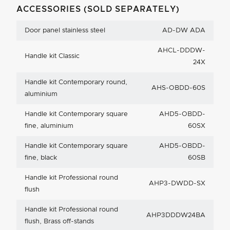
ACCESSORIES (SOLD SEPARATELY)
Door panel stainless steel
AD-DW ADA
AHCL-DDDW-
Handle kit Classic
24X
Handle kit Contemporary round,
AHS-OBDD-60S
aluminium
Handle kit Contemporary square
AHD5-OBDD-
fine, aluminium
60SX
Handle kit Contemporary square
AHD5-OBDD-
fine, black
60SB
Handle kit Professional round
AHP3-DWDD-SX
flush
Handle kit Professional round
AHP3DDDW24BA
flush, Brass off-stands