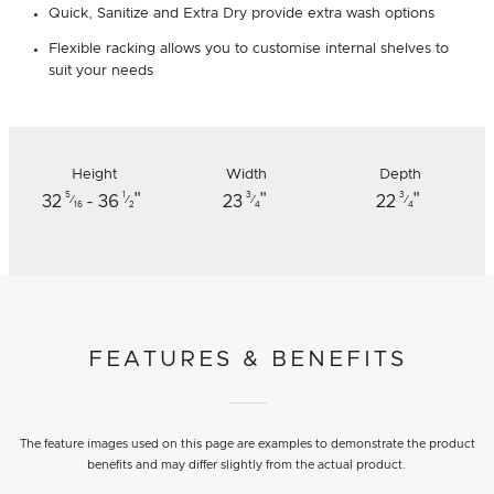
Quick, Sanitize and Extra Dry provide extra wash options
Flexible racking allows you to customise internal shelves to
suit your needs
Height
Width
Depth
"
"
"
5
1
3
3
32
- 36
23
22
⁄
⁄
⁄
⁄
16
2
4
4
FEATURES & BENEFITS
The feature images used on this page are examples to demonstrate the product
benefits and may differ slightly from the actual product.