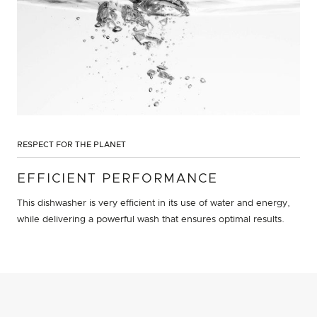
RESPECT FOR THE PLANET
EFFICIENT PERFORMANCE
This dishwasher is very efficient in its use of water and energy,
while delivering a powerful wash that ensures optimal results.