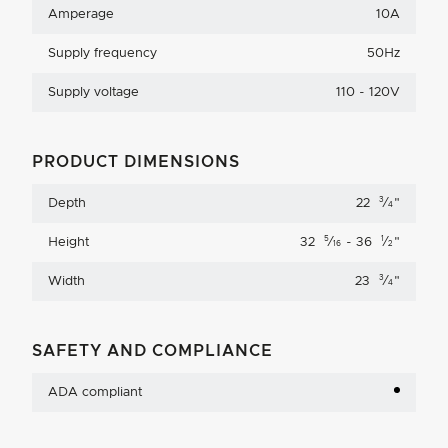
Amperage
10A
Supply frequency
50Hz
Supply voltage
110 - 120V
PRODUCT DIMENSIONS
3
Depth
22
⁄
"
4
5
1
Height
32
⁄
- 36
⁄
"
16
2
3
Width
23
⁄
"
4
SAFETY AND COMPLIANCE
ADA compliant