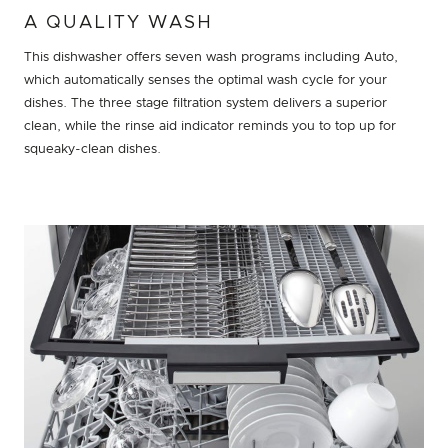
A QUALITY WASH
This dishwasher offers seven wash programs including Auto,
which automatically senses the optimal wash cycle for your
dishes. The three stage filtration system delivers a superior
clean, while the rinse aid indicator reminds you to top up for
squeaky-clean dishes.