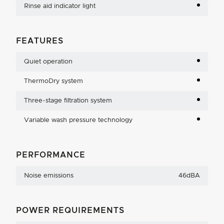
Rinse aid indicator light
FEATURES
Quiet operation
ThermoDry system
Three-stage filtration system
Variable wash pressure technology
PERFORMANCE
Noise emissions
46dBA
POWER REQUIREMENTS