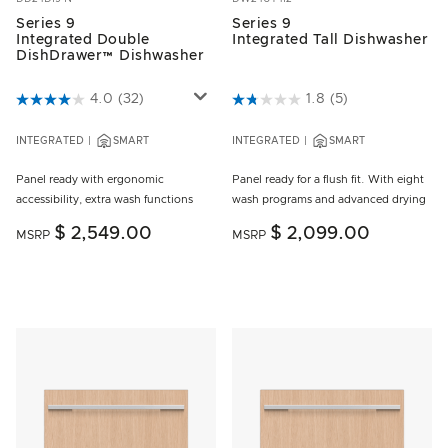
Series 9
Series 9
Integrated Double
Integrated Tall Dishwasher
DishDrawer™ Dishwasher
4.6 out of 5 Customer Rating
4.0
(32)
5 out of 5 Customer Rating
1.8
(5)
INTEGRATED
SMART
INTEGRATED
SMART
Panel ready with ergonomic
Panel ready for a flush fit. With eight
accessibility, extra wash functions
wash programs and advanced drying
$ 2,549.00
$ 2,099.00
MSRP
MSRP