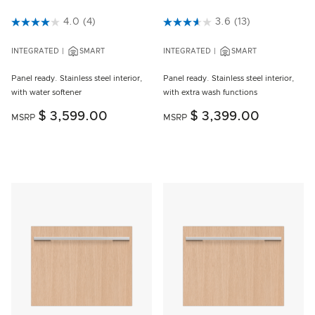
5 out of 5 Customer Rating
4.0
(4)
5 out of 5 Customer Rating
3.6
(13)
INTEGRATED
SMART
INTEGRATED
SMART
Panel ready. Stainless steel interior,
Panel ready. Stainless steel interior,
with water softener
with extra wash functions
$ 3,599.00
$ 3,399.00
MSRP
MSRP