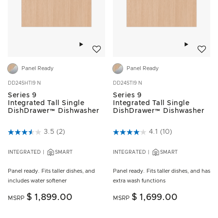
Add to wishlist
Add to w
Panel Ready
Panel Ready
DD24SHTI9 N
DD24STI9 N
Series 9
Series 9
Integrated Tall Single
Integrated Tall Single
DishDrawer™ Dishwasher
DishDrawer™ Dishwasher
5 out of 5 Customer Rating
3.5
(2)
3.9 out of 5 Customer Rating
4.1
(10)
INTEGRATED
SMART
INTEGRATED
SMART
Panel ready. Fits taller dishes, and
Panel ready. Fits taller dishes, and has
includes water softener
extra wash functions
$ 1,899.00
$ 1,699.00
MSRP
MSRP