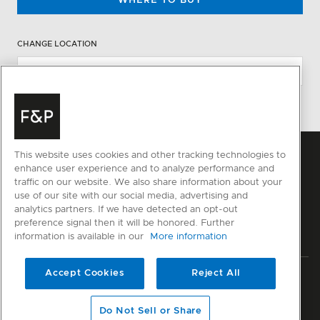
WHERE TO BUY
CHANGE LOCATION
This website uses cookies and other tracking technologies to
enhance user experience and to analyze performance and
traffic on our website. We also share information about your
use of our site with our social media, advertising and
analytics partners. If we have detected an opt-out
preference signal then it will be honored. Further
information is available in our
More information
Accept Cookies
Reject All
Privacy
Terms & Conditions
Disclaimer
Sitemap
© Fisher & Paykel Appliances Ltd
2026
Do Not Sell or Share