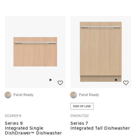
Add to wishlist
Add to w
Panel Ready
Panel Ready
END OF LINE
DD24SI9 N
DW24UT2I2
Series 9
Series 7
Integrated Single
Integrated Tall Dishwasher
DishDrawer™ Dishwasher