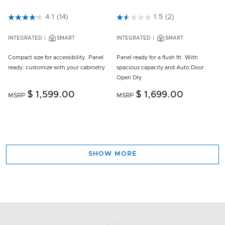
5 out of 5 Customer Rating
4.1
(14)
3.2 out of 5 Customer Rating
1.5
(2)
INTEGRATED
SMART
INTEGRATED
SMART
Compact size for accessibility. Panel
Panel ready for a flush fit. With
ready: customize with your cabinetry
spacious capacity and Auto Door
Open Dry
$ 1,599.00
$ 1,699.00
MSRP
MSRP
SHOW MORE