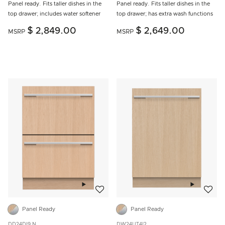
Panel ready. Fits taller dishes in the
Panel ready. Fits taller dishes in the
top drawer; includes water softener
top drawer; has extra wash functions
$ 2,849.00
$ 2,649.00
MSRP
MSRP
Add to wishlist
Add to w
Panel Ready
Panel Ready
DD24DI9 N
DW24UT4I2