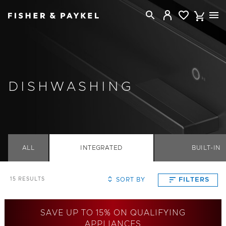
Fisher & Paykel Canada home page
DISHWASHING
ALL
INTEGRATED
BUILT-IN
SORT BY
FILTERS
15
RESULTS
SAVE UP TO 15% ON QUALIFYING
APPLIANCES