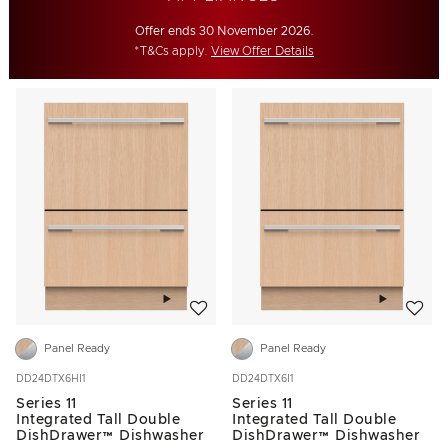
Offer ends 30 November 2026.
*T&Cs apply.
View Offer Details
Add to wishlist
Add to w
Panel Ready
Panel Ready
DD24DTX6HI1
DD24DTX6I1
Series 11
Series 11
Integrated Tall Double
Integrated Tall Double
DishDrawer™ Dishwasher
DishDrawer™ Dishwasher