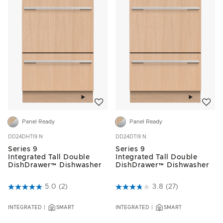
Add to wishlist
Add to w
Panel Ready
Panel Ready
DD24DHTI9 N
DD24DTI9 N
Series 9
Series 9
Integrated Tall Double
Integrated Tall Double
DishDrawer™ Dishwasher
DishDrawer™ Dishwasher
5 out of 5 Customer Rating
5.0
(2)
3.5 out of 5 Customer Rating
3.8
(27)
INTEGRATED
SMART
INTEGRATED
SMART