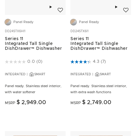
Add to wishlist
Add to w
Panel Ready
Panel Ready
DD24STX6HI1
DD24STX6I1
Series 11
Series 11
Integrated Tall Single
Integrated Tall Single
DishDrawer™ Dishwasher
DishDrawer™ Dishwasher
5 out of 5 Customer Rating
0.0
(0)
4.3 out of 5 Customer Rating
4.3
(7)
INTEGRATED
SMART
INTEGRATED
SMART
Panel ready. Stainless steel interior,
Panel ready. Stainless steel interior,
with water softener
with extra wash functions
$ 2,949.00
$ 2,749.00
MSRP
MSRP