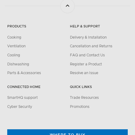
PRODUCTS
HELP & SUPPORT
Cooking
Delivery & Installation
Ventilation
Cancellation and Returns
Cooling
FAQ and Contact Us
Dishwashing
Register a Product
Parts & Accessories
Resolve an Issue
CONNECTED HOME
QUICK LINKS
SmartHQ support
Trade Resources
Cyber Security
Promotions