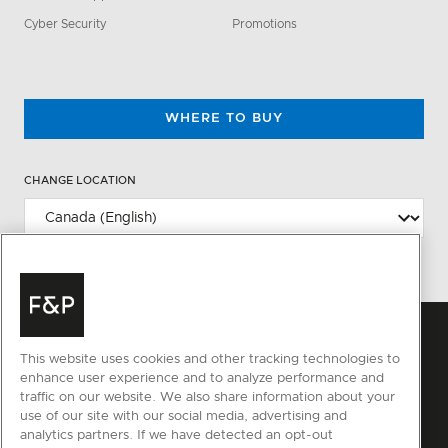
Cyber Security
Promotions
WHERE TO BUY
CHANGE LOCATION
This website uses cookies and other tracking technologies to
enhance user experience and to analyze performance and
traffic on our website. We also share information about your
use of our site with our social media, advertising and
analytics partners. If we have detected an opt-out