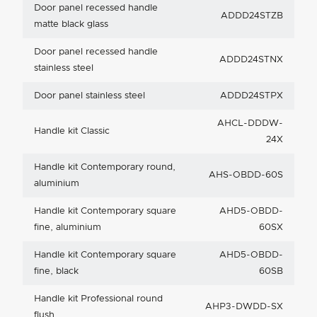
Door panel recessed handle
ADDD24STZB
matte black glass
Door panel recessed handle
ADDD24STNX
stainless steel
Door panel stainless steel
ADDD24STPX
AHCL-DDDW-
Handle kit Classic
24X
Handle kit Contemporary round,
AHS-OBDD-60S
aluminium
Handle kit Contemporary square
AHD5-OBDD-
fine, aluminium
60SX
Handle kit Contemporary square
AHD5-OBDD-
fine, black
60SB
Handle kit Professional round
AHP3-DWDD-SX
flush