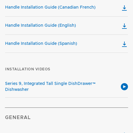
Handle Installation Guide (Canadian French)
Handle Installation Guide (English)
Handle Installation Guide (Spanish)
INSTALLATION VIDEOS
Series 9, Integrated Tall Single DishDrawer™
Dishwasher
GENERAL