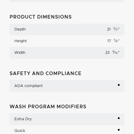
PRODUCT DIMENSIONS
3
Depth
21
⁄
"
4
7
Height
17
⁄
"
8
9
Width
23
⁄
"
16
SAFETY AND COMPLIANCE
ADA compliant
WASH PROGRAM MODIFIERS
Extra Dry
Quick