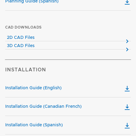
Planning Guide (Spanish)
CAD DOWNLOADS
2D CAD Files
3D CAD Files
INSTALLATION
Installation Guide (English)
Installation Guide (Canadian French)
Installation Guide (Spanish)