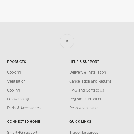
PRODUCTS
HELP & SUPPORT
Cooking
Delivery & Installation
Ventilation
Cancellation and Returns
Cooling
FAQ and Contact Us
Dishwashing
Register a Product
Parts & Accessories
Resolve an Issue
CONNECTED HOME
QUICK LINKS
SmartHQ support
Trade Resources