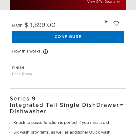
View Offer Details
Add to wishlis
$ 1,899.00
MSRP
CONFIGURE
How this works
How this works
FINISH
Panel Ready
Series 9
Integrated Tall Single DishDrawer™
Dishwasher
Knock to pause function is perfect if you miss a dish
Six wash programs, as well as additional Quick wash,