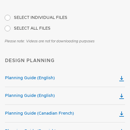
SELECT INDIVIDUAL FILES
SELECT ALL FILES
Please note: Videos are not for downloading purposes
DESIGN PLANNING
Planning Guide (English)
Planning Guide (English)
Planning Guide (Canadian French)