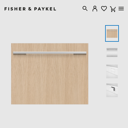
Fisher & Paykel Canada home page