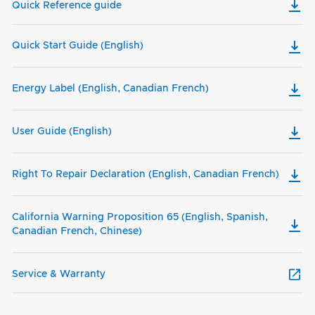
Quick Reference guide
Quick Start Guide (English)
Energy Label (English, Canadian French)
User Guide (English)
Right To Repair Declaration (English, Canadian French)
California Warning Proposition 65 (English, Spanish,
Canadian French, Chinese)
Service & Warranty