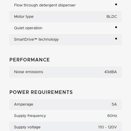
Flow through detergent dispenser
Motor type
BLDC
Quiet operation
SmartDrive™ technology
PERFORMANCE
Noise emissions
43dBA
POWER REQUIREMENTS
Amperage
5A
Supply frequency
60Hz
Supply voltage
110 - 120V