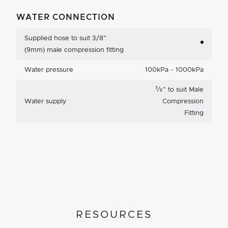
WATER CONNECTION
Supplied hose to suit 3/8"
(9mm) male compression fitting
Water pressure
100kPa - 1000kPa
3
⁄
"
to suit Male
8
Water supply
Compression
Fitting
RESOURCES