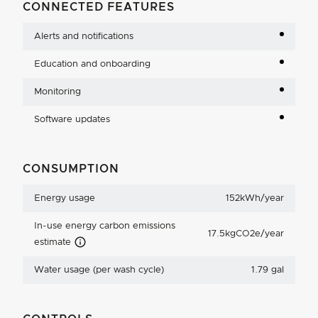
CONNECTED FEATURES
Alerts and notifications
Education and onboarding
Monitoring
Software updates
CONSUMPTION
Energy usage
152kWh/year
In-use energy carbon emissions
17.5kgCO2e/year
Carbon Emissions Info
estimate
Water usage (per wash cycle)
1.79 gal