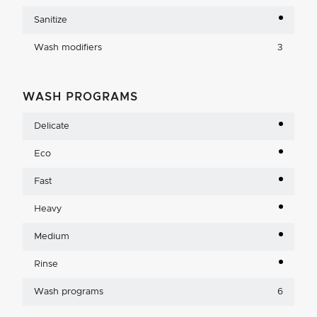
Sanitize
Wash modifiers
3
WASH PROGRAMS
Delicate
Eco
Fast
Heavy
Medium
Rinse
Wash programs
6