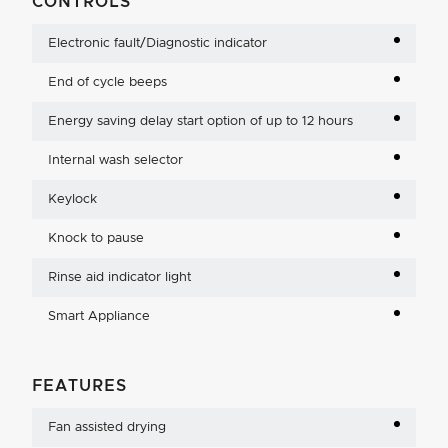
CONTROLS
Electronic fault/Diagnostic indicator
End of cycle beeps
Energy saving delay start option of up to 12 hours
Internal wash selector
Keylock
Knock to pause
Rinse aid indicator light
Smart Appliance
FEATURES
Fan assisted drying