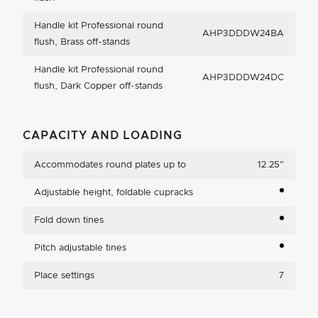
Handle kit Professional round
AHP3DDDW24BA
flush, Brass off-stands
Handle kit Professional round
AHP3DDDW24DC
flush, Dark Copper off-stands
CAPACITY AND LOADING
Accommodates round plates up to
12.25
"
Adjustable height, foldable cupracks
Fold down tines
Pitch adjustable tines
Place settings
7