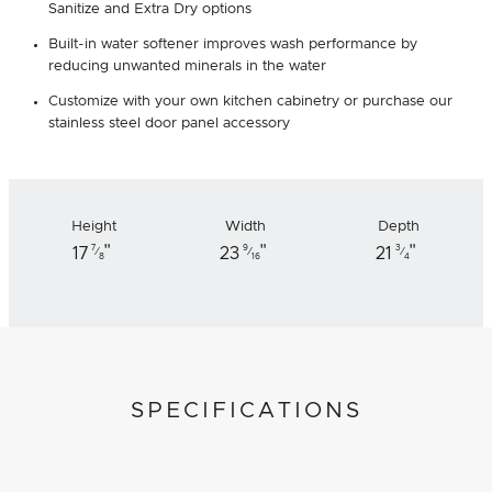
Sanitize and Extra Dry options
Built-in water softener improves wash performance by
reducing unwanted minerals in the water
Customize with your own kitchen cabinetry or purchase our
stainless steel door panel accessory
Height
Width
Depth
"
"
"
7
9
3
17
23
21
⁄
⁄
⁄
8
16
4
SPECIFICATIONS