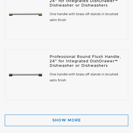
24" for Integrated DishDrawer™
Dishwasher or Dishwashers
One handle with brass off-stands in brushed
satin finish
Professional Round Flush Handle,
24" for Integrated DishDrawer™
Dishwasher or Dishwashers
One handle with brass off-stands in brushed
satin finish
SHOW MORE