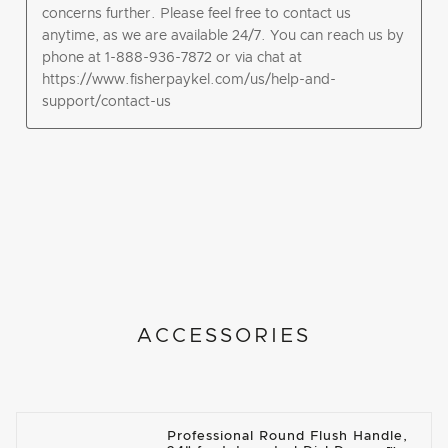
ACCESSORIES
Professional Round Flush Handle,