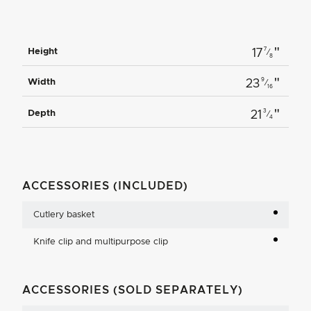
"
7
Height
17
⁄
8
"
9
Width
23
⁄
16
"
3
Depth
21
⁄
4
ACCESSORIES (INCLUDED)
Cutlery basket
Knife clip and multipurpose clip
ACCESSORIES (SOLD SEPARATELY)