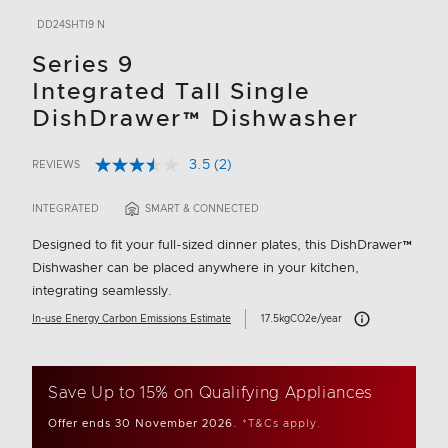
DD24SHTI9 N
Series 9
Integrated Tall Single
DishDrawer™ Dishwasher
3.5
(2)
REVIEWS
Read
5 out of 5 Customer Rating
2
Reviews.
INTEGRATED
SMART & CONNECTED
Same
page
Designed to fit your full-sized dinner plates, this DishDrawer™
link.
Dishwasher can be placed anywhere in your kitchen,
integrating seamlessly.
Carbon Emissions In
In-use Energy Carbon Emissions Estimate
17.5kgCO2e/year
Save Up to 15% on Qualifying Appliances
Offer ends 30 November 2026.
*T&Cs apply.