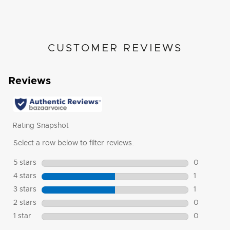
CUSTOMER REVIEWS