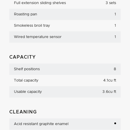
Full extension sliding shelves
3 sets
Roasting pan
1
Smokeless broil tray
1
Wired temperature sensor
1
CAPACITY
Shelf positions
8
Total capacity
4.1cu ft
Usable capacity
3.6cu ft
CLEANING
Acid resistant graphite enamel