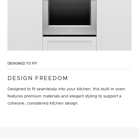
DESIGNED TO FIT
DESIGN FREEDOM
Designed to fit seamlessly into your kitchen, this built-in oven
features premium materials and elegant styling to support a
cohesive, considered kitchen design.