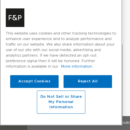
This website uses cookies and other tracking technologies to
enhance user experience and to analyze performance and
traffic on our website. We also share information about your
use of our site with our social media, advertising and
analytics partners. If we have detected an opt-out
preference signal then it will be honored. Further
information is available in our
More information
Accept Cookies
Reject All
Do Not Sell or Share
My Personal
Information
OVERVIEW
FEATURES & BENEFITS
SPECIFICATIONS
RESOUR