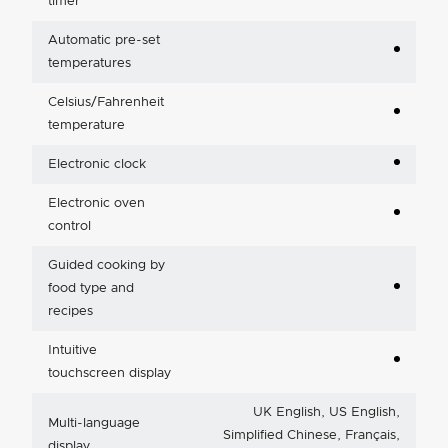
timer
Automatic pre-set
temperatures
Celsius/Fahrenheit
temperature
Electronic clock
Electronic oven
control
Guided cooking by
food type and
recipes
Intuitive
touchscreen display
UK English, US English,
Multi-language
Simplified Chinese, Français,
display