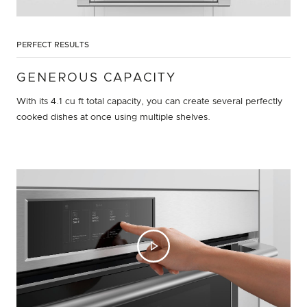
PERFECT RESULTS
GENEROUS CAPACITY
With its 4.1 cu ft total capacity, you can create several perfectly
cooked dishes at once using multiple shelves.