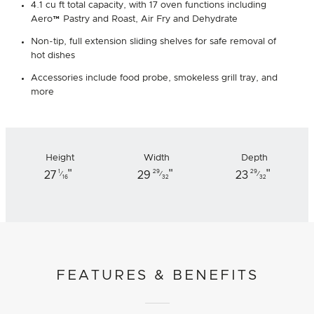
4.1 cu ft total capacity, with 17 oven functions including
Aero™ Pastry and Roast, Air Fry and Dehydrate
Non-tip, full extension sliding shelves for safe removal of
hot dishes
Accessories include food probe, smokeless grill tray, and
more
Height
Width
Depth
"
"
"
1
29
29
27
29
23
⁄
⁄
⁄
16
32
32
FEATURES & BENEFITS