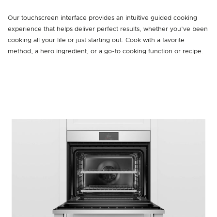
Our touchscreen interface provides an intuitive guided cooking
experience that helps deliver perfect results, whether you’ve been
cooking all your life or just starting out. Cook with a favorite
method, a hero ingredient, or a go-to cooking function or recipe.