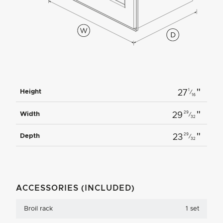
"
1
Height
27
⁄
16
"
29
Width
29
⁄
32
"
29
Depth
23
⁄
32
ACCESSORIES (INCLUDED)
Broil rack
1 set