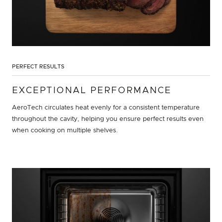
PERFECT RESULTS
EXCEPTIONAL PERFORMANCE
AeroTech circulates heat evenly for a consistent temperature
throughout the cavity, helping you ensure perfect results even
when cooking on multiple shelves.