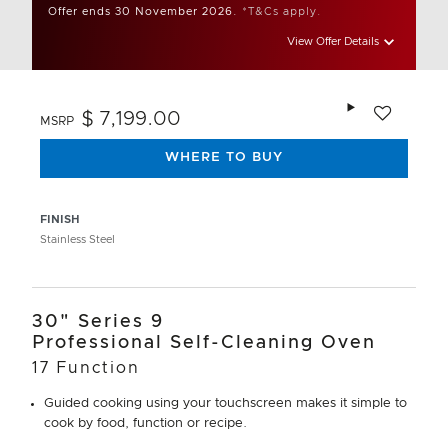
Offer ends 30 November 2026.
*T&Cs apply.
View Offer Details
Add to wishlis
$ 7,199.00
MSRP
WHERE TO BUY
FINISH
Stainless Steel
30" Series 9
Professional Self-Cleaning Oven
17 Function
Guided cooking using your touchscreen makes it simple to
cook by food, function or recipe.