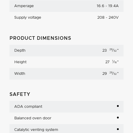
Amperage
16.6 - 19.4A
Supply voltage
208 - 240V
PRODUCT DIMENSIONS
29
Depth
23
⁄
"
32
1
Height
27
⁄
"
16
29
Width
29
⁄
"
32
SAFETY
ADA compliant
Balanced oven door
Catalytic venting system