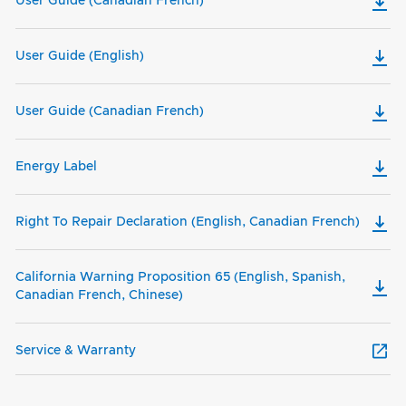
User Guide (Canadian French)
User Guide (English)
User Guide (Canadian French)
Energy Label
Right To Repair Declaration (English, Canadian French)
California Warning Proposition 65 (English, Spanish,
Canadian French, Chinese)
Service & Warranty