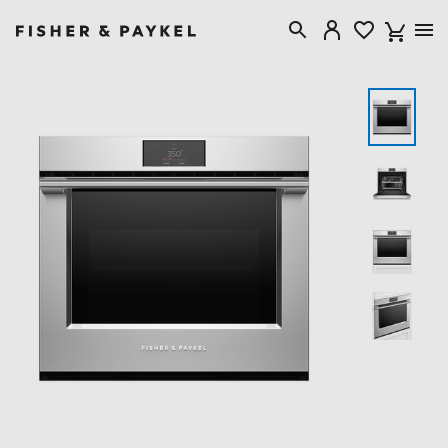
Fisher & Paykel Canada home page