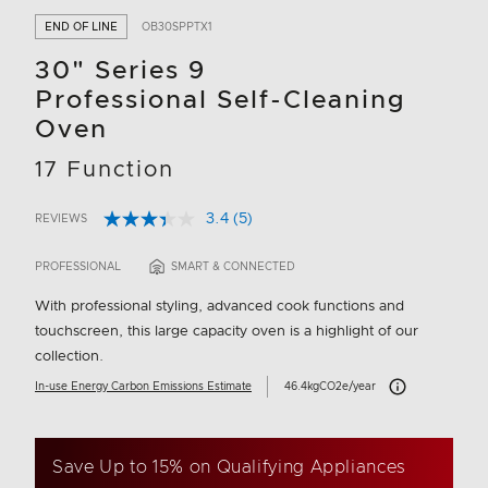
END OF LINE
OB30SPPTX1
30" Series 9
Professional Self-Cleaning
Oven
17 Function
3.4
(5)
REVIEWS
Read
3.2 out of 5 Customer Rating
5
Reviews.
PROFESSIONAL
SMART & CONNECTED
Same
page
With professional styling, advanced cook functions and
link.
touchscreen, this large capacity oven is a highlight of our
collection.
Carbon Emissions I
In-use Energy Carbon Emissions Estimate
46.4kgCO2e/year
Save Up to 15% on Qualifying Appliances