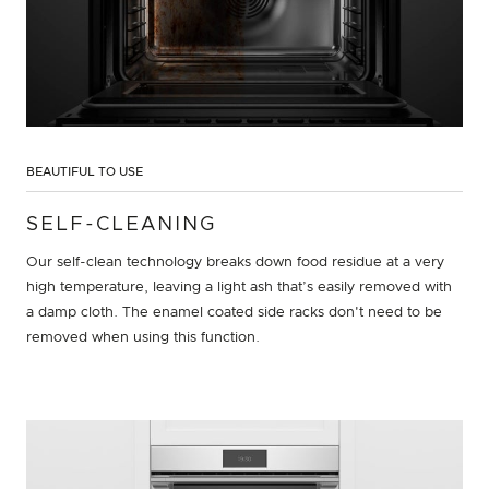
BEAUTIFUL TO USE
SELF-CLEANING
Our self-clean technology breaks down food residue at a very
high temperature, leaving a light ash that’s easily removed with
a damp cloth. The enamel coated side racks don't need to be
removed when using this function.