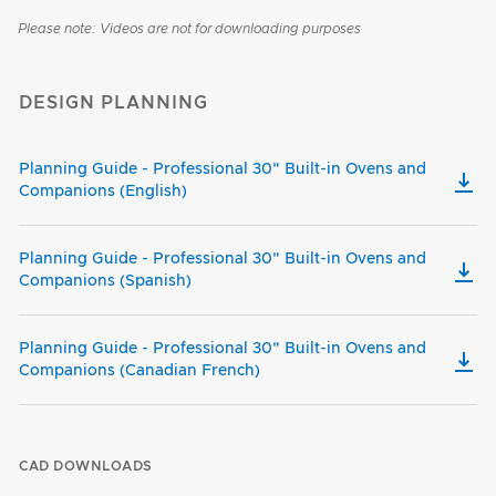
Please note: Videos are not for downloading purposes
DESIGN PLANNING
Planning Guide - Professional 30" Built-in Ovens and
Companions (English)
Planning Guide - Professional 30" Built-in Ovens and
Companions (Spanish)
Planning Guide - Professional 30" Built-in Ovens and
Companions (Canadian French)
CAD DOWNLOADS