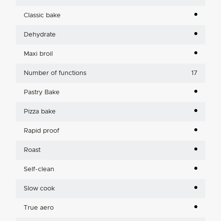
Classic bake
Dehydrate
Maxi broil
Number of functions
17
Pastry Bake
Pizza bake
Rapid proof
Roast
Self-clean
Slow cook
True aero