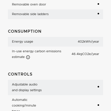
Removable oven door
Removable side ladders
CONSUMPTION
Energy usage
402kWh/year
In-use energy carbon emissions
46.4kgCO2e/year
Carbon Emissions Info
estimate
CONTROLS
Adjustable audio
and display settings
Automatic
cooking/minute