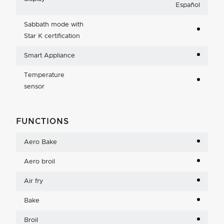
Español
Sabbath mode with
Star K certification
Smart Appliance
Temperature
sensor
FUNCTIONS
Aero Bake
Aero broil
Air fry
Bake
Broil