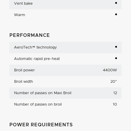
Vent bake
Warm
PERFORMANCE
AeroTech™ technology
Automatic rapid pre-heat
Broil power
4400W
Broil width
20
"
Number of passes on Maxi Broil
12
Number of passes on broil
10
POWER REQUIREMENTS