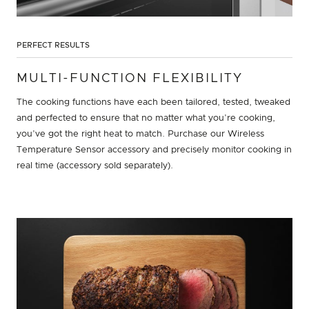
PERFECT RESULTS
MULTI-FUNCTION FLEXIBILITY
The cooking functions have each been tailored, tested, tweaked
and perfected to ensure that no matter what you’re cooking,
you’ve got the right heat to match. Purchase our Wireless
Temperature Sensor accessory and precisely monitor cooking in
real time (accessory sold separately).