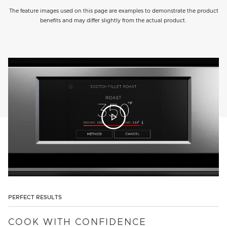
The feature images used on this page are examples to demonstrate the product
benefits and may differ slightly from the actual product.
PERFECT RESULTS
COOK WITH CONFIDENCE