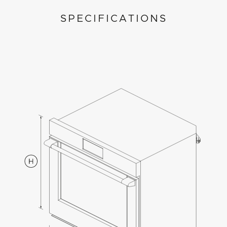
SPECIFICATIONS