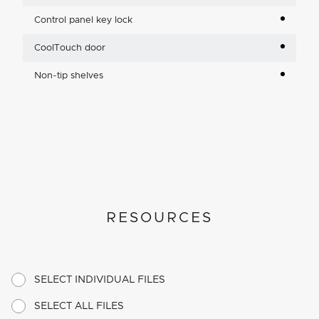
Control panel key lock
CoolTouch door
Non-tip shelves
RESOURCES
SELECT INDIVIDUAL FILES
SELECT ALL FILES