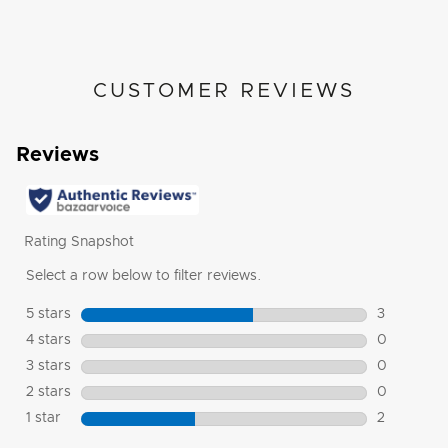
CUSTOMER REVIEWS