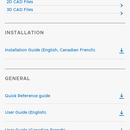
2D CAD Files
3D CAD Files
INSTALLATION
Installation Guide (English, Canadian French)
GENERAL
Quick Reference guide
User Guide (English)