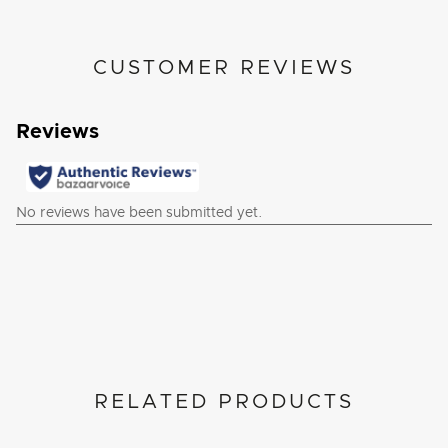
CUSTOMER REVIEWS
RELATED PRODUCTS