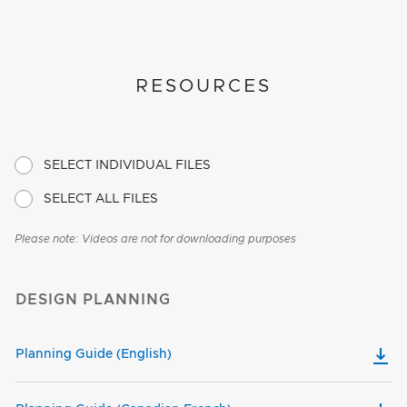
RESOURCES
SELECT INDIVIDUAL FILES
SELECT ALL FILES
Please note: Videos are not for downloading purposes
DESIGN PLANNING
Planning Guide (English)