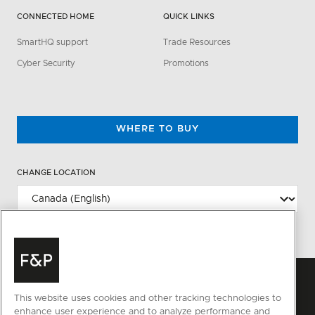
CONNECTED HOME
QUICK LINKS
SmartHQ support
Trade Resources
Cyber Security
Promotions
WHERE TO BUY
CHANGE LOCATION
This website uses cookies and other tracking technologies to
enhance user experience and to analyze performance and