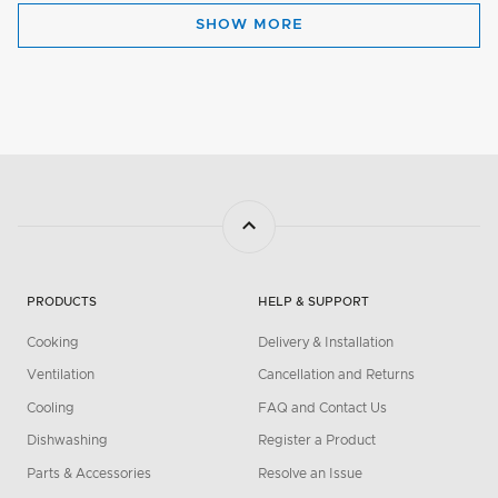
SHOW MORE
PRODUCTS
HELP & SUPPORT
Cooking
Delivery & Installation
Ventilation
Cancellation and Returns
Cooling
FAQ and Contact Us
Dishwashing
Register a Product
Parts & Accessories
Resolve an Issue