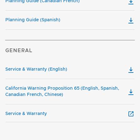
Planning Guide (Canadian French)
Planning Guide (Spanish)
GENERAL
Service & Warranty (English)
California Warning Proposition 65 (English, Spanish,
Canadian French, Chinese)
Service & Warranty