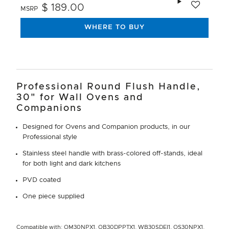
$ 189.00
MSRP
WHERE TO BUY
Professional Round Flush Handle,
30" for Wall Ovens and
Companions
Designed for Ovens and Companion products, in our
Professional style
Stainless steel handle with brass-colored off-stands, ideal
for both light and dark kitchens
PVD coated
One piece supplied
Compatible with: OM30NPX1, OB30DPPTX1, WB30SDEI1, OS30NPX1,