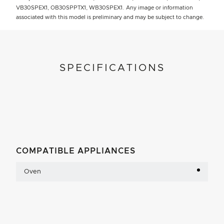
VB30SPEX1, OB30SPPTX1, WB30SPEX1. Any image or information
associated with this model is preliminary and may be subject to change.
SPECIFICATIONS
COMPATIBLE APPLIANCES
Oven