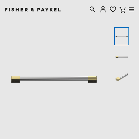
Fisher & Paykel Canada home page