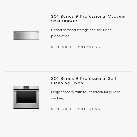
30" Series 9 Professional Vacuum
Seal Drawer
Perfect for food storage and sous vide
preparation.
SERIES 9
PROFESSIONAL
30" Series 9 Professional Self-
Cleaning Oven
Large capacity with touchscreen for guided
cooking
SERIES 9
PROFESSIONAL