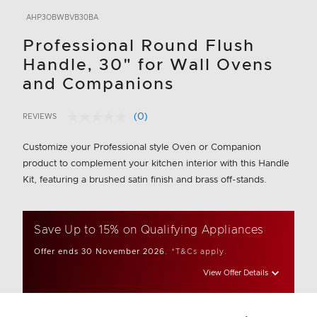
AHP3OBWBVB30BA
Professional Round Flush
Handle, 30" for Wall Ovens
and Companions
(0)
REVIEWS
No
3.1 out of 5 Customer Rating
rating
value.
Customize your Professional style Oven or Companion
Same
product to complement your kitchen interior with this Handle
page
link.
Kit, featuring a brushed satin finish and brass off-stands.
Save Up to 15% on Qualifying Appliances
Offer ends 30 November 2026.
*T&Cs apply.
View Offer Details
Add to wishlis