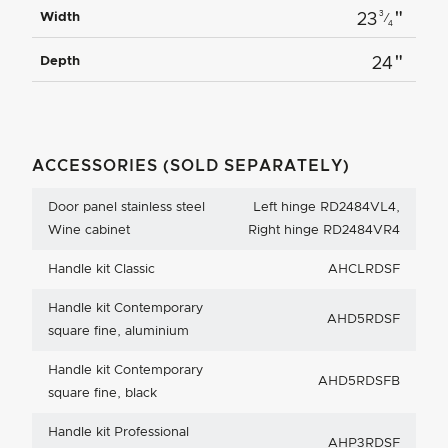
"
3
Width
23
⁄
4
"
Depth
24
ACCESSORIES (SOLD SEPARATELY)
Door panel stainless steel
Left hinge RD2484VL4,
Wine cabinet
Right hinge RD2484VR4
Handle kit Classic
AHCLRDSF
Handle kit Contemporary
AHD5RDSF
square fine, aluminium
Handle kit Contemporary
AHD5RDSFB
square fine, black
Handle kit Professional
AHP3RDSF