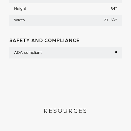
Height
84
"
3
Width
23
⁄
"
4
SAFETY AND COMPLIANCE
ADA compliant
RESOURCES