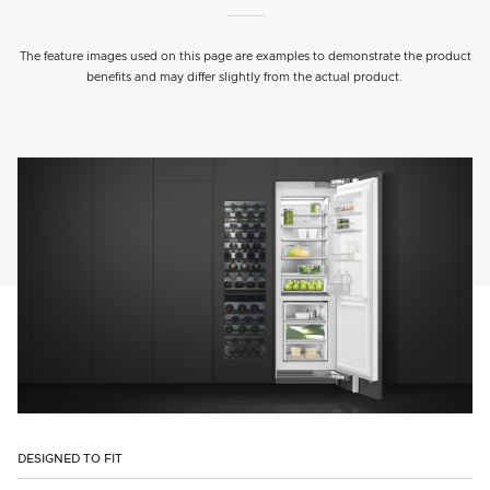
The feature images used on this page are examples to demonstrate the product
benefits and may differ slightly from the actual product.
DESIGNED TO FIT