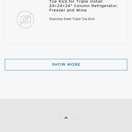
Toe Kick for Triple Install
24+24+24" Column Refrigerator,
Freezer and Wine
Stainless Steel Triple Toe Kick
SHOW MORE