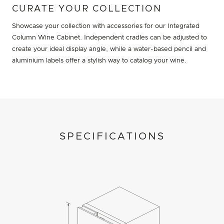
CURATE YOUR COLLECTION
Showcase your collection with accessories for our Integrated
Column Wine Cabinet. Independent cradles can be adjusted to
create your ideal display angle, while a water-based pencil and
aluminium labels offer a stylish way to catalog your wine.
SPECIFICATIONS