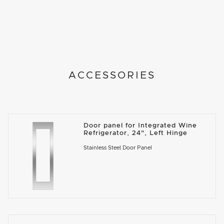
ACCESSORIES
Door panel for Integrated Wine
Refrigerator, 24", Left Hinge
Stainless Steel Door Panel