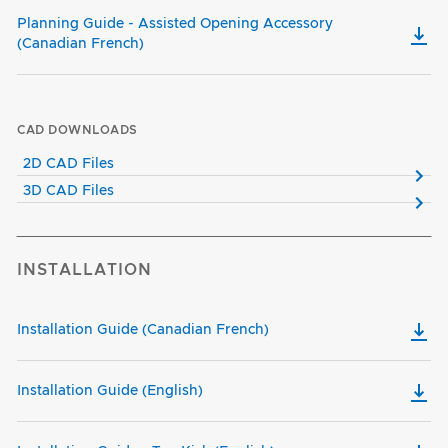
Planning Guide - Assisted Opening Accessory
(Canadian French)
CAD DOWNLOADS
2D CAD Files
3D CAD Files
INSTALLATION
Installation Guide (Canadian French)
Installation Guide (English)