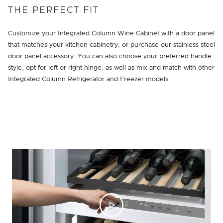
THE PERFECT FIT
Customize your Integrated Column Wine Cabinet with a door panel
that matches your kitchen cabinetry, or purchase our stainless steel
door panel accessory. You can also choose your preferred handle
style, opt for left or right hinge, as well as mix and match with other
Integrated Column Refrigerator and Freezer models.