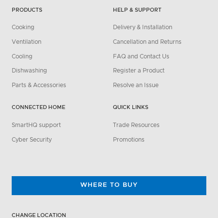
PRODUCTS
HELP & SUPPORT
Cooking
Delivery & Installation
Ventilation
Cancellation and Returns
Cooling
FAQ and Contact Us
Dishwashing
Register a Product
Parts & Accessories
Resolve an Issue
CONNECTED HOME
QUICK LINKS
SmartHQ support
Trade Resources
Cyber Security
Promotions
WHERE TO BUY
CHANGE LOCATION