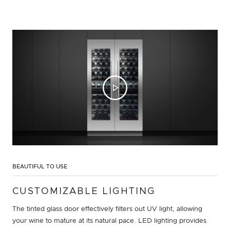
BEAUTIFUL TO USE
CUSTOMIZABLE LIGHTING
The tinted glass door effectively filters out UV light, allowing
your wine to mature at its natural pace. LED lighting provides