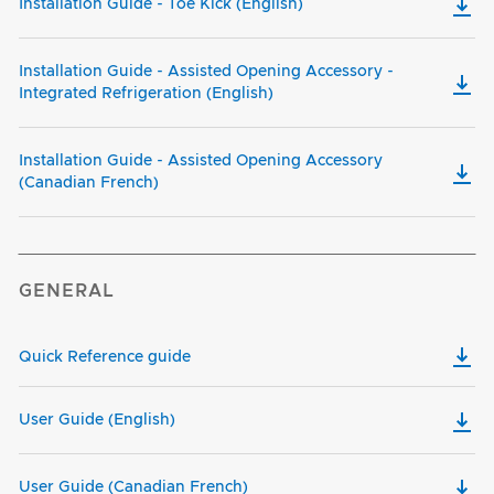
Installation Guide - Toe Kick (English)
Installation Guide - Assisted Opening Accessory -
Integrated Refrigeration (English)
Installation Guide - Assisted Opening Accessory
(Canadian French)
GENERAL
Quick Reference guide
User Guide (English)
User Guide (Canadian French)