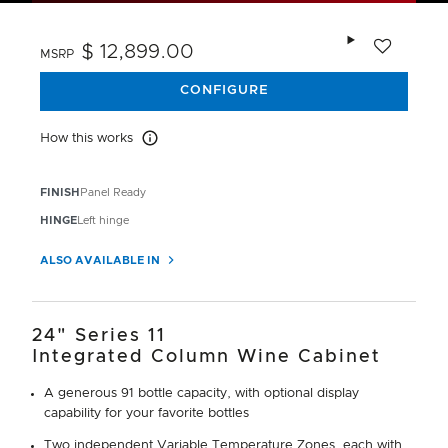
Add to wishlis
$ 12,899.00
MSRP
CONFIGURE
How this works
How this works
FINISH
Panel Ready
HINGE
Left hinge
ALSO AVAILABLE IN
24" Series 11
Integrated Column Wine Cabinet
A generous 91 bottle capacity, with optional display
capability for your favorite bottles
Two independent Variable Temperature Zones, each with