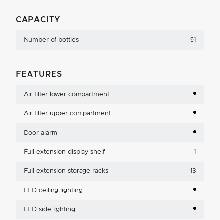
CAPACITY
Number of bottles
91
FEATURES
Air filter lower compartment
Air filter upper compartment
Door alarm
Full extension display shelf
1
Full extension storage racks
13
LED ceiling lighting
LED side lighting