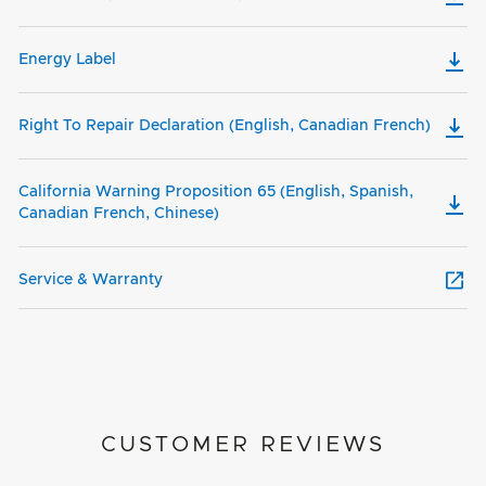
Energy Label
Right To Repair Declaration (English, Canadian French)
California Warning Proposition 65 (English, Spanish,
Canadian French, Chinese)
Service & Warranty
CUSTOMER REVIEWS