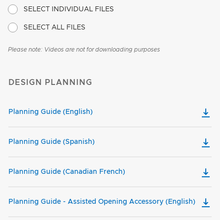
SELECT INDIVIDUAL FILES
SELECT ALL FILES
Please note: Videos are not for downloading purposes
DESIGN PLANNING
Planning Guide (English)
Planning Guide (Spanish)
Planning Guide (Canadian French)
Planning Guide - Assisted Opening Accessory (English)