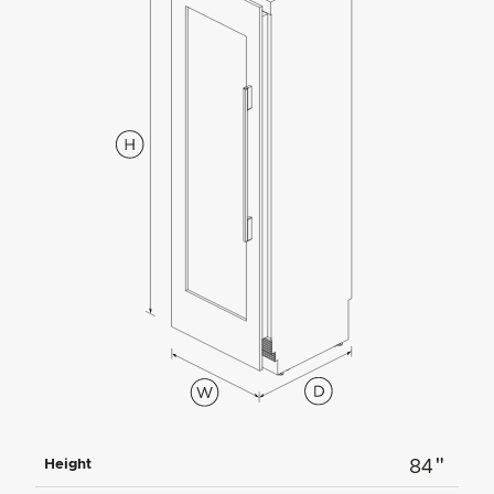
"
Height
84