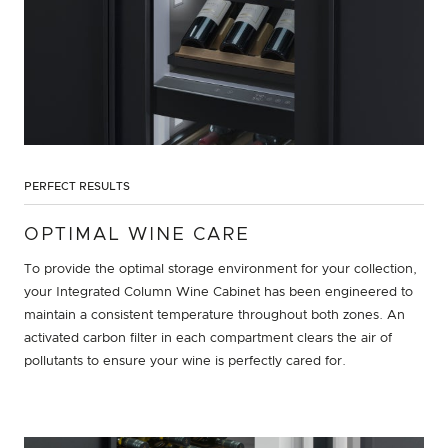
PERFECT RESULTS
OPTIMAL WINE CARE
To provide the optimal storage environment for your collection,
your Integrated Column Wine Cabinet has been engineered to
maintain a consistent temperature throughout both zones. An
activated carbon filter in each compartment clears the air of
pollutants to ensure your wine is perfectly cared for.