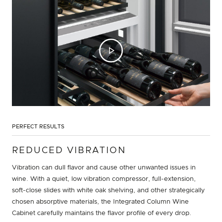
PERFECT RESULTS
REDUCED VIBRATION
Vibration can dull flavor and cause other unwanted issues in
wine. With a quiet, low vibration compressor, full-extension,
soft-close slides with white oak shelving, and other strategically
chosen absorptive materials, the Integrated Column Wine
Cabinet carefully maintains the flavor profile of every drop.