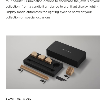
four beautiful illumination options to showcase the jewels of your
collection, from a candlelit ambiance to a brilliant display lighting.
Display mode automates the lighting cycle to show off your
collection on special occasions.
BEAUTIFUL TO USE