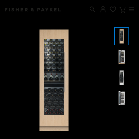
Fisher & Paykel Canada home page