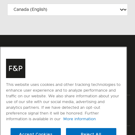
This website uses cookies and other tracking technologies to
enhance user experience and to analyze performance and
traffic on our website. We also share information about your
use of our site with our social media, advertising and
Privacy
Terms & Conditions
Disclaimer
Sitemap
analytics partners. If we have detected an opt-out
preference signal then it will be honored. Further
© Fisher & Paykel Appliances Ltd
2026
information is available in our
More information
Member of National Kitchen & Bath Association
Accept Cookies
Reject All