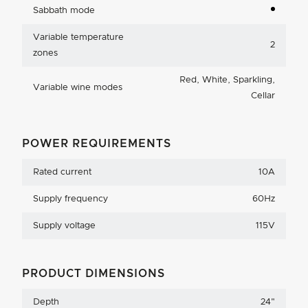
Sabbath mode
Variable temperature
2
zones
Red, White, Sparkling,
Variable wine modes
Cellar
POWER REQUIREMENTS
Rated current
10A
Supply frequency
60Hz
Supply voltage
115V
PRODUCT DIMENSIONS
Depth
24
"