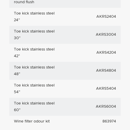
round flush
Toe kick stainless steel
AKRS2404
24"
Toe kick stainless steel
AKRS3004
30"
Toe kick stainless steel
AKRS4204
42"
Toe kick stainless steel
AKRS4804
48"
Toe kick stainless steel
AKRS5404
54"
Toe kick stainless steel
AKRS6004
60"
Wine filter odour kit
863974