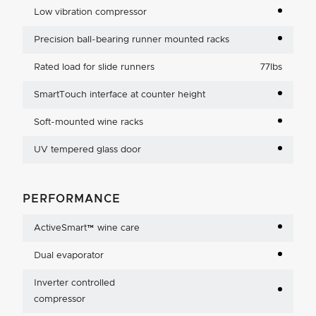
Low vibration compressor
Precision ball-bearing runner mounted racks
Rated load for slide runners
77lbs
SmartTouch interface at counter height
Soft-mounted wine racks
UV tempered glass door
PERFORMANCE
ActiveSmart™ wine care
Dual evaporator
Inverter controlled
compressor