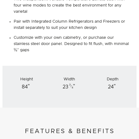
four wine modes to create the best environment for any
varietal
Pair with Integrated Column Refrigerators and Freezers or
install separately to suit your kitchen design
Customize with your own cabinetry, or purchase our
stainless steel door panel. Designed to fit flush, with minimal
⅛” gaps
Height
Width
Depth
"
"
"
3
84
23
24
⁄
4
FEATURES & BENEFITS