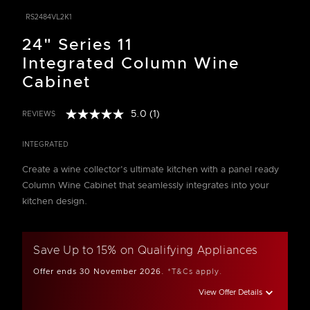
RS2484VL2K1
24" Series 11
Integrated Column Wine
Cabinet
5.0
(1)
REVIEWS
Read
5 out of 5 Customer Rating
a
Review.
INTEGRATED
Same
page
Create a wine collector's ultimate kitchen with a panel ready
link.
Column Wine Cabinet that seamlessly integrates into your
kitchen design.
Save Up to 15% on Qualifying Appliances
Offer ends 30 November 2026.
*T&Cs apply.
View Offer Details