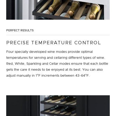
PERFECT RESULTS
PRECISE TEMPERATURE CONTROL
Four specially developed wine modes provide optimal
temperatures for serving and cellaring different types of wine.
Red, White, Sparkling and Cellar modes ensure that each bottle
gets the care it needs to be enjoyed at its best. You can also
adjust manually in 1°F increments between 43-64°F.