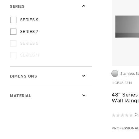
SERIES
SERIES 9
SERIES 7
SERIES 5
SERIES 11
Stainless S
DIMENSIONS
HCB48-12 N
48" Series
MATERIAL
Wall Rang
5 out of 5 C
0
PROFESSIONA