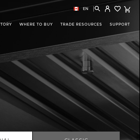
EN
STORY
WHERE TO BUY
TRADE RESOURCES
SUPPORT