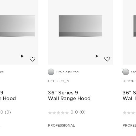
Add to wishlist
Add to wishlist
teel
Stainless Steel
Sta
HCB36-12_N
HCB36
 9
36" Series 9
36" S
e Hood
Wall Range Hood
Wall
ustomer Rating
5 out of 5 Customer Rating
3.2 ou
.0
(0)
0.0
(0)
L
PROFESSIONAL
PROFE