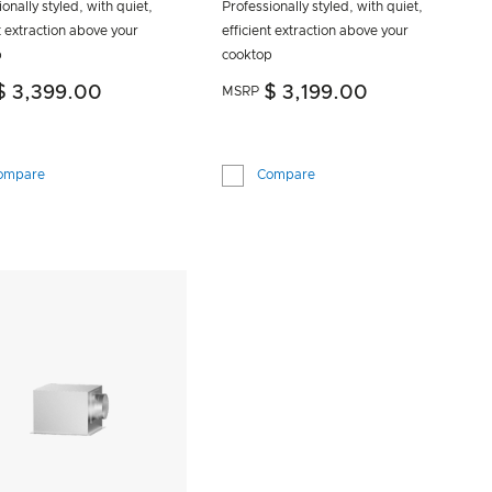
onally styled, with quiet,
Professionally styled, with quiet,
t extraction above your
efficient extraction above your
p
cooktop
$ 3,399.00
$ 3,199.00
MSRP
ompare
Compare