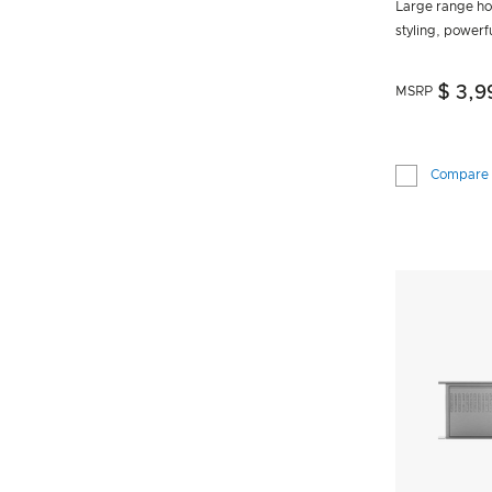
Large range ho
styling, powerf
$ 3,9
MSRP
Compare