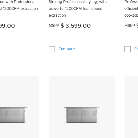
od with Professional
Striking Professional styling, with
Professi
ul 1200CFM extraction
powerful 1200CFM four-speed
efficien
extraction
cookto
99.00
$ 3,599.00
MSRP
MSRP
Compare
C