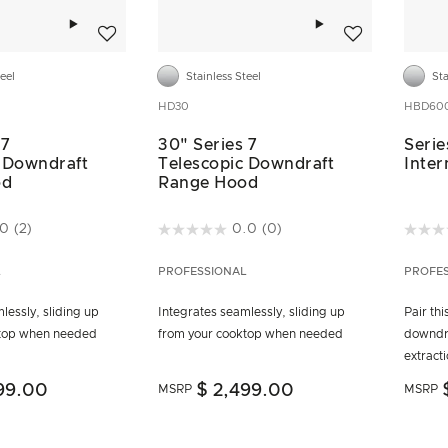
Add to wishlist
Add to wishlist
teel
Stainless Steel
Sta
HD30
HBD600
 7
30" Series 7
Serie
 Downdraft
Telescopic Downdraft
Inter
od
Range Hood
ustomer Rating
4.4 out of 5 Customer Rating
3.6 ou
.0
(2)
0.0
(0)
L
PROFESSIONAL
PROFE
lessly, sliding up
Integrates seamlessly, sliding up
Pair th
ktop when needed
from your cooktop when needed
downdr
extract
99.00
$ 2,499.00
MSRP
MSRP