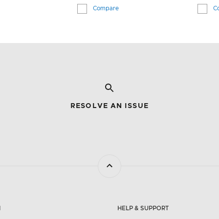
Compare
C
RESOLVE AN ISSUE
N
HELP & SUPPORT