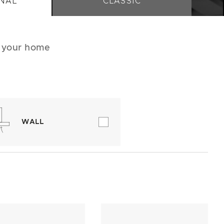
NAL
CLASSIC
r your home
WALL