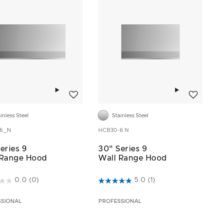
Add to wishlist
Add to wis
inless Steel
Stainless Steel
-6_N
HCB30-6 N
eries 9
30" Series 9
 Range Hood
Wall Range Hood
t of 5 Customer Rating
4.4 out of 5 Customer Rating
0.0
(0)
5.0
(1)
SSIONAL
PROFESSIONAL