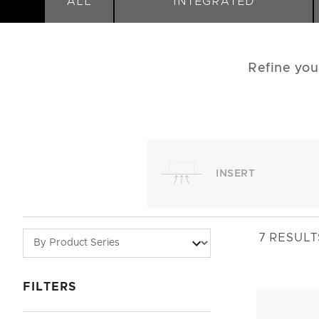
ALL
INTEGRATED
Refine you
INSERT
7
RESULT
FILTERS