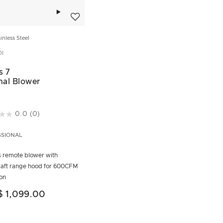
Add to wishlist
inless Steel
I
s 7
nal Blower
t of 5 Customer Rating
0.0
(0)
SSIONAL
is remote blower with
aft range hood for 600CFM
ion
$ 1,099.00