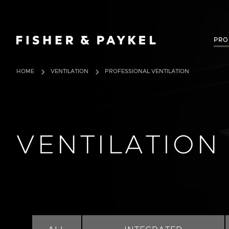
Fisher & Paykel Canada home page
PRO
HOME
VENTILATION
PROFESSIONAL VENTILATION
VENTILATION