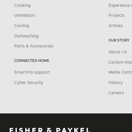
Cooking
Experience 
Ventilation
Projects
Cooling
Articles
Dishwashing
OUR STORY
Parts & Accessories
About Us
CONNECTED HOME
Carbon Imp
SmartHQ support
Media Cent
Cyber Security
History
Careers