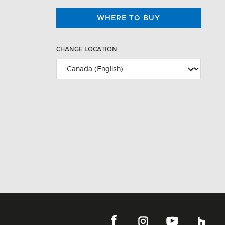
WHERE TO BUY
CHANGE LOCATION