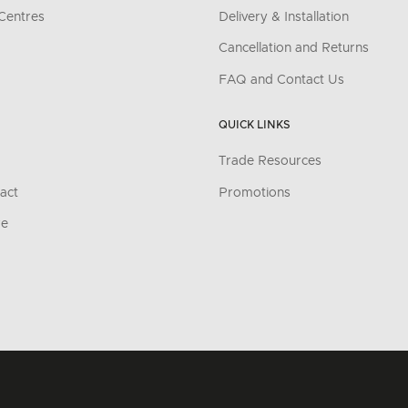
Centres
Delivery & Installation
Cancellation and Returns
FAQ and Contact Us
QUICK LINKS
Trade Resources
act
Promotions
re