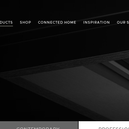
DUCTS
SHOP
CONNECTED HOME
INSPIRATION
OUR 