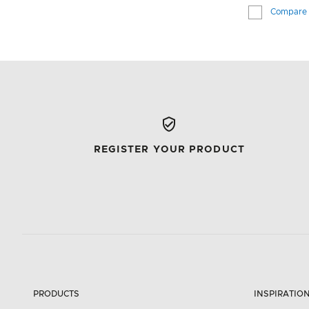
Compare
REGISTER YOUR PRODUCT
PRODUCTS
INSPIRATIO