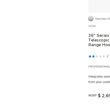
Stainless S
HD36
36" Series
Telescopic
Range Ho
5 out of 5 C
2
PROFESSIONA
Integrates seam
from your coo
$ 2,6
MSRP