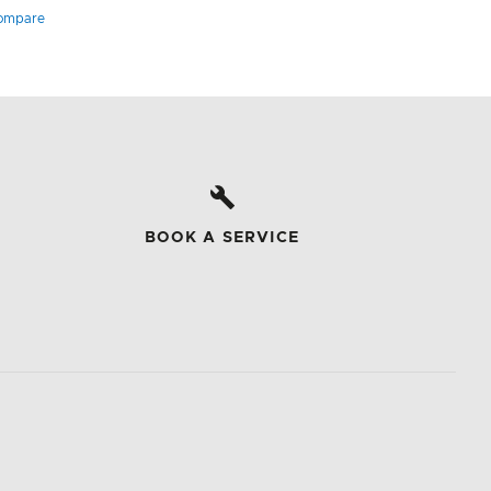
ompare
BOOK A SERVICE