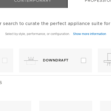
CONTEMPORARY
PROFESSIO
r search to curate the perfect appliance suite fo
Select by style, performance, or configuration.
Show more information
DOWNDRAFT
S