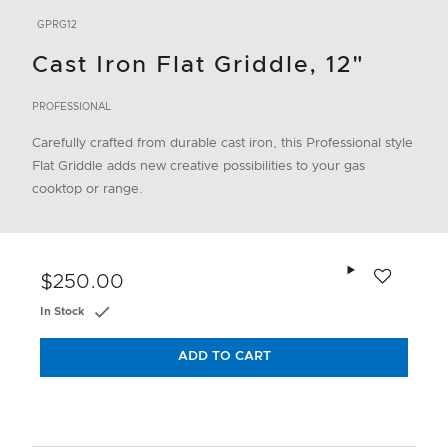
GPRG12
Cast Iron Flat Griddle, 12"
PROFESSIONAL
Carefully crafted from durable cast iron, this Professional style
Flat Griddle adds new creative possibilities to your gas
cooktop or range.
Add to wishlis
$250.00
In Stock
ADD TO CART