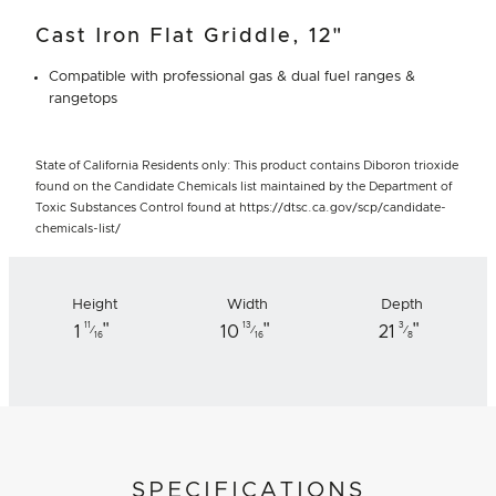
Cast Iron Flat Griddle, 12"
Compatible with professional gas & dual fuel ranges &
rangetops
State of California Residents only: This product contains Diboron trioxide
found on the Candidate Chemicals list maintained by the Department of
Toxic Substances Control found at https://dtsc.ca.gov/scp/candidate-
chemicals-list/
Height
Width
Depth
"
"
"
11
13
3
1
10
21
⁄
⁄
⁄
16
16
8
SPECIFICATIONS