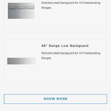
Stainless steel backguard for V3 Freestanding
Ranges
48" Range Low Backguard
Stainless steel backguard for V3 Freestanding
Ranges
SHOW MORE