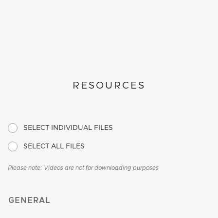
RESOURCES
SELECT INDIVIDUAL FILES
SELECT ALL FILES
Please note: Videos are not for downloading purposes
GENERAL