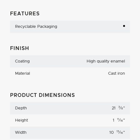
FEATURES
Recyclable Packaging
FINISH
Coating
High quality enamel
Material
Cast iron
PRODUCT DIMENSIONS
3
Depth
21
⁄
"
8
11
Height
1
⁄
"
16
13
Width
10
⁄
"
16